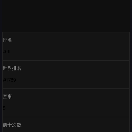
排名
#91
世界排名
#1789
赛事
5
前十次数