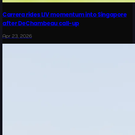
Carrera rides LIV momentum into Singapore
after DeChambeau call-up
Apr 23, 2026