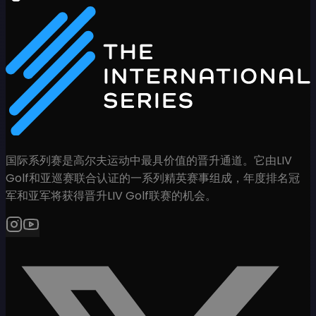
国际系列赛是高尔夫运动中最具价值的晋升通道。它由LIV
Golf和亚巡赛联合认证的一系列精英赛事组成，年度排名冠
军和亚军将获得晋升LIV Golf联赛的机会。