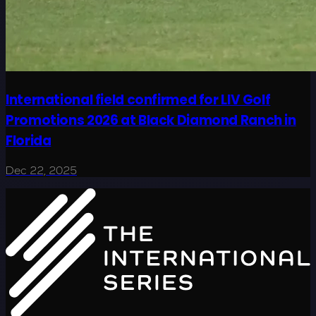
International field confirmed for LIV Golf
Promotions 2026 at Black Diamond Ranch in
Florida
Dec 22, 2025