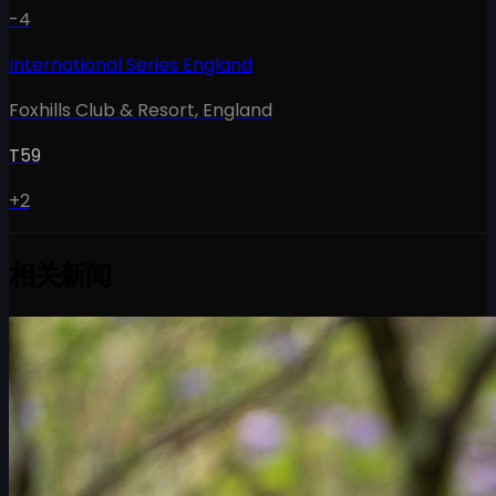
-4
International Series England
Foxhills Club & Resort
,
England
T59
+2
相关新闻