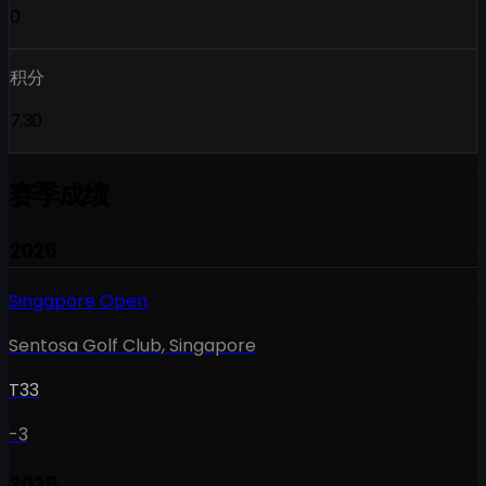
0
积分
7.30
赛季成绩
2026
Singapore Open
Sentosa Golf Club
,
Singapore
T33
-3
2025