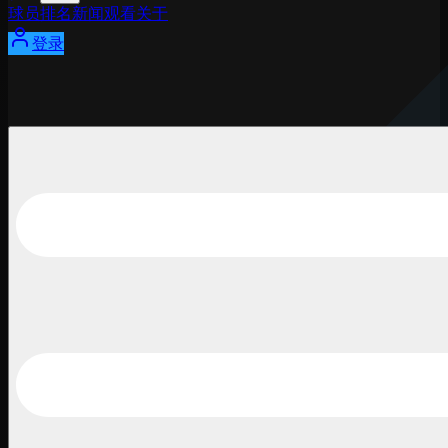
球员
排名
新闻
观看
关于
登录