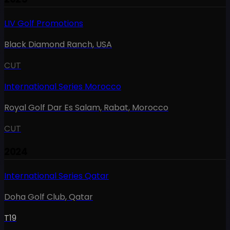
LIV Golf Promotions
Black Diamond Ranch
,
USA
CUT
International Series Morocco
Royal Golf Dar Es Salam, Rabat
,
Morocco
CUT
2024
International Series Qatar
Doha Golf Club
,
Qatar
T19