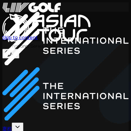
Skip to content
International Series 2026
ZH
赛程