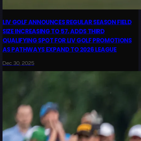
LIV GOLF ANNOUNCES REGULAR SEASON FIELD
SIZE INCREASING TO 57, ADDS THIRD
QUALIFYING SPOT FOR LIV GOLF PROMOTIONS
AS PATHWAYS EXPAND TO 2026 LEAGUE
Dec 30, 2025