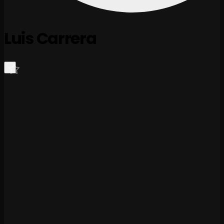
Luis Carrera