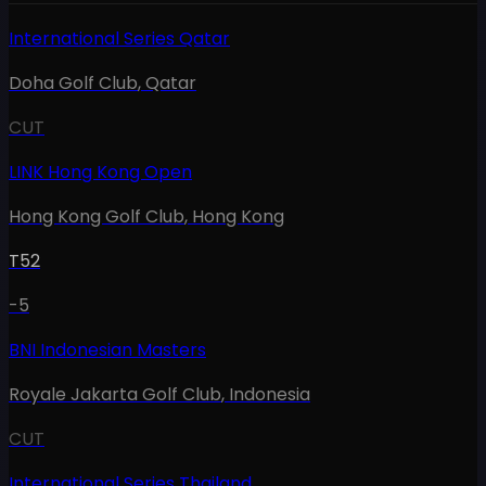
International Series Qatar
Doha Golf Club
,
Qatar
CUT
LINK Hong Kong Open
Hong Kong Golf Club
,
Hong Kong
T52
-5
BNI Indonesian Masters
Royale Jakarta Golf Club
,
Indonesia
CUT
International Series Thailand