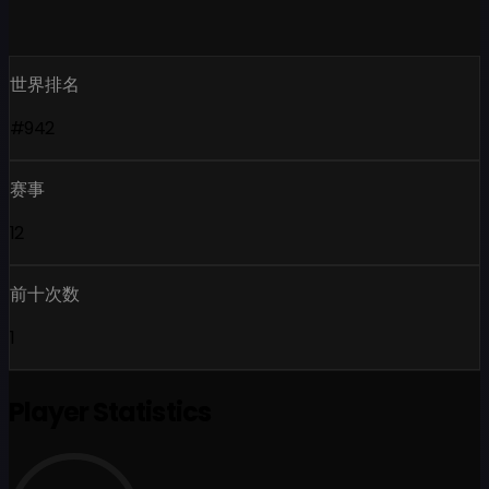
世界排名
#942
赛事
12
前十次数
1
Player Statistics