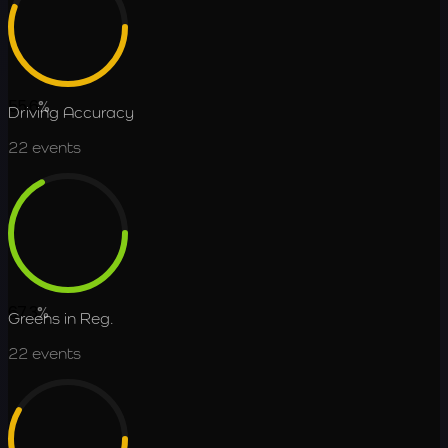
55.6
%
Driving Accuracy
22
events
67.3
%
Greens in Reg.
22
events