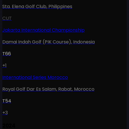
Sta. Elena Golf Club
,
Philippines
CUT
Jakarta International Championship
Damai Indah Golf (PIK Course)
,
Indonesia
T66
+1
International Series Morocco
Royal Golf Dar Es Salam, Rabat
,
Morocco
T54
+3
2024