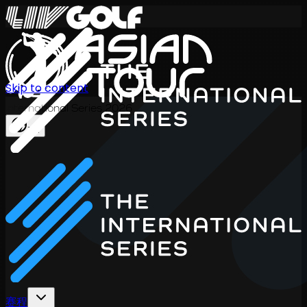
Skip to content
International Series 2026
ZH
赛程