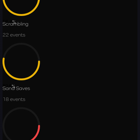
58.4
%
Scrambling
22
events
52.6
%
Sand Saves
18
events