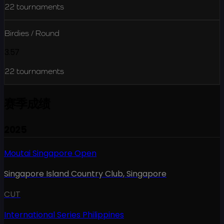
22
tournaments
Birdies / Round
3.57
22
tournaments
赛季成绩
2025
Moutai Singapore Open
Singapore Island Country Club
,
Singapore
CUT
International Series Philippines