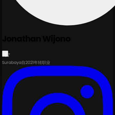
Jonathan Wijono
Surabaya
自2021年转职业