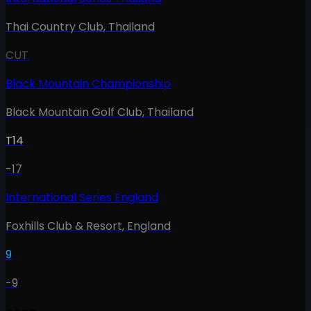
Thai Country Club
,
Thailand
CUT
Black Mountain Championship
Black Mountain Golf Club
,
Thailand
T14
-17
International Series England
Foxhills Club & Resort
,
England
9
-9