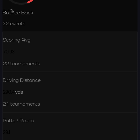
18.6
%
Bounce Back
22
events
Scoring Avg
70.93
22
tournaments
Driving Distance
290.4
yds
21
tournaments
Putts / Round
29.1