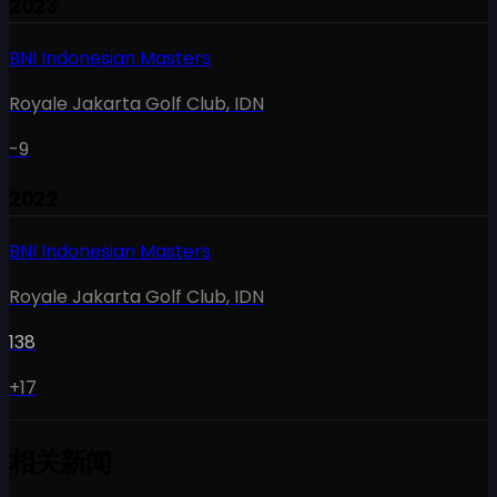
2023
BNI Indonesian Masters
Royale Jakarta Golf Club
,
IDN
-9
2022
BNI Indonesian Masters
Royale Jakarta Golf Club
,
IDN
138
+17
相关新闻