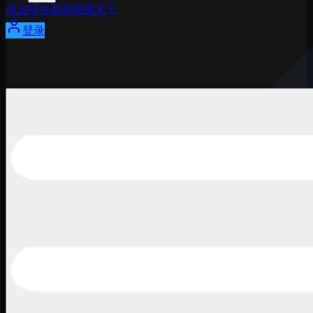
球员
排名
新闻
观看
关于
登录