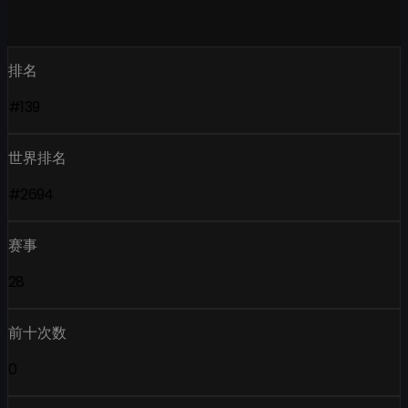
排名
#139
世界排名
#2694
赛事
28
前十次数
0