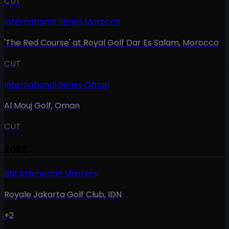
CUT
International Series Morocco
'The Red Course' at Royal Golf Dar Es Salam
,
Morocco
CUT
International Series Oman
Al Mouj Golf
,
Oman
CUT
2023
BNI Indonesian Masters
Royale Jakarta Golf Club
,
IDN
+2