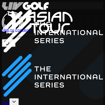
Skip to content
International Series 2026
ZH
赛程