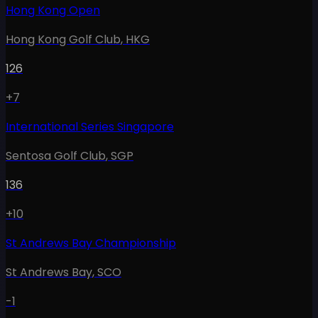
Hong Kong Open
Hong Kong Golf Club
,
HKG
126
+7
International Series Singapore
Sentosa Golf Club
,
SGP
136
+10
St Andrews Bay Championship
St Andrews Bay
,
SCO
-1