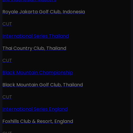
Royale Jakarta Golf Club
,
Indonesia
CUT
International Series Thailand
Thai Country Club
,
Thailand
CUT
Black Mountain Championship
Black Mountain Golf Club
,
Thailand
CUT
International Series England
Foxhills Club & Resort
,
England