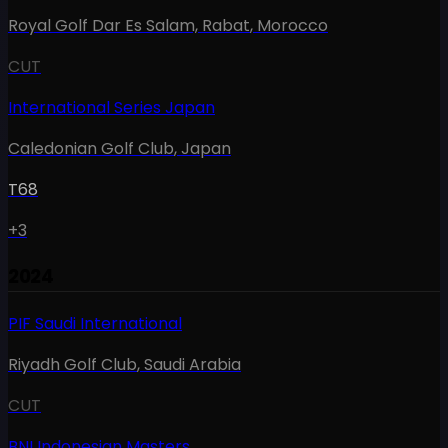
Royal Golf Dar Es Salam, Rabat
,
Morocco
CUT
International Series Japan
Caledonian Golf Club
,
Japan
T68
+3
2024
PIF Saudi International
Riyadh Golf Club
,
Saudi Arabia
CUT
BNI Indonesian Masters