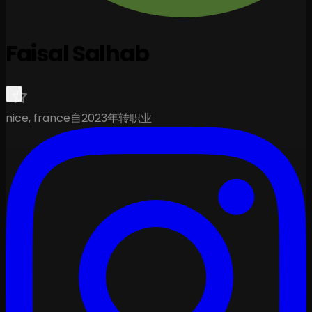
Faisal Salhab
nice, france
自2023年转职业