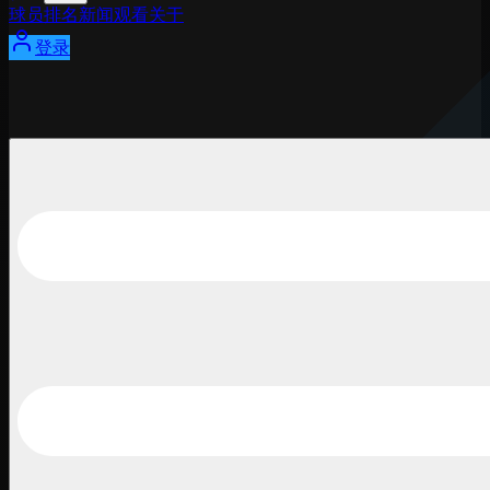
球员
排名
新闻
观看
关于
登录