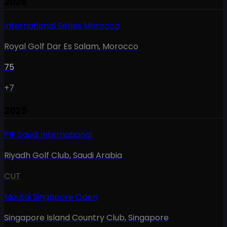
2026
International Series Morocco
Royal Golf Dar Es Salam
,
Morocco
75
+7
2025
PIF Saudi International
Riyadh Golf Club
,
Saudi Arabia
CUT
Moutai Singapore Open
Singapore Island Country Club
,
Singapore