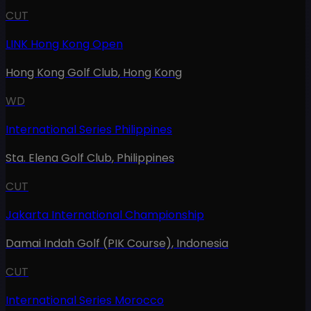
CUT
LINK Hong Kong Open
Hong Kong Golf Club
,
Hong Kong
WD
International Series Philippines
Sta. Elena Golf Club
,
Philippines
CUT
Jakarta International Championship
Damai Indah Golf (PIK Course)
,
Indonesia
CUT
International Series Morocco