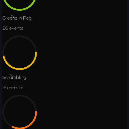
62.0
%
Greens in Reg.
26
events
46.1
%
Scrambling
26
events