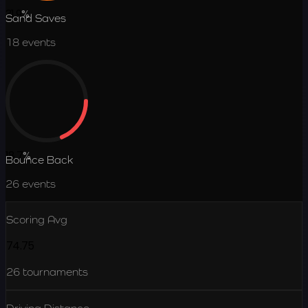
31.9
%
Sand Saves
18
events
18.7
%
Bounce Back
26
events
Scoring Avg
74.75
26
tournaments