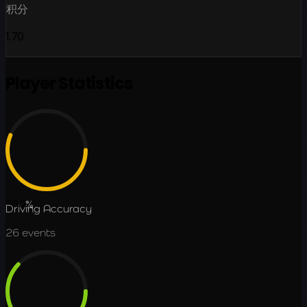
积分
1.70
Player Statistics
56.2
%
Driving Accuracy
26
events