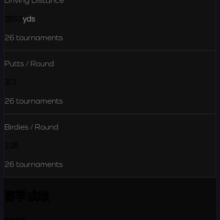
Driving Distance
295.3
yds
26
tournaments
Putts / Round
31.3
26
tournaments
Birdies / Round
2.28
26
tournaments
赛季成绩