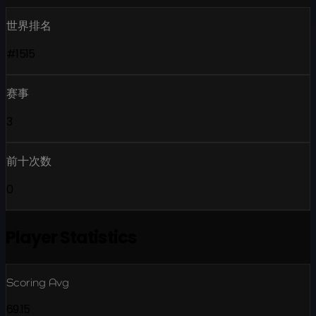
世界排名
#1515
赛事
3
前十次数
0
Player Statistics
Scoring Avg
69.15