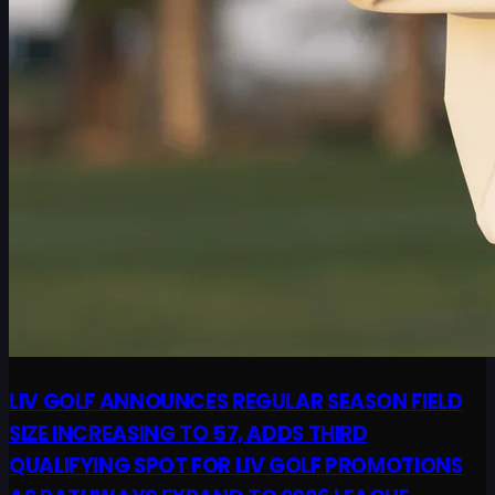
LIV GOLF ANNOUNCES REGULAR SEASON FIELD
SIZE INCREASING TO 57, ADDS THIRD
QUALIFYING SPOT FOR LIV GOLF PROMOTIONS