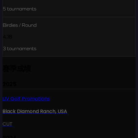
5
tournaments
Birdies / Round
4.38
3
tournaments
赛季成绩
2025
LIV Golf Promotions
Black Diamond Ranch
,
USA
CUT