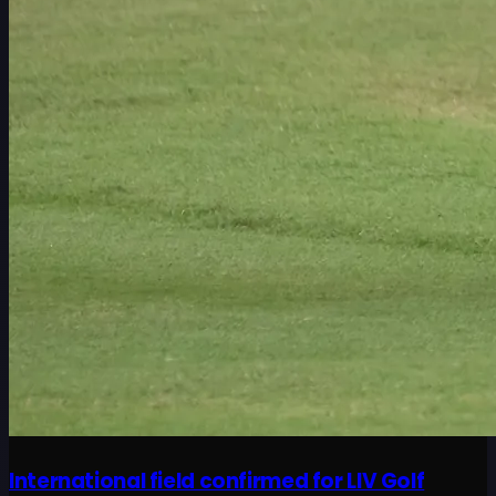
International field confirmed for LIV Golf