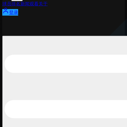
球员
排名
新闻
观看
关于
登录