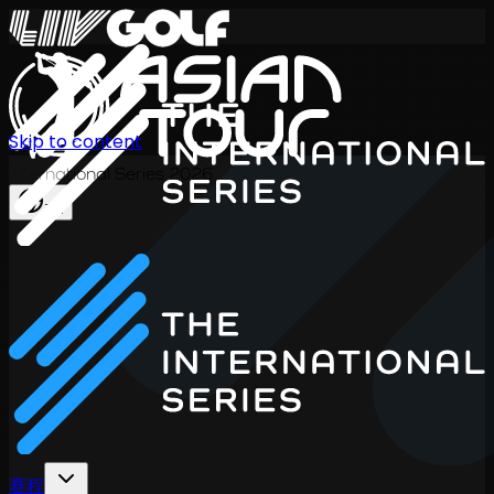
Skip to content
International Series 2026
ZH
赛程