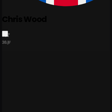
Chris Wood
38岁