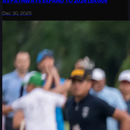
AS PATHWAYS EXPAND TO 2026 LEAGUE
Dec 30, 2025