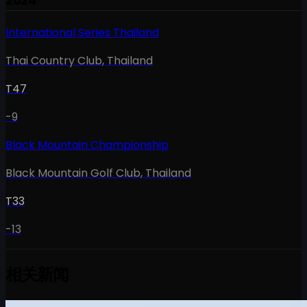
2024
International Series Thailand
Thai Country Club
,
Thailand
T47
-9
Black Mountain Championship
Black Mountain Golf Club
,
Thailand
T33
-13
相关新闻