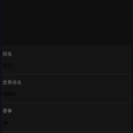
排名
#127
世界排名
#864
赛事
26