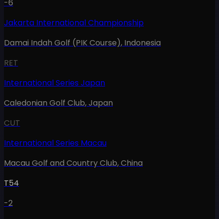
-6
Jakarta International Championship
Damai Indah Golf (PIK Course)
,
Indonesia
RET
International Series Japan
Caledonian Golf Club
,
Japan
CUT
International Series Macau
Macau Golf and Country Club
,
China
T54
-2