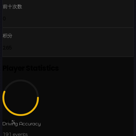
前十次数
0
积分
2.65
Player Statistics
55.6
%
Driving Accuracy
191
events