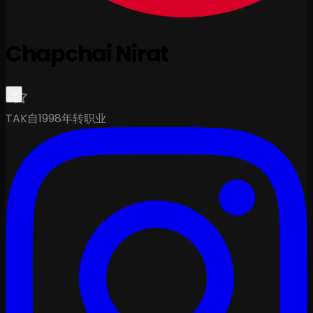
Chapchai Nirat
TAK
自1998年转职业