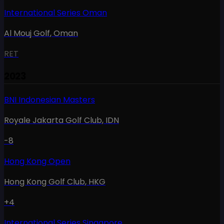
International Series Oman
Al Mouj Golf
,
Oman
RET
2023
BNI Indonesian Masters
Royale Jakarta Golf Club
,
IDN
-8
Hong Kong Open
Hong Kong Golf Club
,
HKG
+4
International Series Singapore