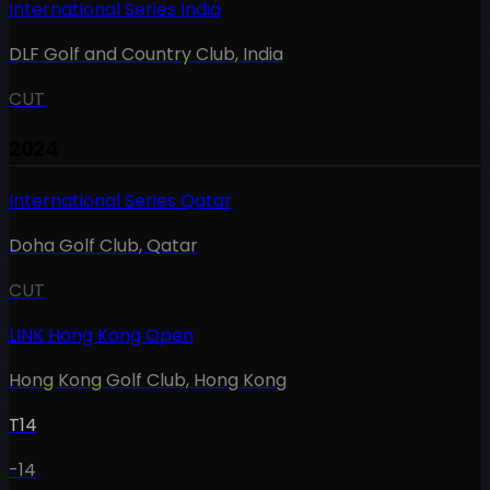
International Series India
DLF Golf and Country Club
,
India
CUT
2024
International Series Qatar
Doha Golf Club
,
Qatar
CUT
LINK Hong Kong Open
Hong Kong Golf Club
,
Hong Kong
T14
-14