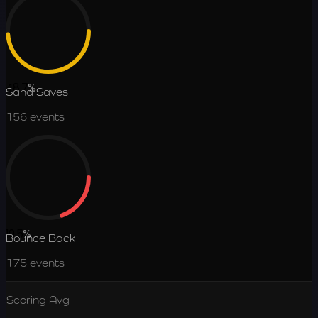
48.7
%
Sand Saves
156
events
19.5
%
Bounce Back
175
events
Scoring Avg