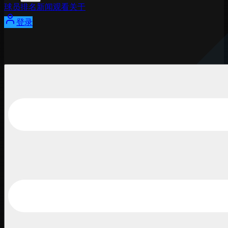
球员
排名
新闻
观看
关于
登录