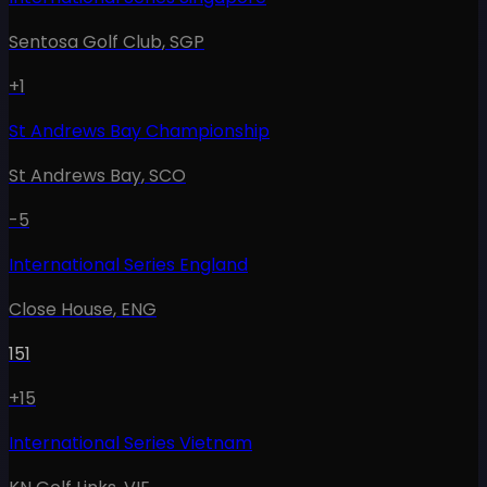
Sentosa Golf Club
,
SGP
+1
St Andrews Bay Championship
St Andrews Bay
,
SCO
-5
International Series England
Close House
,
ENG
151
+15
International Series Vietnam