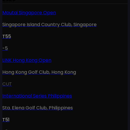
Moutai Singapore Open
Singapore Island Country Club
,
Singapore
T55
-5
LINK Hong Kong Open
Hong Kong Golf Club
,
Hong Kong
CUT
International Series Philippines
Sta. Elena Golf Club
,
Philippines
T51