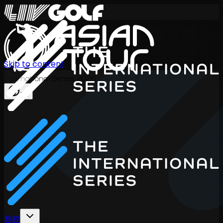
Skip to content
International Series 2026
ZH
赛程