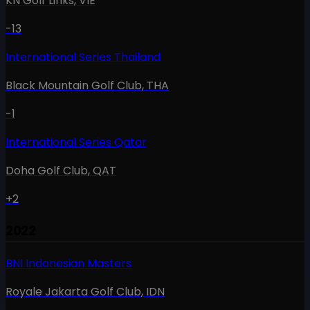
KN Golf Links
,
VIE
-13
International Series Thailand
Black Mountain Golf Club
,
THA
-1
International Series Qatar
Doha Golf Club
,
QAT
+2
2022
BNI Indonesian Masters
Royale Jakarta Golf Club
,
IDN