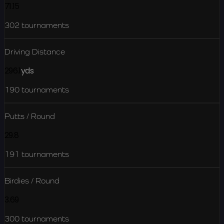
71.15
302
tournaments
Driving Distance
296.1
yds
190
tournaments
Putts / Round
29.8
191
tournaments
Birdies / Round
3.69
300
tournaments