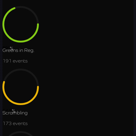
69.1
%
Greens in Reg.
191
events
54.5
%
Scrambling
173
events