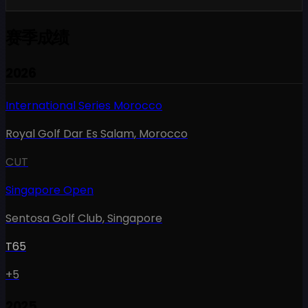
赛季成绩
2026
International Series Morocco
Royal Golf Dar Es Salam
,
Morocco
CUT
Singapore Open
Sentosa Golf Club
,
Singapore
T65
+5
2025