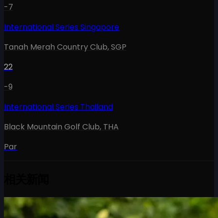
-7
International Series Singapore
Tanah Merah Country Club
,
SGP
22
-9
International Series Thailand
Black Mountain Golf Club
,
THA
Par
相关新闻