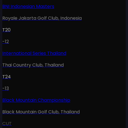
BNI Indonesian Masters
Royale Jakarta Golf Club
,
Indonesia
T20
-12
International Series Thailand
Thai Country Club
,
Thailand
T24
-13
Black Mountain Championship
Black Mountain Golf Club
,
Thailand
CUT