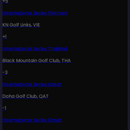
+5
International Series Vietnam
KN Golf Links
,
VIE
+1
International Series Thailand
Black Mountain Golf Club
,
THA
-3
International Series Qatar
Doha Golf Club
,
QAT
-1
International Series Oman