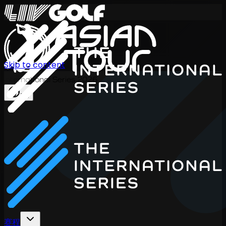
Skip to content
International Series 2026
ZH
赛程