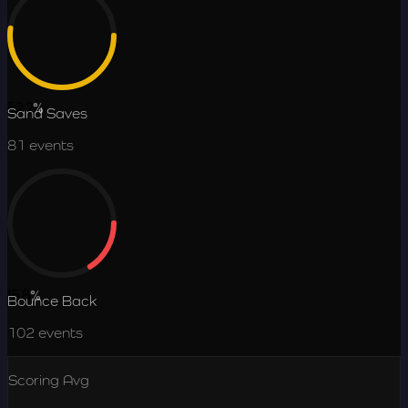
52.2
%
Sand Saves
81
events
15.8
%
Bounce Back
102
events
Scoring Avg