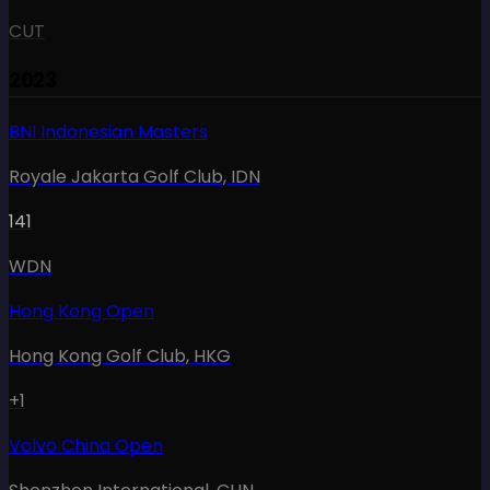
CUT
2023
BNI Indonesian Masters
Royale Jakarta Golf Club
,
IDN
141
WDN
Hong Kong Open
Hong Kong Golf Club
,
HKG
+1
Volvo China Open