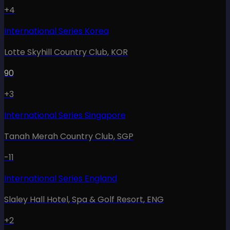
+4
International Series Korea
Lotte Skyhill Country Club
,
KOR
90
+3
International Series Singapore
Tanah Merah Country Club
,
SGP
-11
International Series England
Slaley Hall Hotel, Spa & Golf Resort
,
ENG
+2