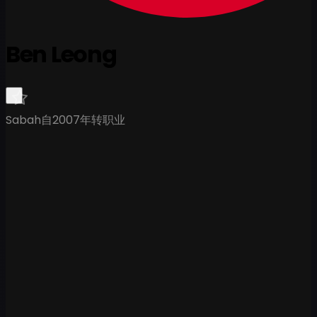
Ben Leong
Sabah
自2007年转职业