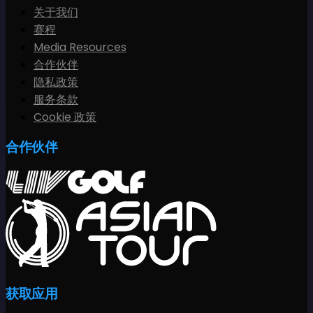
关于我们
赛程
Media Resources
合作伙伴
隐私政策
服务条款
Cookie 政策
合作伙伴
获取应用