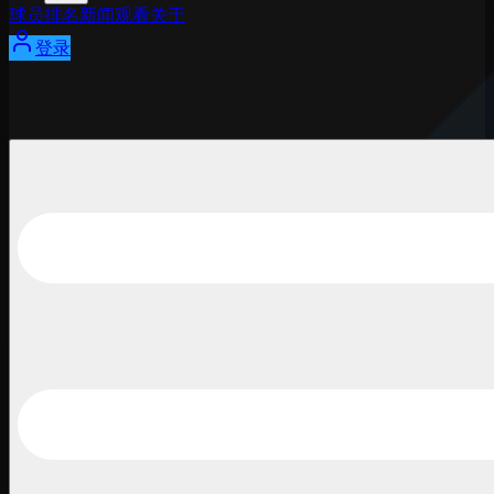
球员
排名
新闻
观看
关于
登录