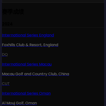
赛季成绩
2024
International Series England
Foxhills Club & Resort
,
England
DQ
International Series Macau
Macau Golf and Country Club
,
China
CUT
International Series Oman
Al Mouj Golf
,
Oman