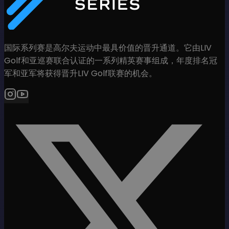
国际系列赛是高尔夫运动中最具价值的晋升通道。它由LIV
Golf和亚巡赛联合认证的一系列精英赛事组成，年度排名冠
军和亚军将获得晋升LIV Golf联赛的机会。