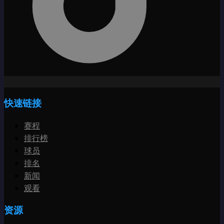
快速链接
赛程
排行榜
球员
排名
新闻
观看
资源