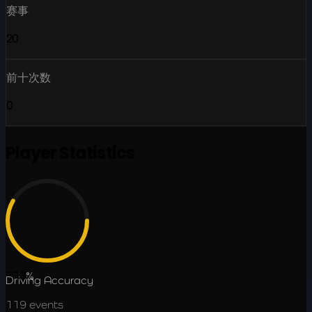
赛事
20
前十次数
0
Player Statistics
58.3
%
Driving Accuracy
119
events