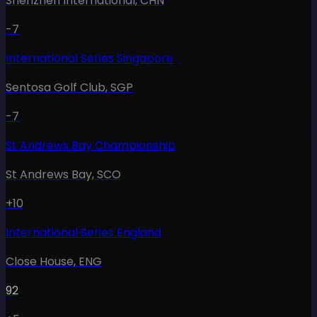
Shenzhen International
,
CHN
-7
International Series Singapore
Sentosa Golf Club
,
SGP
-7
St Andrews Bay Championship
St Andrews Bay
,
SCO
+10
International Series England
Close House
,
ENG
92