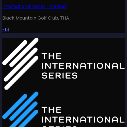
International Series Thailand
Black Mountain Golf Club
,
THA
-14