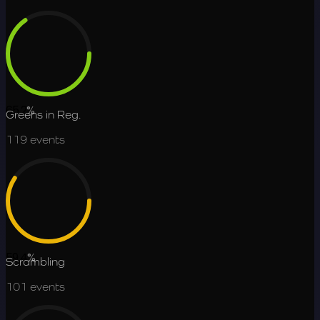
65.2
%
Greens in Reg.
119
events
59.4
%
Scrambling
101
events