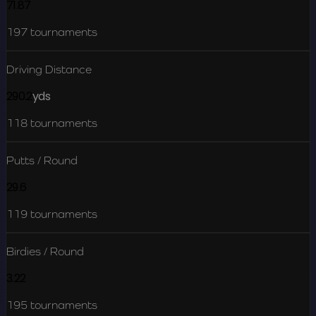
71.87
197
tournaments
Driving Distance
290.2
yds
118
tournaments
Putts / Round
29.6
119
tournaments
Birdies / Round
3.22
195
tournaments