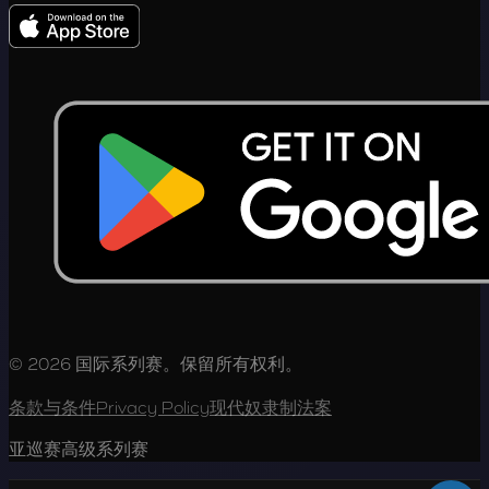
© 2026 国际系列赛。保留所有权利。
条款与条件
Privacy Policy
现代奴隶制法案
亚巡赛高级系列赛