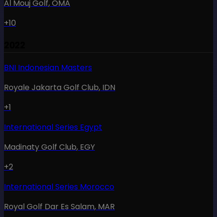
Al Mouj Golf
,
OMA
+10
2022
BNI Indonesian Masters
Royale Jakarta Golf Club
,
IDN
+1
International Series Egypt
Madinaty Golf Club
,
EGY
+2
International Series Morocco
Royal Golf Dar Es Salam
,
MAR