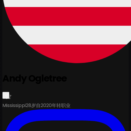
Andy Ogletree
Mississippi
28岁
自2020年转职业