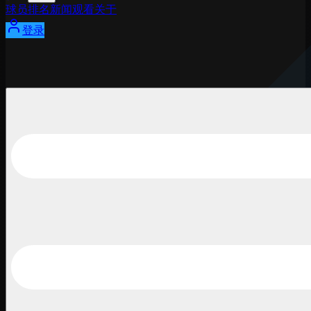
球员
排名
新闻
观看
关于
登录