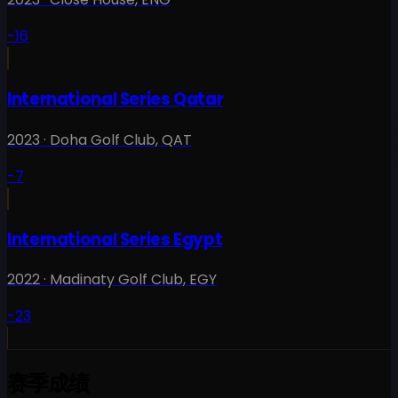
-16
International Series Qatar
2023
·
Doha Golf Club
,
QAT
-7
International Series Egypt
2022
·
Madinaty Golf Club
,
EGY
-23
赛季成绩