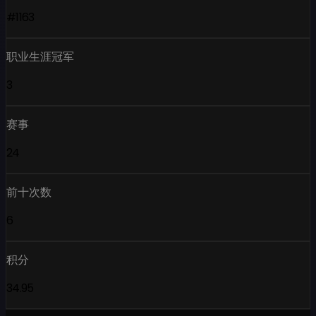
#1163
职业生涯冠军
3
赛事
24
前十次数
6
积分
34.95