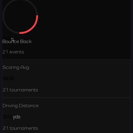
25.0
%
Bounce Back
21
events
Scoring Avg
69.59
21
tournaments
Driving Distance
301.0
yds
21
tournaments