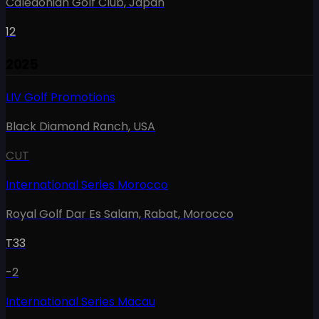
Caledonian Golf Club
,
Japan
12
2025
LIV Golf Promotions
Black Diamond Ranch
,
USA
CUT
International Series Morocco
Royal Golf Dar Es Salam, Rabat
,
Morocco
T33
-2
International Series Macau