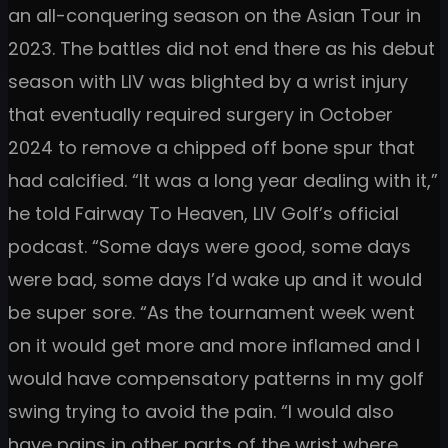
an all-conquering season on the Asian Tour in
2023. The battles did not end there as his debut
season with LIV was blighted by a wrist injury
that eventually required surgery in October
2024 to remove a chipped off bone spur that
had calcified. “It was a long year dealing with it,”
he told Fairway To Heaven, LIV Golf’s official
podcast. “Some days were good, some days
were bad, some days I’d wake up and it would
be super sore. “As the tournament week went
on it would get more and more inflamed and I
would have compensatory patterns in my golf
swing trying to avoid the pain. “I would also
have pains in other parts of the wrist where