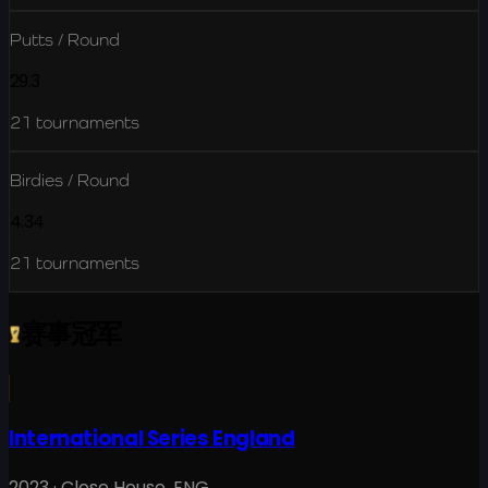
Putts / Round
29.3
21
tournaments
Birdies / Round
4.34
21
tournaments
赛事冠军
International Series England
2023
·
Close House
,
ENG