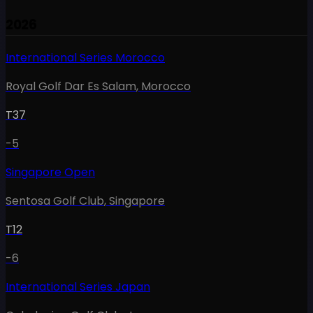
2026
International Series Morocco
Royal Golf Dar Es Salam
,
Morocco
T37
-5
Singapore Open
Sentosa Golf Club
,
Singapore
T12
-6
International Series Japan