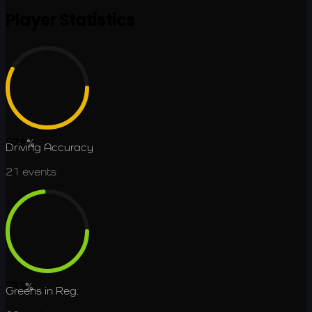
Player Statistics
57.8
%
Driving Accuracy
21
events
73.3
%
Greens in Reg.