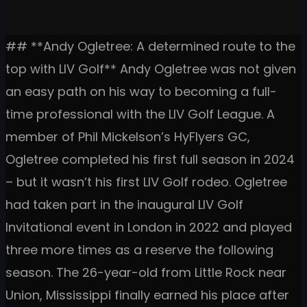
## **Andy Ogletree: A determined route to the
top with LIV Golf** Andy Ogletree was not given
an easy path on his way to becoming a full-
time professional with the LIV Golf League. A
member of Phil Mickelson’s HyFlyers GC,
Ogletree completed his first full season in 2024
– but it wasn’t his first LIV Golf rodeo. Ogletree
had taken part in the inaugural LIV Golf
Invitational event in London in 2022 and played
three more times as a reserve the following
season. The 26-year-old from Little Rock near
Union, Mississippi finally earned his place after