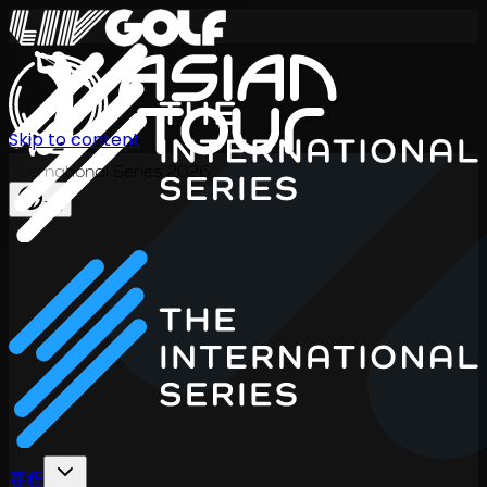
Skip to content
International Series 2026
ZH
赛程