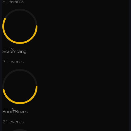
21
events
57.3
%
Scrambling
21
events
46.7
%
Sand Saves
21
events