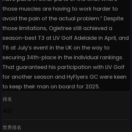
those muscles are having to work harder to
avoid the pain of the actual problem.” Despite
those limitations, Ogletree still achieved a
season-best T3 at LIV Golf Adelaide in April, and
T6 at July’s event in the UK on the way to
securing 34th-place in the individual rankings.
That guaranteed his participation with LIV Golf
for another season and HyFlyers GC were keen
to keep their man on board for 2025.
排名
#22
世界排名