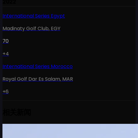
2022
International Series Egypt
Madinaty Golf Club
,
EGY
70
+4
International Series Morocco
Royal Golf Dar Es Salam
,
MAR
+6
相关新闻