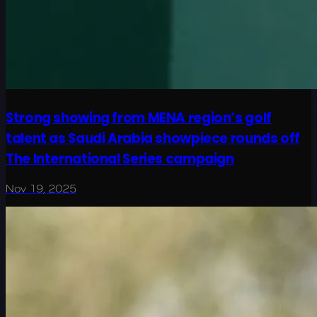
Strong showing from MENA region’s golf
talent as Saudi Arabia showpiece rounds off
The International Series campaign
Nov 19, 2025