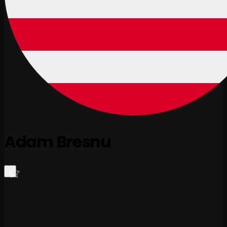
Adam Bresnu