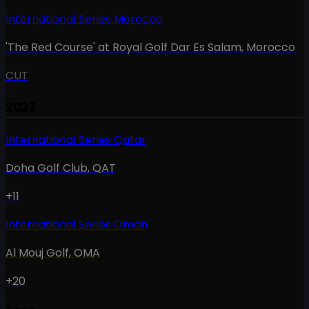
International Series Morocco
'The Red Course' at Royal Golf Dar Es Salam
,
Morocco
CUT
2023
International Series Qatar
Doha Golf Club
,
QAT
+11
International Series Oman
Al Mouj Golf
,
OMA
+20