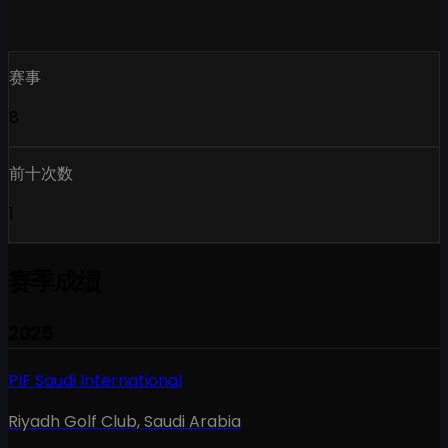
赛事
8
前十次数
1
赛季成绩
2025
PIF Saudi International
Riyadh Golf Club
,
Saudi Arabia