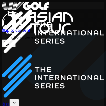
Skip to content
International Series 2026
ZH
赛程