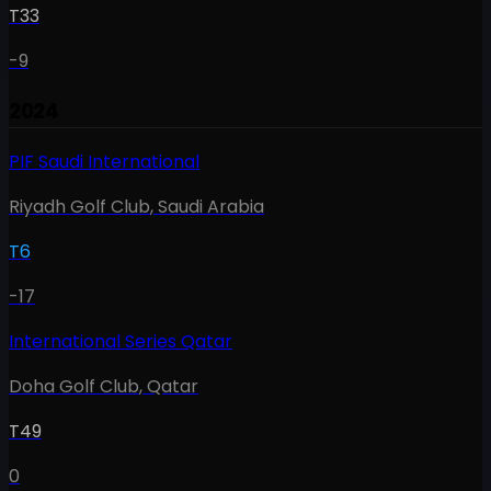
T33
-9
2024
PIF Saudi International
Riyadh Golf Club
,
Saudi Arabia
T6
-17
International Series Qatar
Doha Golf Club
,
Qatar
T49
0