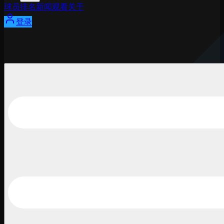
球员
排名
新闻
观看
关于
登录