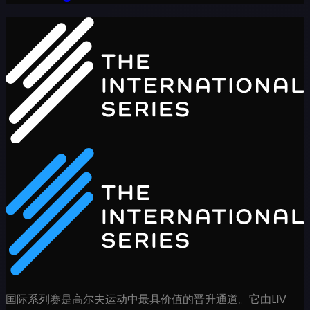
国际系列赛是高尔夫运动中最具价值的晋升通道。它由LIV