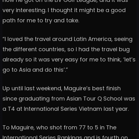
very interesting. I thought it might be a good
path for me to try and take.
“I loved the travel around Latin America, seeing
the different countries, so I had the travel bug
already so it was very easy for me to think, ‘let’s
go to Asia and do this’.”
Up until last weekend, Maguire’s best finish
since graduating from Asian Tour Q School was
a T4 at International Series Vietnam last year.
To Maguire, who shot from 77 to 5 in The
International Series Rankings and is fourth on