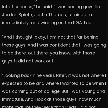
lot of success,” he said. “I was seeing guys like
Jordan Spieth, Justin Thomas, turning pro
immediately, and winning on the PGA Tour.
“And I thought, okay, I am not that far behind
these guys. And I was confident that I was going
to be there, out there, you know, with those
guys. It did not work out.
“Looking back nine years later, it was not where I
expected to be and where I wanted to be when I
was coming out of college. But I was young and
immature. And I look at those guys, how much
more mature they were than I was. I did not