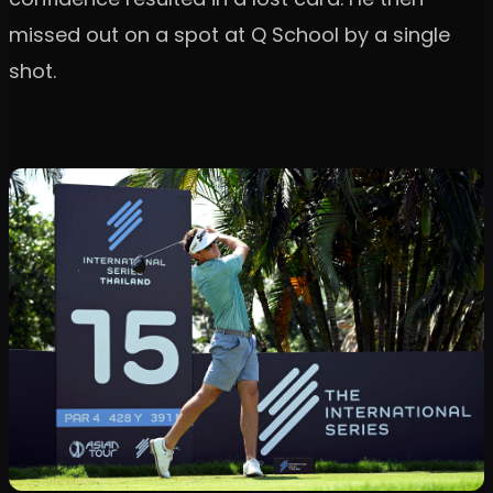
missed out on a spot at Q School by a single
shot.