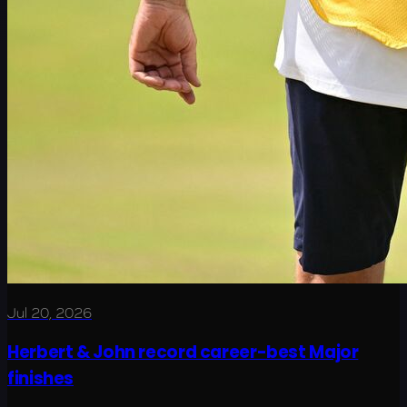
Jul 20, 2026
Herbert & John record career-best Major
finishes