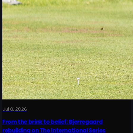
Jul 8, 2026
From the brink to belief: Bjerregaard
rebuilding on The International Series