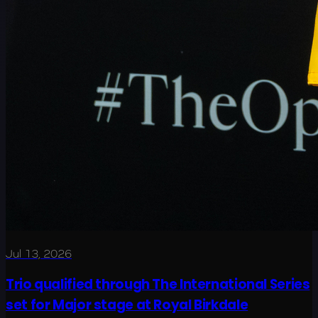
Jul 13, 2026
Trio qualified through The International Series
set for Major stage at Royal Birkdale