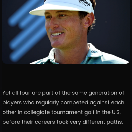
Yet all four are part of the same generation of
players who regularly competed against each
other in collegiate tournament golf in the U.S.
before their careers took very different paths.