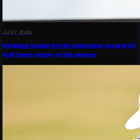
Jul 27, 2026
Rankings leader Smyth celebrates second LIV
Golf team victory of the season