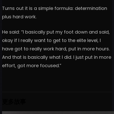
Turns out it is a simple formula: determination
plus hard work.
He said: “I basically put my foot down and said,
okay if I really want to get to the elite level, I
have got to really work hard, put in more hours.
And that is basically what I did. I just put in more
effort, got more focused.”
更多故事