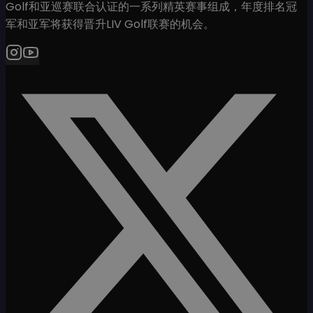
Golf和亚巡赛联合认证的一系列精英赛事组成，年度排名冠
军和亚军将获得晋升LIV Golf联赛的机会。