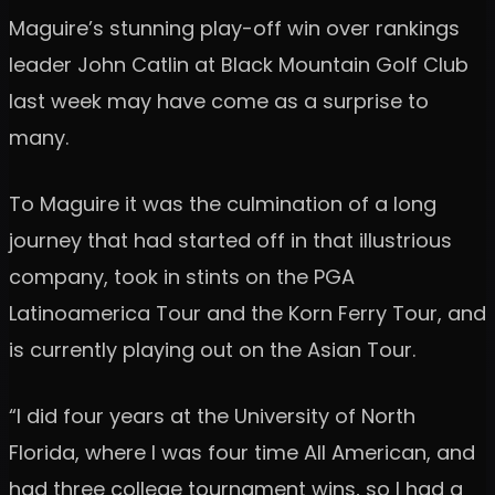
Maguire’s stunning play-off win over rankings
leader John Catlin at Black Mountain Golf Club
last week may have come as a surprise to
many.
To Maguire it was the culmination of a long
journey that had started off in that illustrious
company, took in stints on the PGA
Latinoamerica Tour and the Korn Ferry Tour, and
is currently playing out on the Asian Tour.
“I did four years at the University of North
Florida, where I was four time All American, and
had three college tournament wins, so I had a