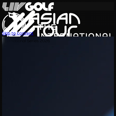
Skip to content
International Series 2026
ZH
赛程