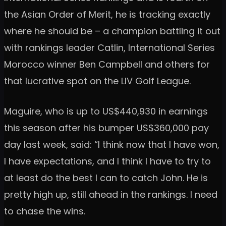
the Asian Order of Merit, he is tracking exactly
where he should be – a champion battling it out
with rankings leader Catlin, International Series
Morocco winner Ben Campbell and others for
that lucrative spot on the LIV Golf League.
Maguire, who is up to US$440,930 in earnings
this season after his bumper US$360,000 pay
day last week, said: “I think now that I have won,
I have expectations, and I think I have to try to
at least do the best I can to catch John. He is
pretty high up, still ahead in the rankings. I need
to chase the wins.