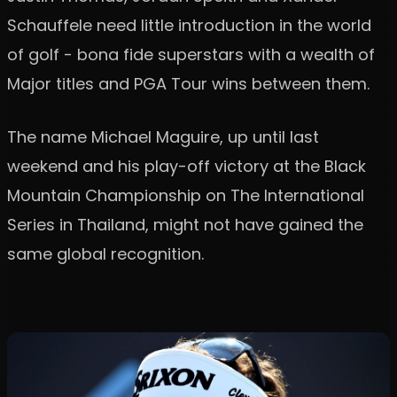
Schauffele need little introduction in the world
of golf - bona fide superstars with a wealth of
Major titles and PGA Tour wins between them.
The name Michael Maguire, up until last
weekend and his play-off victory at the Black
Mountain Championship on The International
Series in Thailand, might not have gained the
same global recognition.