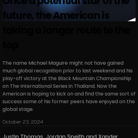
Once a potential star of the
future, the American is
taking a longer route to the
top
The name Michael Maguire might not have gained
much global recognition prior to last weekend and his
play-off victory at the Black Mountain Championship
on The International Series in Thailand. Now the
American is hoping to kick on and find the same sort of
success some of his former peers have enjoyed on the
global stage.
October 23, 2024
Justin Thomas, Jordan Speith and Xander