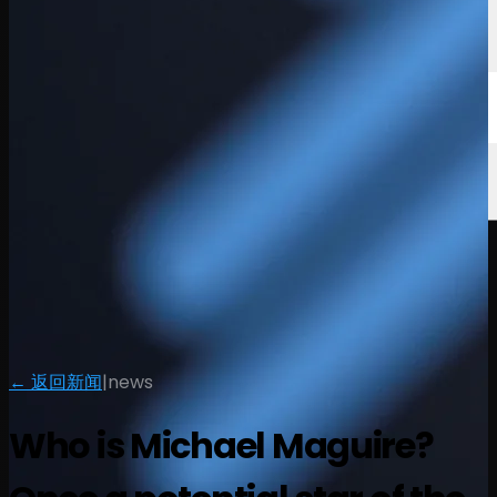
← 返回新闻
|
news
Who is Michael Maguire?