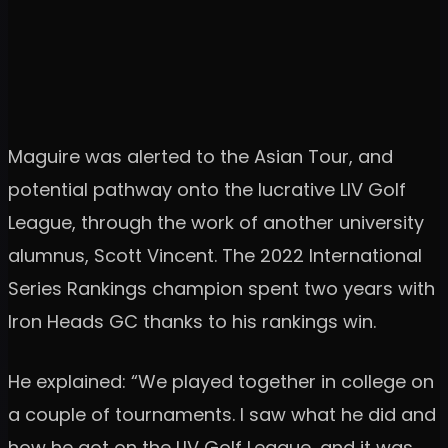
Maguire was alerted to the Asian Tour, and
potential pathway onto the lucrative LIV Golf
League, through the work of another university
alumnus, Scott Vincent. The 2022 International
Series Rankings champion spent two years with
Iron Heads GC thanks to his rankings win.
He explained: “We played together in college on
a couple of tournaments. I saw what he did and
how he got on the LIV Golf League, and it was