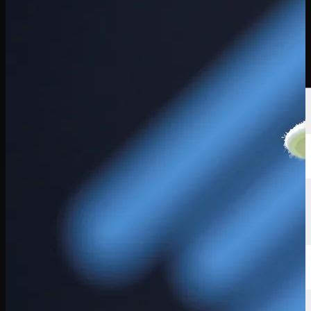
球员
排名
新闻
观看
关于
登录