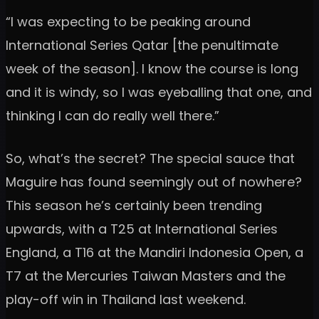
“I was expecting to be peaking around
International Series Qatar [the penultimate
week of the season]. I know the course is long
and it is windy, so I was eyeballing that one, and
thinking I can do really well there.”
So, what’s the secret? The special sauce that
Maguire has found seemingly out of nowhere?
This season he’s certainly been trending
upwards, with a T25 at International Series
England, a T16 at the Mandiri Indonesia Open, a
T7 at the Mercuries Taiwan Masters and the
play-off win in Thailand last weekend.