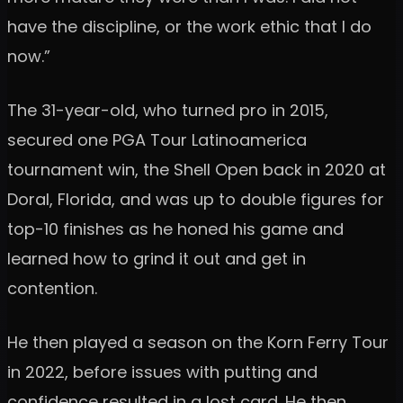
have the discipline, or the work ethic that I do
now.”
The 31-year-old, who turned pro in 2015,
secured one PGA Tour Latinoamerica
tournament win, the Shell Open back in 2020 at
Doral, Florida, and was up to double figures for
top-10 finishes as he honed his game and
learned how to grind it out and get in
contention.
He then played a season on the Korn Ferry Tour
in 2022, before issues with putting and
confidence resulted in a lost card. He then