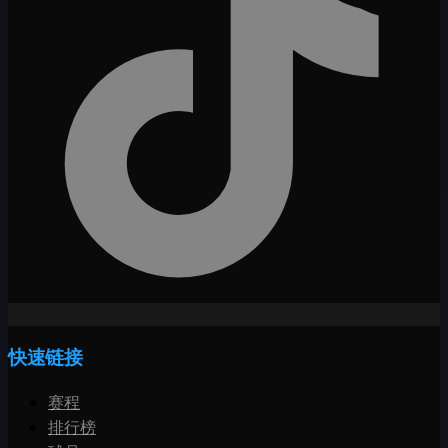
快速链接
赛程
排行榜