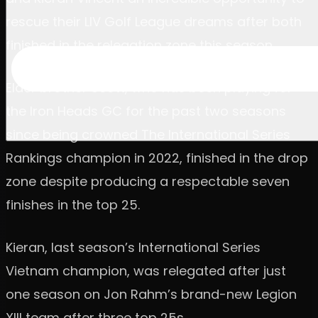
rescue their LIV Golf League dreams after both
finished in the relegation zone this season.
Elder brother Scott, who has been playing for
the Iron Heads GC for the past two seasons
since being crowned The International Series
Rankings champion in 2022, finished in the drop
zone despite producing a respectable seven
finishes in the top 25.
Kieran, last season’s International Series
Vietnam champion, was relegated after just
one season on Jon Rahm’s brand-new Legion
XIII team after three top 25s.