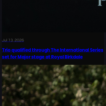
Jul 13, 2026
Trio qualified through The International Series
set for Major stage at Royal Birkdale