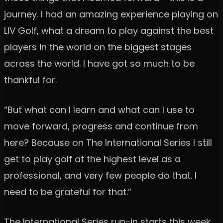
journey. I had an amazing experience playing on
LIV Golf, what a dream to play against the best
players in the world on the biggest stages
across the world. I have got so much to be
thankful for.
“But what can I learn and what can I use to
move forward, progress and continue from
here? Because on The International Series I still
get to play golf at the highest level as a
professional, and very few people do that. I
need to be grateful for that.”
The International Series run-in starts this week,