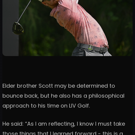
Elder brother Scott may be determined to
bounce back, but he also has a philosophical
approach to his time on LIV Golf.
He said: “As I am reflecting, I know I must take
those things that I learned forward - this is a