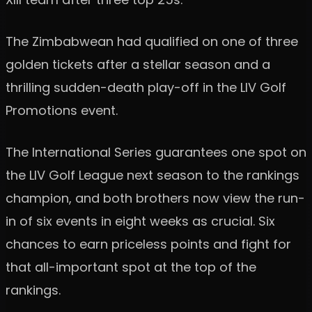
The Zimbabwean had qualified on one of three
golden tickets after a stellar season and a
thrilling sudden-death play-off in the LIV Golf
Promotions event.
The International Series guarantees one spot on
the LIV Golf League next season to the rankings
champion, and both brothers now view the run-
in of six events in eight weeks as crucial. Six
chances to earn priceless points and fight for
that all-important spot at the top of the
rankings.