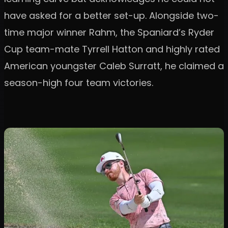
have asked for a better set-up. Alongside two-
time major winner Rahm, the Spaniard’s Ryder
Cup team-mate Tyrrell Hatton and highly rated
American youngster Caleb Surratt, he claimed a
season-high four team victories.