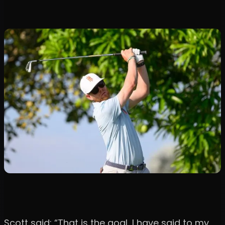
Scott said: “That is the goal, I have said to my