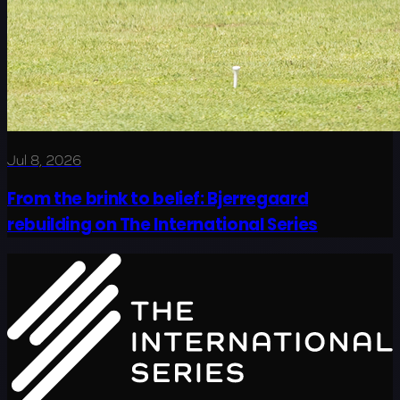
Jul 8, 2026
From the brink to belief: Bjerregaard
rebuilding on The International Series