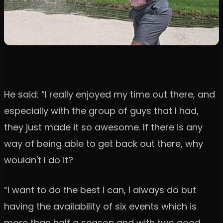
He said: “I really enjoyed my time out there, and
especially with the group of guys that I had,
they just made it so awesome. If there is any
way of being able to get back out there, why
wouldn't I do it?
“I want to do the best I can, I always do but
having the availability of six events which is
more than half a season and with two good