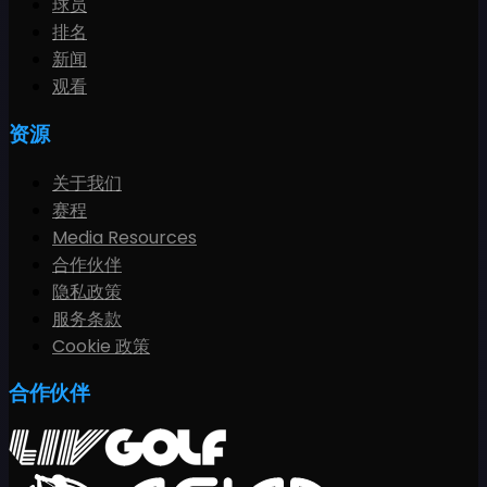
球员
排名
新闻
观看
资源
关于我们
赛程
Media Resources
合作伙伴
隐私政策
服务条款
Cookie 政策
合作伙伴