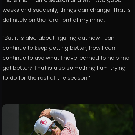
weeks and suddenly, things can change. That is
definitely on the forefront of my mind.
“But it is also about figuring out how I can
continue to keep getting better, how I can
continue to use what I have learned to help me
get better? That is also something I am trying
to do for the rest of the season.”