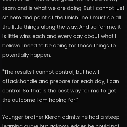
team and is what we are doing. But I cannot just
sit here and point at the finish line. I must do all
the little things along the way. And so for me, it
is little wins each and every day about what I
believe I need to be doing for those things to
potentially happen.
"The results I cannot control, but how I
attack,handle and prepare for each day, I can
control. So that is the best way for me to get
the outcome I am hoping for.”
Younger brother Kieran admits he had a steep
learning curve but acknowledges he could not