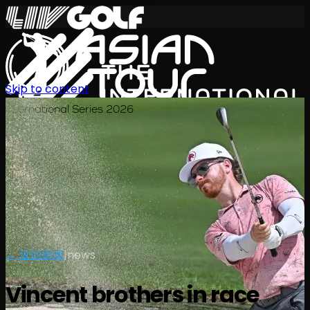
Skip to content
International Series 2026
ZH
← 返回新闻
|
news
Vincent brothers in race
赛程