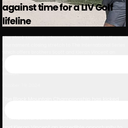
against time for a LIV Golf
球员
排名
新闻
观看
关于
登录
lifeline
The Black Mountain Championship has kicked off a six-
tournament closing stretch to The International Series
which offers brothers Scott and Kieran Vincent an
incredible opportunity to rescue their LIV Golf League
dreams after both finished in the relegation zone this
season.
October 19, 2024
The Black Mountain Championship has kicked
off a six-tournament closing stretch to The
International Series which offers brothers Scott
and Kieran Vincent an incredible opportunity to