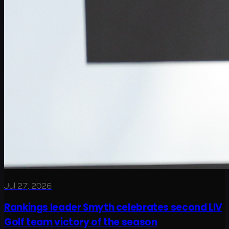
Jul 27, 2026
Rankings leader Smyth celebrates second LIV
Golf team victory of the season