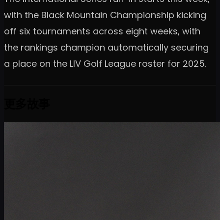
with the Black Mountain Championship kicking
off six tournaments across eight weeks, with
the rankings champion automatically securing
a place on the LIV Golf League roster for 2025.
更多故事