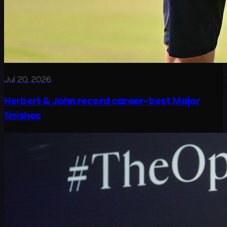
Jul 20, 2026
Herbert & John record career-best Major
finishes