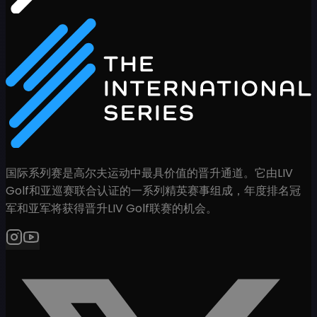
国际系列赛是高尔夫运动中最具价值的晋升通道。它由LIV
Golf和亚巡赛联合认证的一系列精英赛事组成，年度排名冠
军和亚军将获得晋升LIV Golf联赛的机会。