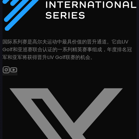
国际系列赛是高尔夫运动中最具价值的晋升通道。它由LIV
Golf和亚巡赛联合认证的一系列精英赛事组成，年度排名冠
军和亚军将获得晋升LIV Golf联赛的机会。