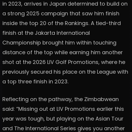
in 2023, arrives in Japan determined to build on
a strong 2025 campaign that saw him finish
inside the top 20 of the Rankings. A tied-third
finish at the Jakarta International
Championship brought him within touching
distance of the top while earning him another
shot at the 2026 LIV Golf Promotions, where he
previously secured his place on the League with
a top three finish in 2023.
Reflecting on the pathway, the Zimbabwean
said: “Missing out at LIV Promotions earlier this
year was tough, but playing on the Asian Tour
and The International Series gives you another