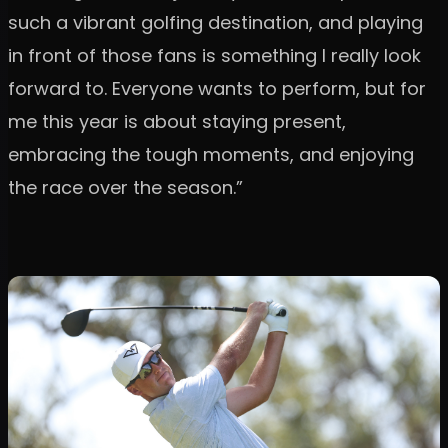
such a vibrant golfing destination, and playing
in front of those fans is something I really look
forward to. Everyone wants to perform, but for
me this year is about staying present,
embracing the tough moments, and enjoying
the race over the season.”