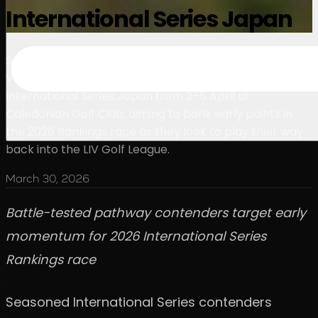
International Series Japan
Seasoned International Series contenders Kieran
Vincent and Andy Ogletree are set to tee it up at
International Series Japan from 2–5 April at
Caledonian Golf Club, aiming to bank early points in
the 2026 Rankings race as they look to play their way
back into the LIV Golf League.
March 30, 2026
Battle-tested pathway contenders target early
momentum for 2026 International Series
Rankings race
Seasoned International Series contenders