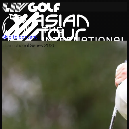
Skip to content
International Series 2026
ZH
赛程