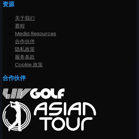
资源
关于我们
赛程
Media Resources
合作伙伴
隐私政策
服务条款
Cookie 政策
合作伙伴