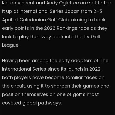
Kieran Vincent and Andy Ogletree are set to tee
it up at International Series Japan from 2–5
April at Caledonian Golf Club, aiming to bank
early points in the 2026 Rankings race as they
look to play their way back into the LIV Golf
League.
Having been among the early adopters of The
International Series since its launch in 2022,
both players have become familiar faces on
the circuit, using it to sharpen their games and
position themselves on one of golf’s most
coveted global pathways.