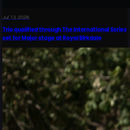
Jul 13, 2026
Trio qualified through The International Series
set for Major stage at Royal Birkdale