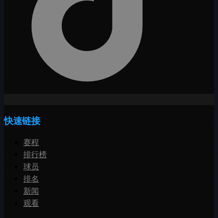
快速链接
赛程
排行榜
球员
排名
新闻
观看