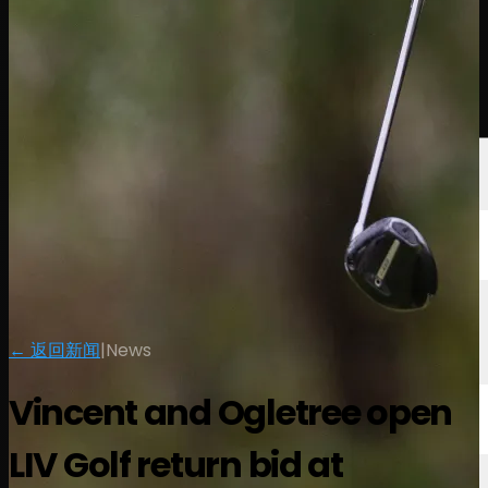
球员
排名
新闻
观看
关于
登录
← 返回新闻
|
News
Vincent and Ogletree open
LIV Golf return bid at