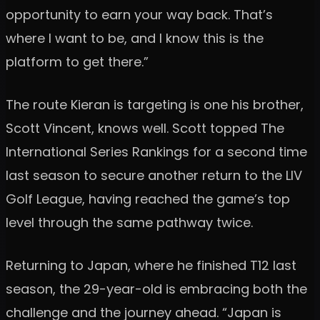
opportunity to earn your way back. That’s
where I want to be, and I know this is the
platform to get there.”
The route Kieran is targeting is one his brother,
Scott Vincent, knows well. Scott topped The
International Series Rankings for a second time
last season to secure another return to the LIV
Golf League, having reached the game’s top
level through the same pathway twice.
Returning to Japan, where he finished T12 last
season, the 29-year-old is embracing both the
challenge and the journey ahead. “Japan is