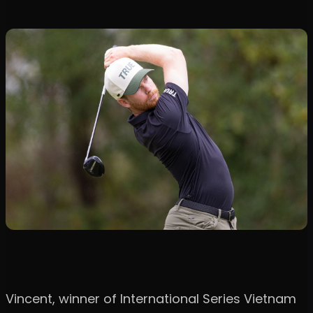
Vincent, winner of International Series Vietnam