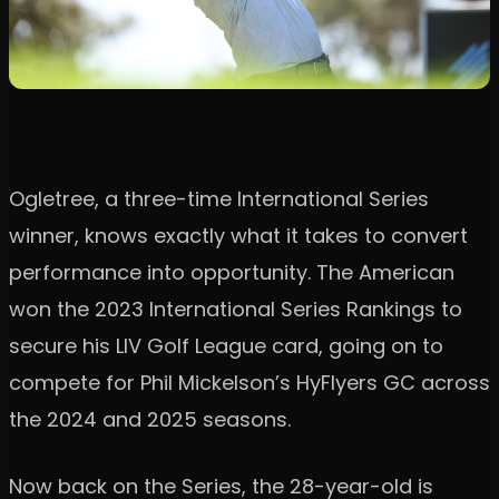
Ogletree, a three-time International Series
winner, knows exactly what it takes to convert
performance into opportunity. The American
won the 2023 International Series Rankings to
secure his LIV Golf League card, going on to
compete for Phil Mickelson’s HyFlyers GC across
the 2024 and 2025 seasons.
Now back on the Series, the 28-year-old is