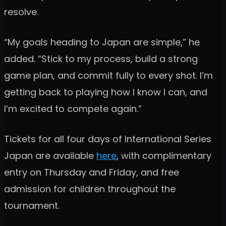
resolve.
“My goals heading to Japan are simple,” he
added. “Stick to my process, build a strong
game plan, and commit fully to every shot. I’m
getting back to playing how I know I can, and
I’m excited to compete again.”
Tickets for all four days of International Series
Japan are available
here
, with complimentary
entry on Thursday and Friday, and free
admission for children throughout the
tournament.