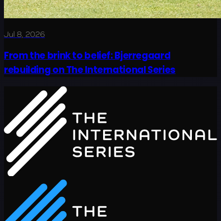
Jul 8, 2026
From the brink to belief: Bjerregaard
rebuilding on The International Series