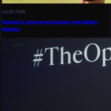
Jul 20, 2026
Herbert & John record career-best Major
finishes