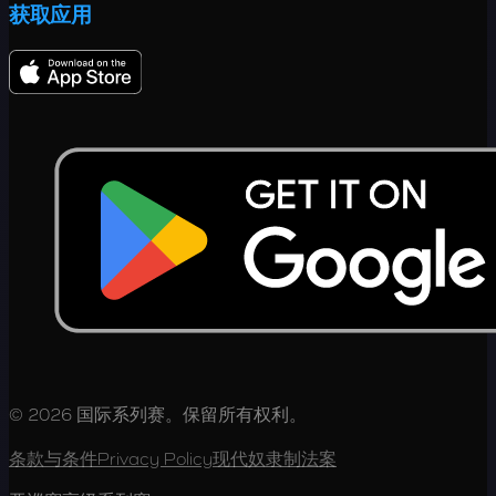
获取应用
© 2026 国际系列赛。保留所有权利。
条款与条件
Privacy Policy
现代奴隶制法案