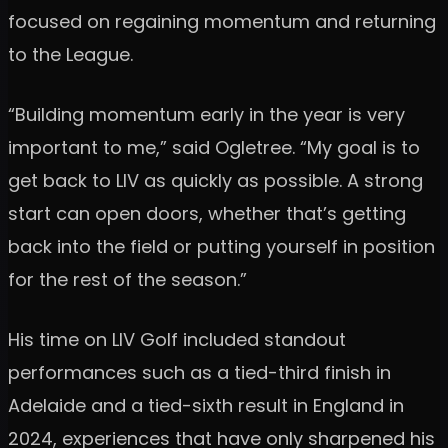
focused on regaining momentum and returning
to the League.
“Building momentum early in the year is very
important to me,” said Ogletree. “My goal is to
get back to LIV as quickly as possible. A strong
start can open doors, whether that’s getting
back into the field or putting yourself in position
for the rest of the season.”
His time on LIV Golf included standout
performances such as a tied-third finish in
Adelaide and a tied-sixth result in England in
2024, experiences that have only sharpened his