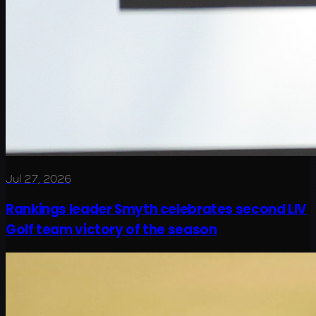
Jul 27, 2026
Rankings leader Smyth celebrates second LIV
Golf team victory of the season