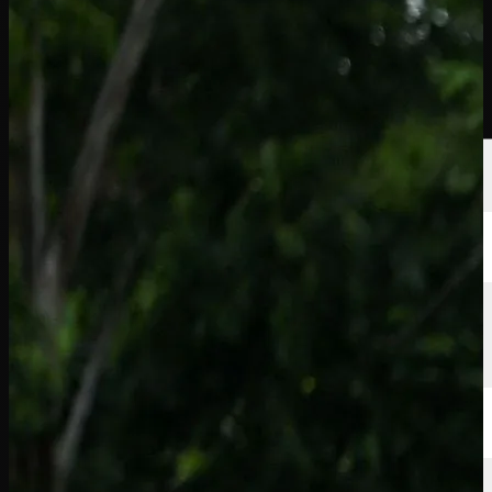
球员
排名
新闻
观看
关于
登录