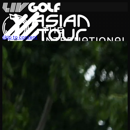
Skip to content
International Series 2026
ZH
赛程