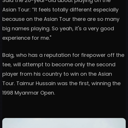
Said the 26-year-old about playing on the
Asian Tour: “It feels totally different especially
because on the Asian Tour there are so many
big names playing. So yeah, it's a very good
experience for me."
Baig, who has a reputation for firepower off the
tee, will attempt to become only the second
player from his country to win on the Asian
Tour. Taimur Hussain was the first, winning the
1998 Myanmar Open.