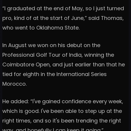
“I graduated at the end of May, so I just turned
pro, kind of at the start of June,” said Thomas,
who went to Oklahoma State.
In August we won on his debut on the
Professional Golf Tour of India, winning the
Coimbatore Open, and just earlier than that he
tied for eighth in the International Series
Morocco.
He added: “I've gained confidence every week,
which is good. I've been able to step up at the
right times, and so it's been trending the right
way, and hopefully I can keep it going.”