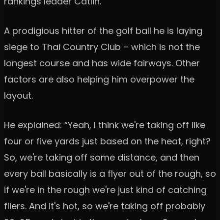
rankings leader Catlin.
A prodigious hitter of the golf ball he is laying
siege to Thai Country Club – which is not the
longest course and has wide fairways. Other
factors are also helping him overpower the
layout.
He explained: “Yeah, I think we're taking off like
four or five yards just based on the heat, right?
So, we're taking off some distance, and then
every ball basically is a flyer out of the rough, so
if we're in the rough we're just kind of catching
fliers. And it's hot, so we're taking off probably