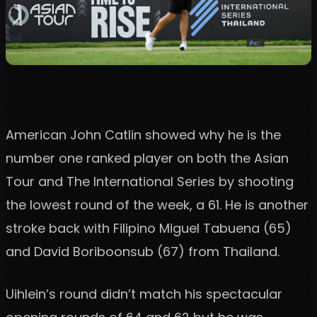
American John Catlin showed why he is the
number one ranked player on both the Asian
Tour and The International Series by shooting
the lowest round of the week, a 61. He is another
stroke back with Filipino Miguel Tabuena (65)
and David Boriboonsub (67) from Thailand.
Uihlein’s round didn’t match his spectacular