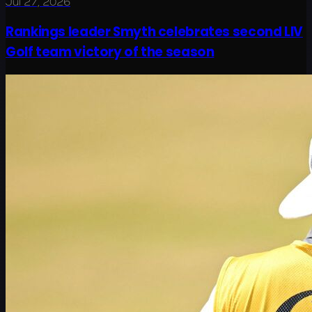
Jul 27, 2026
Rankings leader Smyth celebrates second LIV
Golf team victory of the season