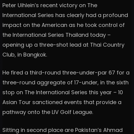
Peter Uihlein’s recent victory on The
International Series has clearly had a profound
impact on the American as he took control of
the International Series Thailand today –
opening up a three-shot lead at Thai Country
Club, in Bangkok.
He fired a third-round three-under-par 67 for a
three-round aggregate of 17-under, in the sixth
stop on The International Series this year – 10
Asian Tour sanctioned events that provide a
pathway onto the LIV Golf League.
Sitting in second place are Pakistan’s Ahmad