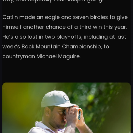
Catlin made an eagle and seven birdies to give
himself another chance of a third win this year.
He’s also lost in two play-offs, including at last
week’s Back Mountain Championship, to
countryman Michael Maguire.