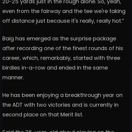
20-25 yards just in the rough alone. So, yeah,
even from the fairway and the tee we're taking
off distance just because it's really, really hot.”
Baig has emerged as the surprise package
after recording one of the finest rounds of his
career, which, remarkably, started with three
birdies in-a-row and ended in the same
manner.
He has been enjoying a breakthrough year on
the ADT with two victories and is currently in
second place on that Merit list.