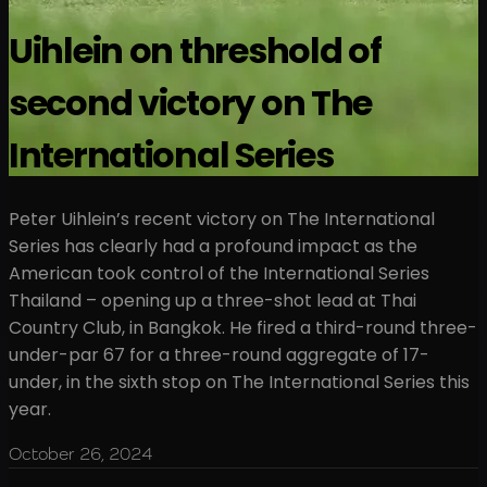
Uihlein on threshold of
second victory on The
International Series
Peter Uihlein’s recent victory on The International
Series has clearly had a profound impact as the
American took control of the International Series
Thailand – opening up a three-shot lead at Thai
Country Club, in Bangkok. He fired a third-round three-
under-par 67 for a three-round aggregate of 17-
under, in the sixth stop on The International Series this
year.
October 26, 2024