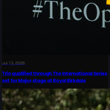
Jul 13, 2026
Trio qualified through The International Series
set for Major stage at Royal Birkdale