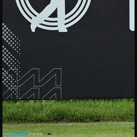
← 返回新闻
|
news