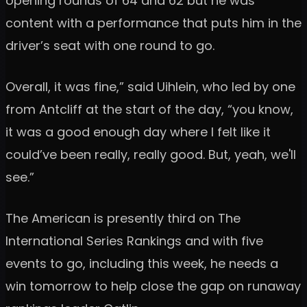
opening rounds of 64 and 62 but he was
content with a performance that puts him in the
driver’s seat with one round to go.
Overall, it was fine,” said Uihlein, who led by one
from Antcliff at the start of the day, “you know,
it was a good enough day where I felt like it
could’ve been really, really good. But, yeah, we'll
see.”
The American is presently third on The
International Series Rankings and with five
events to go, including this week, he needs a
win tomorrow to help close the gap on runaway