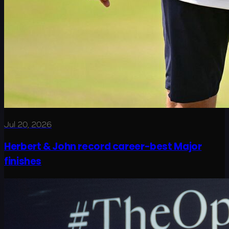
Jul 20, 2026
Herbert & John record career-best Major
finishes