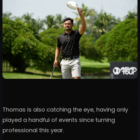
Thomas is also catching the eye, having only
played a handful of events since turning
professional this year.