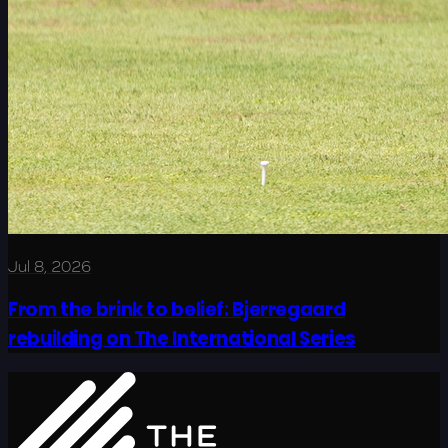
Jul 8, 2026
From the brink to belief: Bjerregaard
rebuilding on The International Series