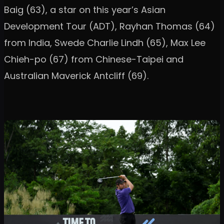
Baig (63), a star on this year’s Asian
Development Tour (ADT), Rayhan Thomas (64)
from India, Swede Charlie Lindh (65), Max Lee
Chieh-po (67) from Chinese-Taipei and
Australian Maverick Antcliff (69).