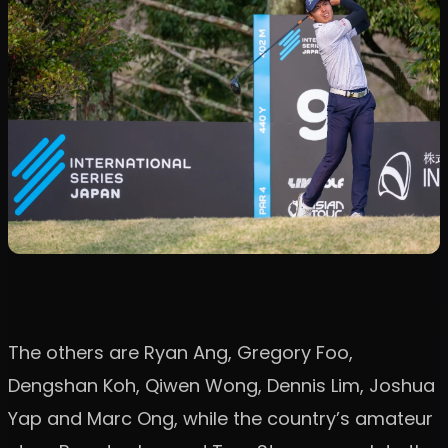
The others are Ryan Ang, Gregory Foo,
Dengshan Koh, Qiwen Wong, Dennis Lim, Joshua
Yap and Marc Ong, while the country’s amateur