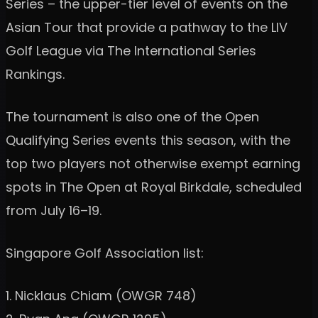
Series – the upper-tier level of events on the
Asian Tour that provide a pathway to the LIV
Golf League via The International Series
Rankings.
The tournament is also one of the Open
Qualifying Series events this season, with the
top two players not otherwise exempt earning
spots in The Open at Royal Birkdale, scheduled
from July 16–19.
Singapore Golf Association list:
1. Nicklaus Chiam (OWGR 748)