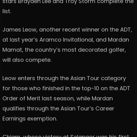
stars Brayden Lee and Troy Storm complete the
list.
James Leow, another recent winner on the ADT,
at last year’s Aramco Invitational, and Mardan
Mamat, the country’s most decorated golfer,
will also compete.
Leow enters through the Asian Tour category
for those who finished in the top-10 on the ADT
Order of Merit last season, while Mardan
qualifies through the Asian Tour’s Career
Earnings exemption.
Chiam, whose victory at Selangor was his first