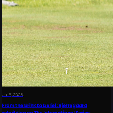
Jul 8, 2026
From the brink to belief: Bjerregaard
rebuilding on The International Series