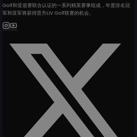
Golf和亚巡赛联合认证的一系列精英赛事组成，年度排名冠
军和亚军将获得晋升LIV Golf联赛的机会。