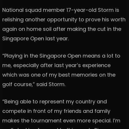
National squad member 17-year-old Storm is
relishing another opportunity to prove his worth
again on home soil after making the cut in the
Singapore Open last year.
“Playing in the Singapore Open means a lot to
me, especially after last year’s experience
which was one of my best memories on the
golf course,” said Storm.
“Being able to represent my country and
compete in front of my friends and family
makes the tournament even more special. I’m