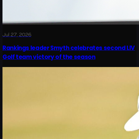
Jul 27, 2026
Rankings leader Smyth celebrates second LIV
Golf team victory of the season