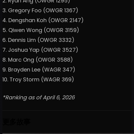
2. Ryan Ang (OWGR 1295)
3. Gregory Foo (OWGR 1367)
4. Dengshan Koh (OWGR 2147)
5. Qiwen Wong (OWGR 3159)
6. Dennis Lim (OWGR 3332)
7. Joshua Yap (OWGR 3527)
8. Marc Ong (OWGR 3588)
9. Brayden Lee (WAGR 347)
10. Troy Storm (WAGR 369)
*Ranking as of April 6, 2026
更多故事