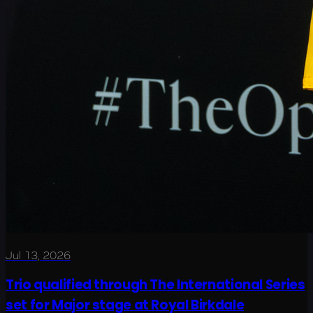
Jul 13, 2026
Trio qualified through The International Series
set for Major stage at Royal Birkdale