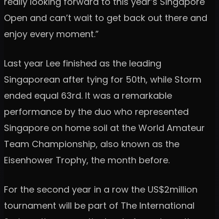
really looking forward to this year’s Singapore
Open and can’t wait to get back out there and
enjoy every moment.”
Last year Lee finished as the leading
Singaporean after tying for 50th, while Storm
ended equal 63rd. It was a remarkable
performance by the duo who represented
Singapore on home soil at the World Amateur
Team Championship, also known as the
Eisenhower Trophy, the month before.
For the second year in a row the US$2million
tournament will be part of The International