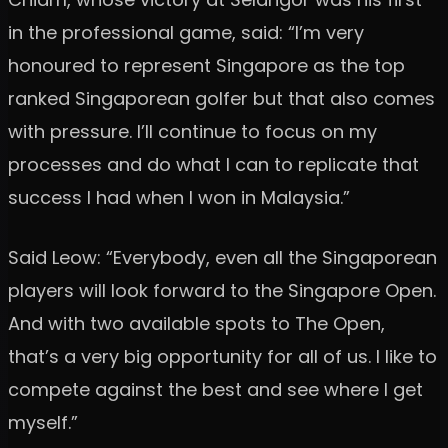
in the professional game, said: “I’m very
honoured to represent Singapore as the top
ranked Singaporean golfer but that also comes
with pressure. I’ll continue to focus on my
processes and do what I can to replicate that
success I had when I won in Malaysia.”
Said Leow: “Everybody, even all the Singaporean
players will look forward to the Singapore Open.
And with two available spots to The Open,
that’s a very big opportunity for all of us. I like to
compete against the best and see where I get
myself.”