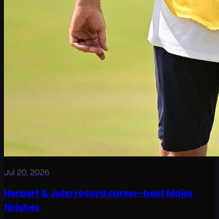
Jul 20, 2026
Herbert & John record career-best Major
finishes