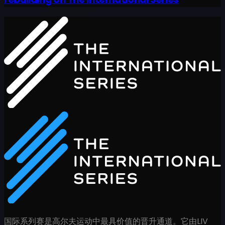
国际系列赛是高尔夫运动中最具价值的晋升通道。它由LIV