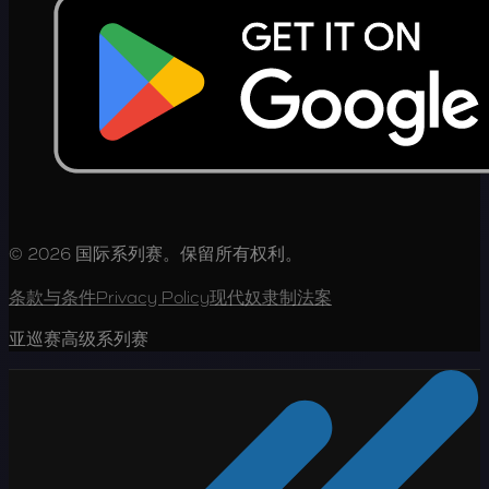
© 2026 国际系列赛。保留所有权利。
条款与条件
Privacy Policy
现代奴隶制法案
亚巡赛高级系列赛