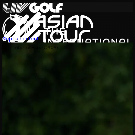
Skip to content
International Series 2026
ZH
赛程