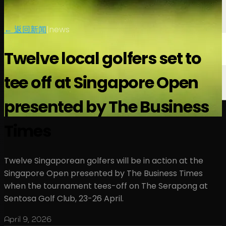
← 返回新闻
|
news
Twelve local golfers set to
tee off at Singapore Open
presented by The Business
Times
Twelve Singaporean golfers will be in action at the
Singapore Open presented by The Business Times
when the tournament tees-off on The Serapong at
Sentosa Golf Club, 23-26 April.
April 9, 2026