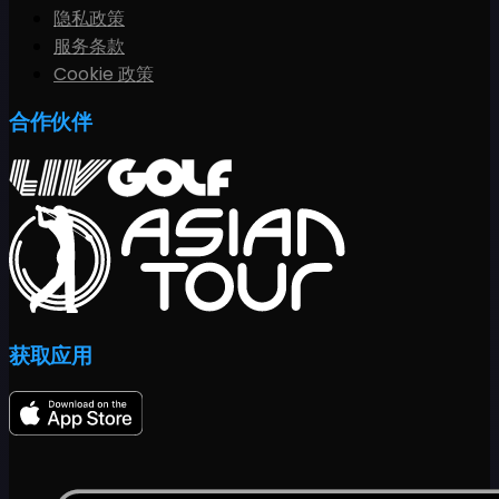
隐私政策
服务条款
Cookie 政策
合作伙伴
获取应用