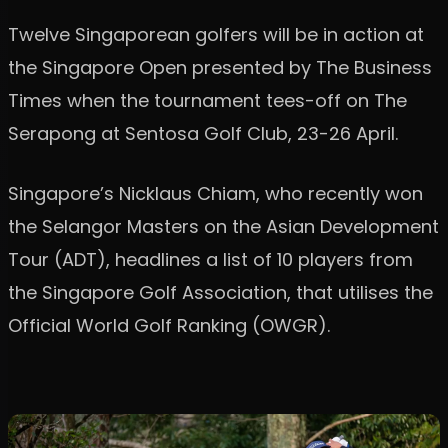
Twelve Singaporean golfers will be in action at
the Singapore Open presented by The Business
Times when the tournament tees-off on The
Serapong at Sentosa Golf Club, 23-26 April.
Singapore’s Nicklaus Chiam, who recently won
the Selangor Masters on the Asian Development
Tour (ADT), headlines a list of 10 players from
the Singapore Golf Association, that utilises the
Official World Golf Ranking (OWGR).