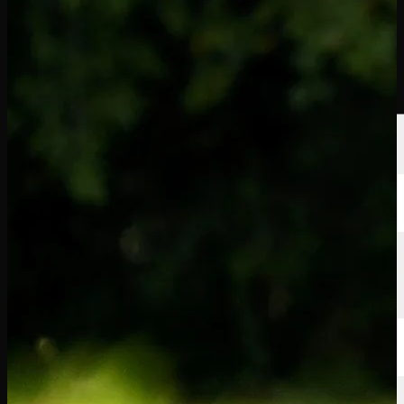
球员
排名
新闻
观看
关于
登录