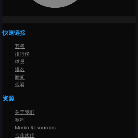
快速链接
赛程
排行榜
球员
排名
新闻
观看
资源
关于我们
赛程
Media Resources
合作伙伴