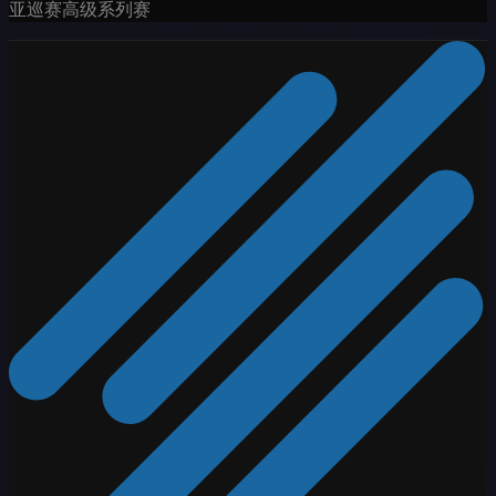
亚巡赛高级系列赛