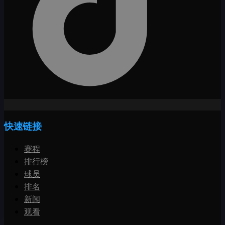
快速链接
赛程
排行榜
球员
排名
新闻
观看