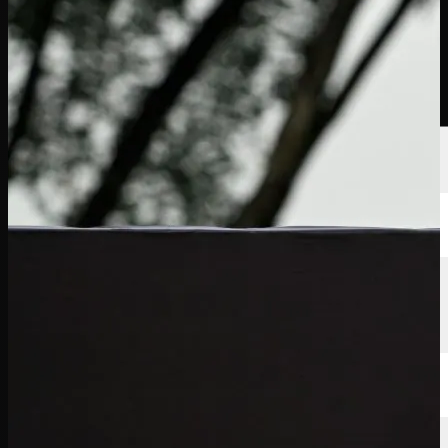
球员
排名
新闻
观看
关于
登录