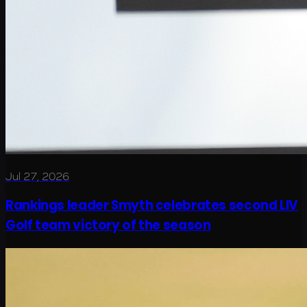
Jul 27, 2026
Rankings leader Smyth celebrates second LIV
Golf team victory of the season