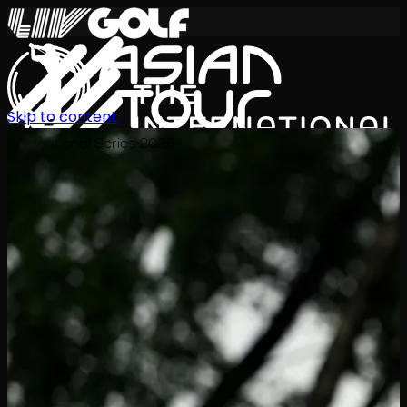
Skip to content
International Series 2026
ZH
赛程