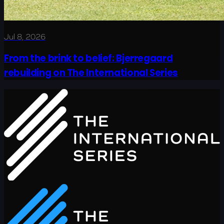
Jul 8, 2026
From the brink to belief: Bjerregaard
rebuilding on The International Series