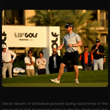
Kieran Vincent of Zimbabwe pictured during round three of the
inaugural LIV Golf Promotions event at the Abu Dhabi Golf Club