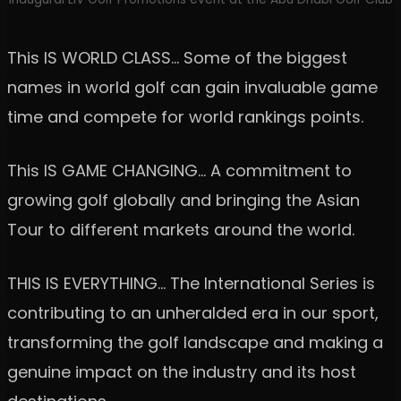
This IS WORLD CLASS… Some of the biggest
names in world golf can gain invaluable game
time and compete for world rankings points.
This IS GAME CHANGING… A commitment to
growing golf globally and bringing the Asian
Tour to different markets around the world.
THIS IS EVERYTHING… The International Series is
contributing to an unheralded era in our sport,
transforming the golf landscape and making a
genuine impact on the industry and its host