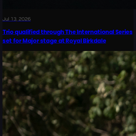
Jul 13, 2026
Trio qualified through The International Series
set for Major stage at Royal Birkdale