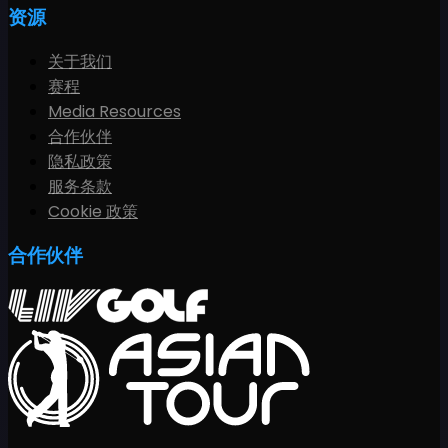
资源
关于我们
赛程
Media Resources
合作伙伴
隐私政策
服务条款
Cookie 政策
合作伙伴