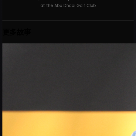
at the Abu Dhabi Golf Club
更多故事