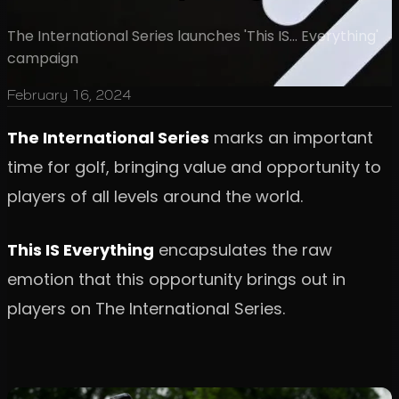
The International Series launches 'This IS... Everything'
campaign
February 16, 2024
The International Series
marks an important
time for golf, bringing value and opportunity to
players of all levels around the world.
This IS Everything
encapsulates the raw
emotion that this opportunity brings out in
players on The International Series.