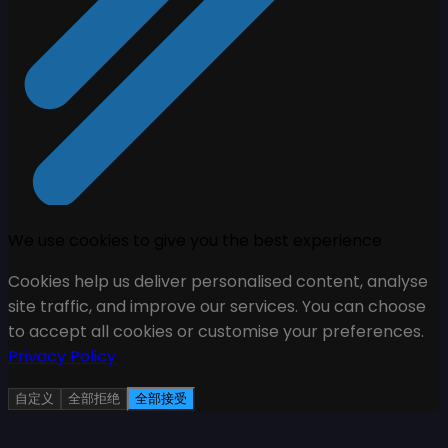
We use cookies to give you the best experience
Cookies help us deliver personalised content, analyse
site traffic, and improve our services. You can choose
to accept all cookies or customise your preferences.
Privacy Policy
自定义
全部拒绝
全部接受