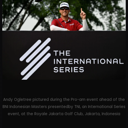
Andy Ogletree pictured during the Pro-am event ahead of the
BNI Indonesian Masters presentedby TNI, an International Series
event, at the Royale Jakarta Golf Club, Jakarta, Indonesia