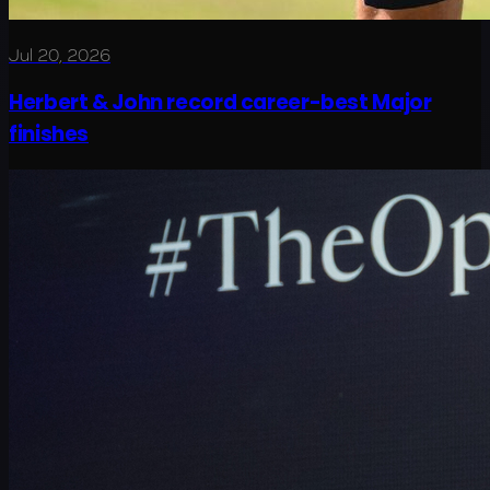
Jul 20, 2026
Herbert & John record career-best Major
finishes