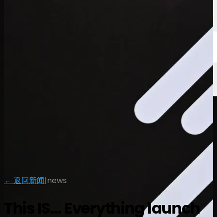
← 返回新闻
|
news
This IS... Everything launch