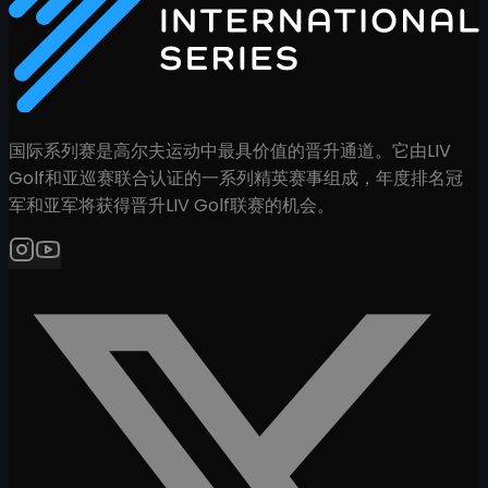
国际系列赛是高尔夫运动中最具价值的晋升通道。它由LIV
Golf和亚巡赛联合认证的一系列精英赛事组成，年度排名冠
军和亚军将获得晋升LIV Golf联赛的机会。