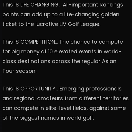
This IS LIFE CHANGING… All-important Rankings
points can add up to a life-changing golden
ticket to the lucrative LIV Golf League.
This IS COMPETITION… The chance to compete
for big money at 10 elevated events in world-
class destinations across the regular Asian
Tour season.
This IS OPPORTUNITY… Emerging professionals
and regional amateurs from different territories
can compete in elite-level fields, against some
of the biggest names in world golf.