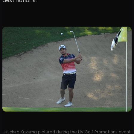
destinations.
Jinichiro Kozuma pictured during the LIV Golf Promotions event