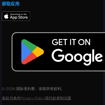
获取应用
© 2026 国际系列赛。保留所有权利。
条款与条件
Privacy Policy
现代奴隶制法案