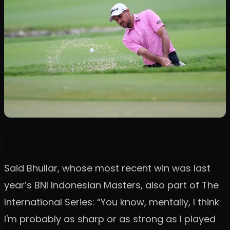
Said Bhullar, whose most recent win was last
year’s BNI Indonesian Masters, also part of The
International Series: “You know, mentally, I think
I'm probably as sharp or as strong as I played