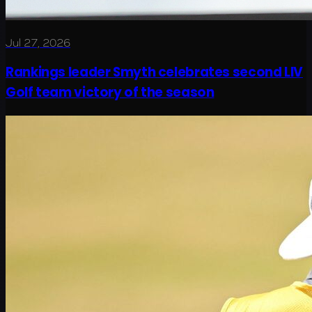
Jul 27, 2026
Rankings leader Smyth celebrates second LIV
Golf team victory of the season