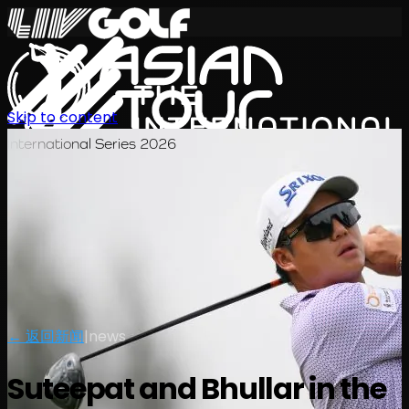
Skip to content
International Series 2026
ZH
← 返回新闻
|
news
Suteepat and Bhullar in the
赛程