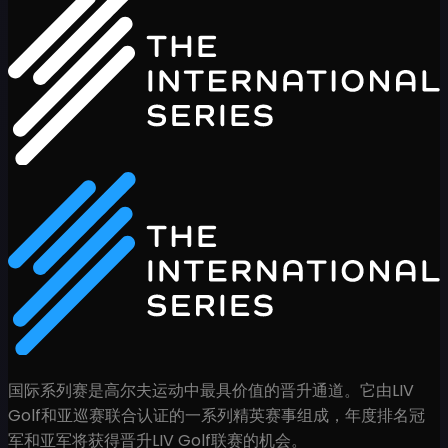
国际系列赛是高尔夫运动中最具价值的晋升通道。它由LIV
Golf和亚巡赛联合认证的一系列精英赛事组成，年度排名冠
军和亚军将获得晋升LIV Golf联赛的机会。