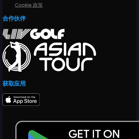
Cookie 政策
合作伙伴
获取应用