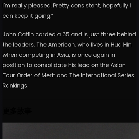
I'm really pleased. Pretty consistent, hopefully I
can keep it going.”
John Catlin carded a 65 and is just three behind
the leaders. The American, who lives in Hua Hin
when competing in Asia, is once again in
position to consolidate his lead on the Asian
Tour Order of Merit and The International Series
Rankings.
更多故事