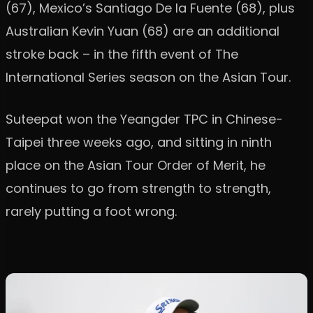
(67), Mexico’s Santiago De la Fuente (68), plus
Australian Kevin Yuan (68) are an additional
stroke back – in the fifth event of The
International Series season on the Asian Tour.
Suteepat won the Yeangder TPC in Chinese-
Taipei three weeks ago, and sitting in ninth
place on the Asian Tour Order of Merit, he
continues to go from strength to strength,
rarely putting a foot wrong.