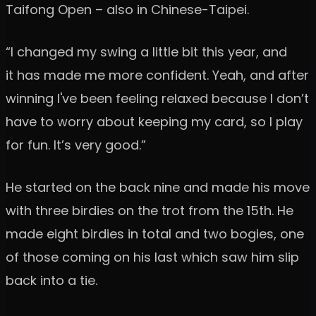
Taifong Open – also in Chinese-Taipei.
“I changed my swing a little bit this year, and
it has made me more confident. Yeah, and after
winning I've been feeling relaxed because I don’t
have to worry about keeping my card, so I play
for fun. It’s very good.”
He started on the back nine and made his move
with three birdies on the trot from the 15th. He
made eight birdies in total and two bogies, one
of those coming on his last which saw him slip
back into a tie.