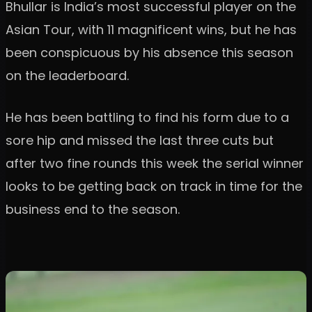
Bhullar is India’s most successful player on the
Asian Tour, with 11 magnificent wins, but he has
been conspicuous by his absence this season
on the leaderboard.
He has been battling to find his form due to a
sore hip and missed the last three cuts but
after two fine rounds this week the serial winner
looks to be getting back on track in time for the
business end to the season.