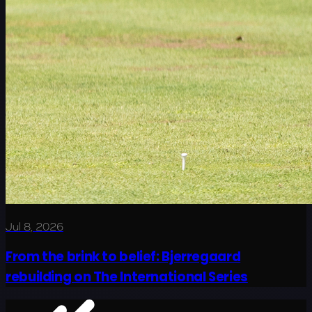
Jul 8, 2026
From the brink to belief: Bjerregaard
rebuilding on The International Series