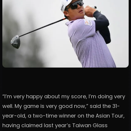
“I’m very happy about my score, I’m doing very
well. My game is very good now,” said the 31-
year-old, a two-time winner on the Asian Tour,
having claimed last year’s Taiwan Glass