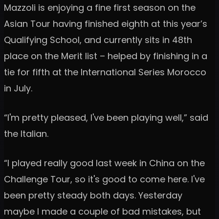
Mazzoli is enjoying a fine first season on the
Asian Tour having finished eighth at this year’s
Qualifying School, and currently sits in 48th
place on the Merit list – helped by finishing in a
tie for fifth at the International Series Morocco
in July.
“I'm pretty pleased, I've been playing well,” said
the Italian.
“I played really good last week in China on the
Challenge Tour, so it's good to come here. I've
been pretty steady both days. Yesterday
maybe I made a couple of bad mistakes, but