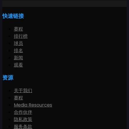
快速链接
赛程
排行榜
球员
排名
新闻
观看
资源
关于我们
赛程
Media Resources
合作伙伴
隐私政策
服务条款