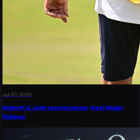
Jul 20, 2026
Herbert & John record career-best Major
finishes