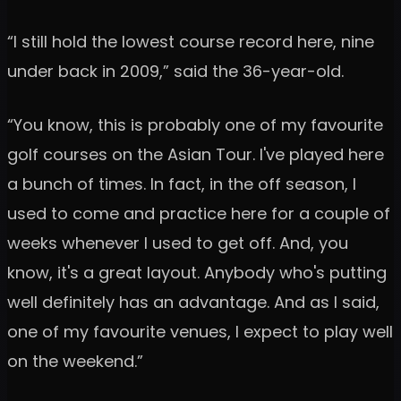
“I still hold the lowest course record here, nine
under back in 2009,” said the 36-year-old.
“You know, this is probably one of my favourite
golf courses on the Asian Tour. I've played here
a bunch of times. In fact, in the off season, I
used to come and practice here for a couple of
weeks whenever I used to get off. And, you
know, it's a great layout. Anybody who's putting
well definitely has an advantage. And as I said,
one of my favourite venues, I expect to play well
on the weekend.”