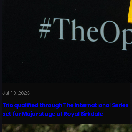
Jul 13, 2026
Trio qualified through The International Series
set for Major stage at Royal Birkdale