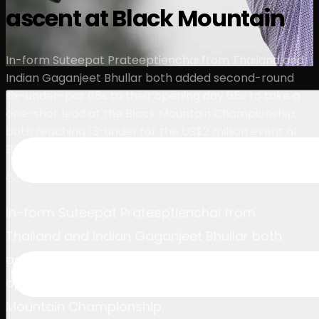
ascent at Black Mountain
球员
排名
新闻
观看
关于
登录
In-form Suteepat Prateeptienchai from Thailand and
Indian Gaganjeet Bhullar both added second-round
six-under-par 66s to their opening day 65s to take a
one-shot lead at the Black Mountain Championship,
both reaching 13-under for the US$2 million event at
Black Mountain Golf Club at the halfway stage.
October 18, 2024
In-form Suteepat Prateeptienchai from
Thailand and Indian Gaganjeet Bhullar both
added second-round six-under-par 66s to their
opening day 65s to take the lead at the Black
Mountain Championship.