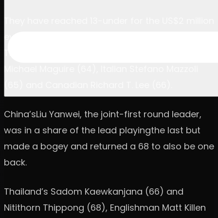
They have reached 13-under for the US$2 million
event at Black Mountain Golf Club, in Hua Hin,
Thailand, and lead by one from American
Michael Maguire (64), Italian Stefano Mazzoli
(65) and Canadian Richard T. Lee (66).
China’sLiu Yanwei, the joint-first round leader,
was in a share of the lead playingthe last but
made a bogey and returned a 68 to also be one
back.
Thailand’s Sadom Kaewkanjana (66) and
Nitithorn Thippong (68), Englishman Matt Killen