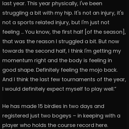
last year. This year physically, I've been
struggling a bit with my hip. It's not an injury, it's
not a sports related injury, but I'm just not
feeling … You know, the first half [of the season],
that was the reason I struggled a bit. But now
towards the second half, I think I'm getting my
momentum right and the body is feeling in
good shape. Definitely feeling the mojo back.
And I think the last few tournaments of the year,
I would definitely expect myself to play well.”
He has made 15 birdies in two days and
registered just two bogeys – in keeping with a
player who holds the course record here.