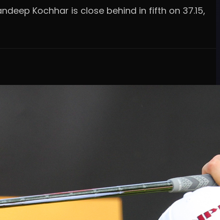
andeep Kochhar is close behind in fifth on 37.15,