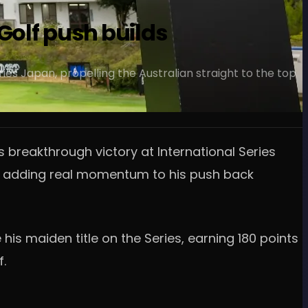
Golf push builds
ies Japan, propelling the Australian straight to the top
 breakthrough victory at International Series
gs, adding real momentum to his push back
s maiden title on the Series, earning 180 points
f.