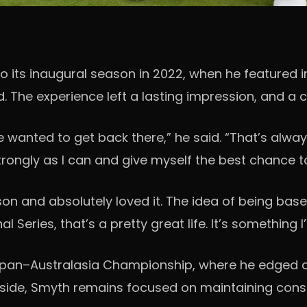
its inaugural season in 2022, when he featured in m
d. The experience left a lasting impression, and a c
I’ve wanted to get back there,” he said. “That’s al
trongly as I can and give myself the best chance to
son and absolutely loved it. The idea of being based
l Series, that’s a pretty great life. It’s something
Japan–Australasia Championship, where he edged a 
s side, Smyth remains focused on maintaining consi