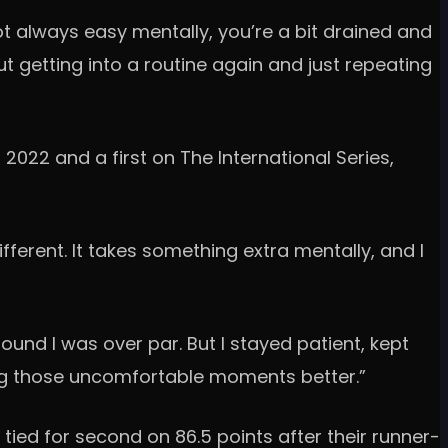
 not always easy mentally, you’re a bit drained and
out getting into a routine again and just repeating
2022 and a first on The International Series,
different. It takes something extra mentally, and I
 round I was over par. But I stayed patient, kept
ing those uncomfortable moments better.”
tied for second on 86.5 points after their runner-