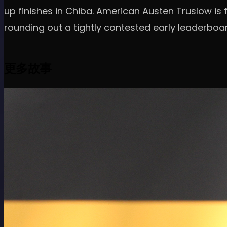
up finishes in Chiba. American Austen Truslow is fo
rounding out a tightly contested early leaderboa
更多故事