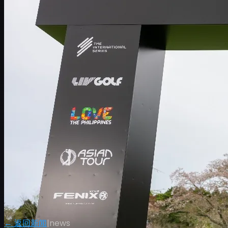
← 返回新闻
|
news