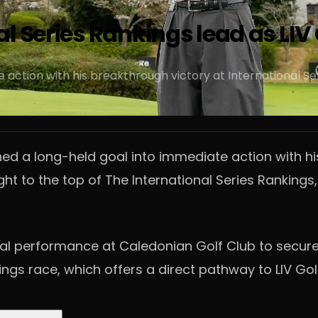
l Series Rankings lead as LIV 
action with his breakthrough victory at International Ser
ed a long-held goal into immediate action with his
ight to the top of The International Series Rankin
l performance at Caledonian Golf Club to secure hi
ngs race, which offers a direct pathway to LIV Gol