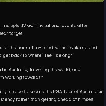
ultiple LIV Golf Invitational events after
lear target.
ways at the back of my mind, when I wake up and
 get back to where I feel I belong.”
 in Australia, travelling the world, and
 I’m working towards.”
tight race to secure the PGA Tour of Australasia
stency rather than getting ahead of himself.