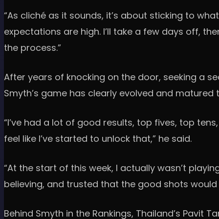
“As cliché as it sounds, it’s about sticking to wha
expectations are high. I’ll take a few days off, th
the process.”
After years of knocking on the door, seeking a sec
Smyth’s game has clearly evolved and matured to
“I’ve had a lot of good results, top fives, top tens
feel like I’ve started to unlock that,” he said.
“At the start of this week, I actually wasn’t playin
believing, and trusted that the good shots woul
Behind Smyth in the Rankings, Thailand’s Pavit Ta