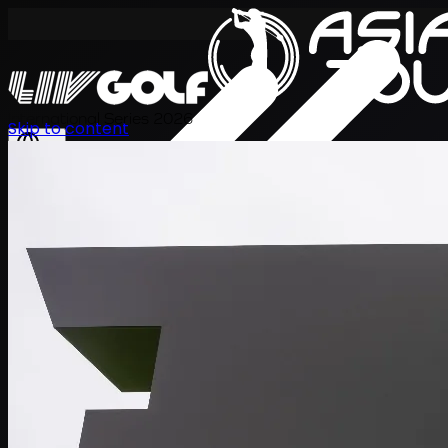
International Series 2026
Skip to content
ZH