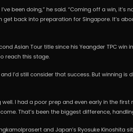
t I’ve been doing,” he said. “Coming off a win, it’s
en get back into preparation for Singapore. It’s ab
ond Asian Tour title since his Yeangder TPC win in 
 reach this stage.
, and I’d still consider that success. But winning is 
g well. I had a poor prep and even early in the first
d come. That’s been the biggest difference, handl
ngkamolprasert and Japan’s Ryosuke Kinoshita sit 