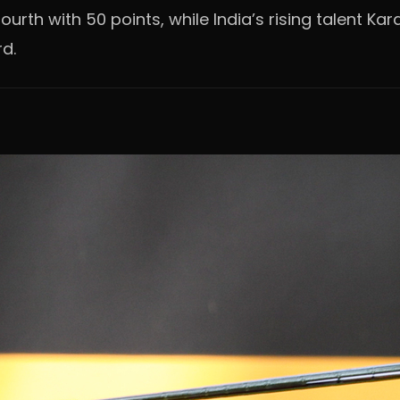
urth with 50 points, while India’s rising talent Kar
rd.