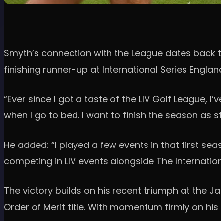
Smyth’s connection with the League dates back to 
finishing runner-up at International Series Englan
“Ever since I got a taste of the LIV Golf League, 
when I go to bed. I want to finish the season as s
He added: “I played a few events in that first sea
competing in LIV events alongside The Internationa
The victory builds on his recent triumph at the 
Order of Merit title. With momentum firmly on hi