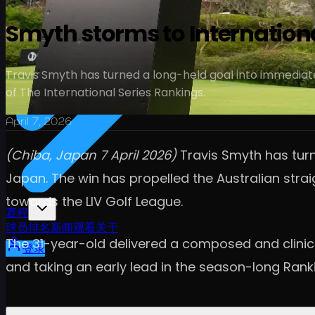
Smyth storms to Internationa
Travis Smyth has turned a long-held goal into immediate 
of The International Series Rankings.
April 7, 2026
(Chiba, Japan 7 April 2026)
Travis Smyth has turn
Japan. The win has propelled the Australian stra
towards the LIV Golf League.
赛程
球员
排名
新闻
观看
关于
The 31-year-old delivered a composed and clinica
登录
and taking an early lead in the season-long Ranki