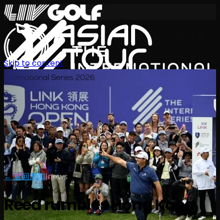
Skip to content
International Series 2026
ZH
← 返回新闻
|
news
Reed rumbles Hong Kong
赛程