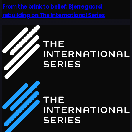
From the brink to belief: Bjerregaard
rebuilding on The International Series