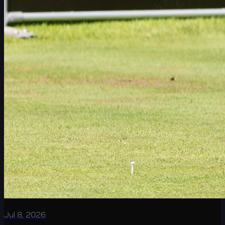
Jul 8, 2026