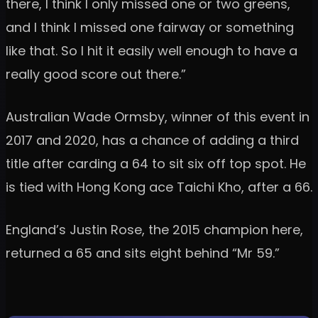
there, I think I only missed one or two greens,
and I think I missed one fairway or something
like that. So I hit it easily well enough to have a
really good score out there.”
Australian Wade Ormsby, winner of this event in
2017 and 2020, has a chance of adding a third
title after carding a 64 to sit six off top spot. He
is tied with Hong Kong ace Taichi Kho, after a 66.
England’s Justin Rose, the 2015 champion here,
returned a 65 and sits eight behind “Mr 59.”