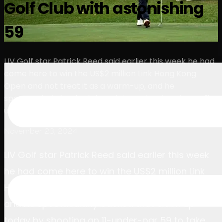
Golf Club with astonishing
球员
排名
新闻
观看
关于
登录
59
LIV Golf star Patrick Reed said earlier this week he had
come here to win the US$2 million Link Hong Kong
Open and not treat it as a warm-up, and he
spectacularly backed that claim up by shooting an 11-
under-par 59 to take the third-round lead.
November 23, 2024
LIV Golf star Patrick Reed said earlier this week
he had come here to win the US$2 million Link
Hong Kong Open and not treat it as a warm-up,
and he spectacularly backed that claim up
today by shooting an 11-under-par 59 to take