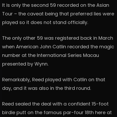
It is only the second 59 recorded on the Asian
Tour – the caveat being that preferred lies were
played so it does not stand officially.
The only other 59 was registered back in March
when American John Catlin recorded the magic
number at the International Series Macau
presented by Wynn.
Remarkably, Reed played with Catlin on that
day, and it was also in the third round.
Reed sealed the deal with a confident 15-foot
birdie putt on the famous par-four 18th here at