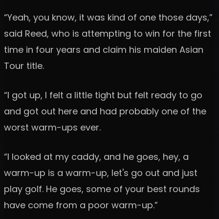
“Yeah, you know, it was kind of one those days,”
said Reed, who is attempting to win for the first
time in four years and claim his maiden Asian
Tour title.
“I got up, I felt a little tight but felt ready to go
and got out here and had probably one of the
worst warm-ups ever.
“I looked at my caddy, and he goes, hey, a
warm-up is a warm-up, let's go out and just
play golf. He goes, some of your best rounds
have come from a poor warm-up.”