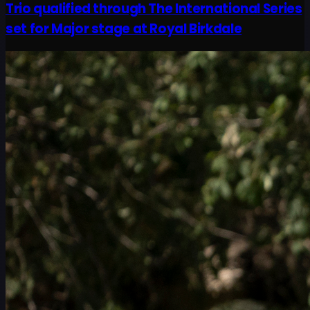
Trio qualified through The International Series
set for Major stage at Royal Birkdale