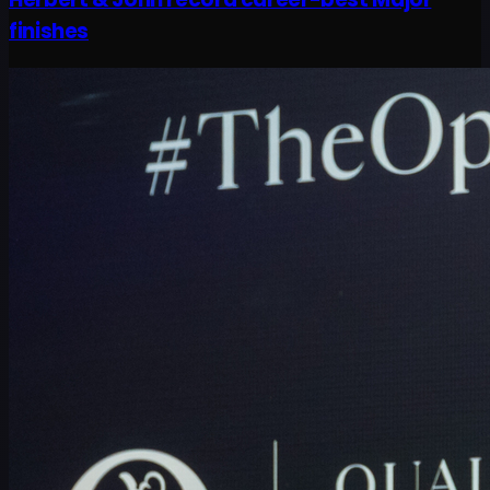
finishes