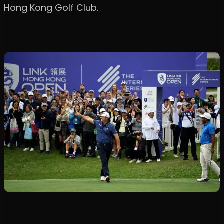
Hong Kong Golf Club.