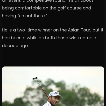
an event, a competitive round, it's all about
being comfortable on the golf course and
having fun out there.”
He is a two-time winner on the Asian Tour, but it
has been a while as both those wins came a
decade ago.