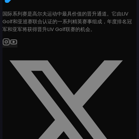
国际系列赛是高尔夫运动中最具价值的晋升通道。它由LIV
Golf和亚巡赛联合认证的一系列精英赛事组成，年度排名冠
军和亚军将获得晋升LIV Golf联赛的机会。