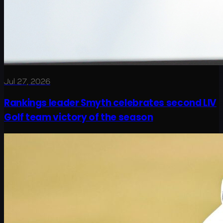
Jul 27, 2026
Rankings leader Smyth celebrates second LIV
Golf team victory of the season