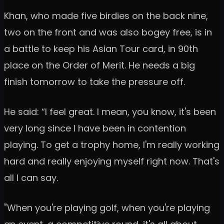
Khan, who made five birdies on the back nine,
two on the front and was also bogey free, is in
a battle to keep his Asian Tour card, in 90th
place on the Order of Merit. He needs a big
finish tomorrow to take the pressure off.
He said: “I feel great. I mean, you know, it's been
very long since I have been in contention
playing. To get a trophy home, I'm really working
hard and really enjoying myself right now. That's
all I can say.
"When you're playing golf, when you're playing