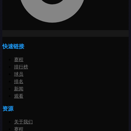
快速链接
赛程
排行榜
球员
排名
新闻
观看
资源
关于我们
赛程