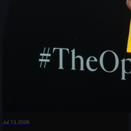
Jul 13, 2026