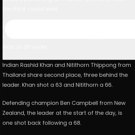
the third-round lead.
Five birdies in a row started it and four on the
trot finished it as the American leapt into the
lead on 18-under.
Indian Rashid Khan and Nitithorn Thippong from
Thailand share second place, three behind the
leader. Khan shot a 63 and Nitithorn a 66.
Defending champion Ben Campbell from New
Zealand, the leader at the start of the day, is
one shot back following a 68.