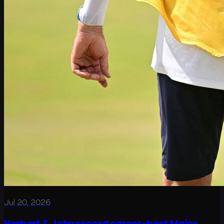
Jul 20, 2026
Herbert & John record career-best Major