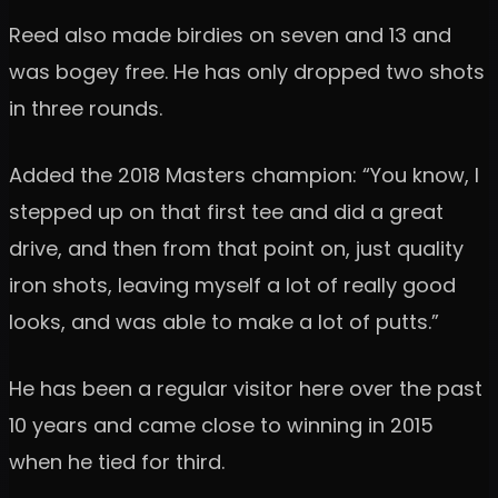
Reed also made birdies on seven and 13 and
was bogey free. He has only dropped two shots
in three rounds.
Added the 2018 Masters champion: “You know, I
stepped up on that first tee and did a great
drive, and then from that point on, just quality
iron shots, leaving myself a lot of really good
looks, and was able to make a lot of putts.”
He has been a regular visitor here over the past
10 years and came close to winning in 2015
when he tied for third.