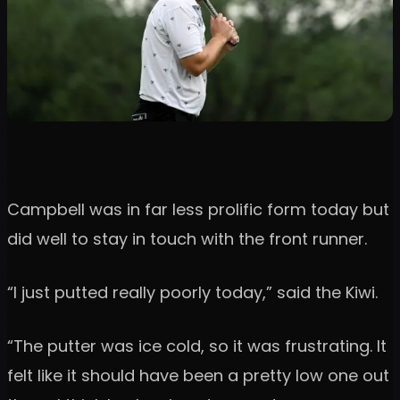
Campbell was in far less prolific form today but
did well to stay in touch with the front runner.
“I just putted really poorly today,” said the Kiwi.
“The putter was ice cold, so it was frustrating. It
felt like it should have been a pretty low one out