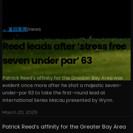
← 返回新闻
|
news
Reed leads after ‘stress free
seven under par’ 63
Patrick Reed’s affinity for the Greater Bay Area was
evident once more after he shot a majestic seven-
under-par 63 to take the first-round lead at
International Series Macau presented by Wynn.
March 20, 2025
Patrick Reed’s affinity for the Greater Bay Area