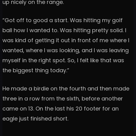
up nicely on the range.
“Got off to good a start. Was hitting my golf
ball how I wanted to. Was hitting pretty solid. I
was kind of getting it out in front of me where I
wanted, where I was looking, and I was leaving
myself in the right spot. So, I felt like that was
the biggest thing today.”
He made a birdie on the fourth and then made
three in a row from the sixth, before another
came on 13. On the last his 20 footer for an
eagle just finished short.