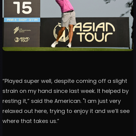
“Played super well, despite coming off a slight
strain on my hand since last week. It helped by
resting it,” said the American. "I am just very
relaxed out here, trying to enjoy it and we’ll see
where that takes us.”