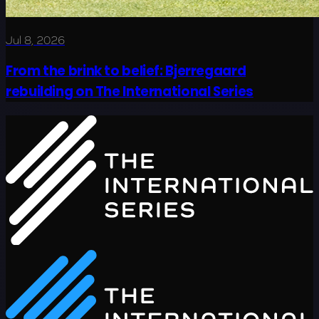
Jul 8, 2026
From the brink to belief: Bjerregaard
rebuilding on The International Series