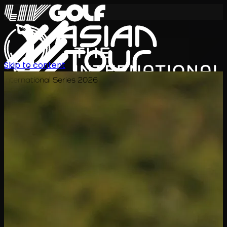
Skip to content
International Series 2026
ZH
赛程