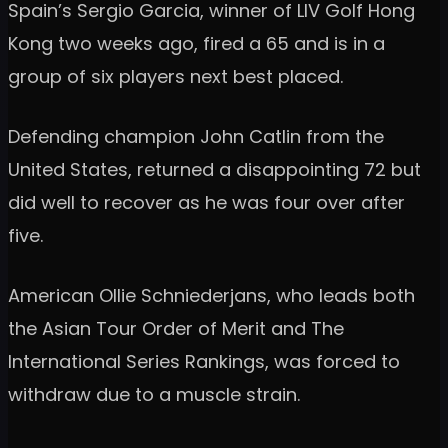
Spain’s Sergio Garcia, winner of LIV Golf Hong
Kong two weeks ago, fired a 65 and is in a
group of six players next best placed.
Defending champion John Catlin from the
United States, returned a disappointing 72 but
did well to recover as he was four over after
five.
American Ollie Schniederjans, who leads both
the Asian Tour Order of Merit and The
International Series Rankings, was forced to
withdraw due to a muscle strain.