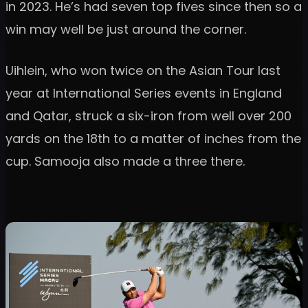
in 2023. He’s had seven top fives since then so a
win may well be just around the corner.
Uihlein, who won twice on the Asian Tour last
year at International Series events in England
and Qatar, struck a six-iron from well over 200
yards on the 18th to a matter of inches from the
cup. Samooja also made a three there.