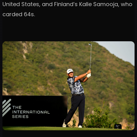
United States, and Finland’s Kalle Samooja, who
carded 64s.