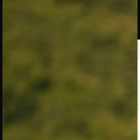
球员
排名
新闻
观看
关于
登录