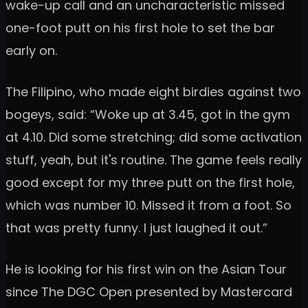
wake-up call and an uncharacteristic missed
one-foot putt on his first hole to set the bar
early on.
The Filipino, who made eight birdies against two
bogeys, said: “Woke up at 3.45, got in the gym
at 4.10. Did some stretching; did some activation
stuff, yeah, but it's routine. The game feels really
good except for my three putt on the first hole,
which was number 10. Missed it from a foot. So
that was pretty funny. I just laughed it out.”
He is looking for his first win on the Asian Tour
since The DGC Open presented by Mastercard