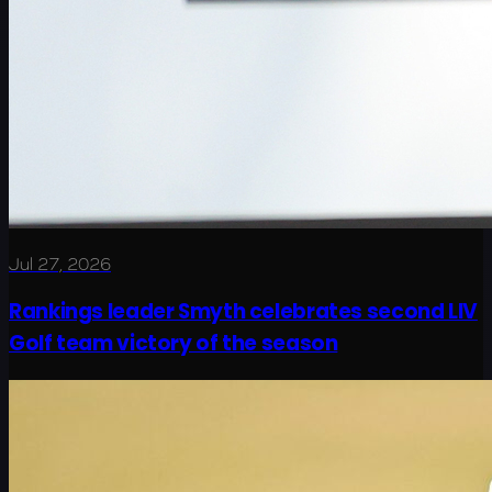
Jul 27, 2026
Rankings leader Smyth celebrates second LIV
Golf team victory of the season