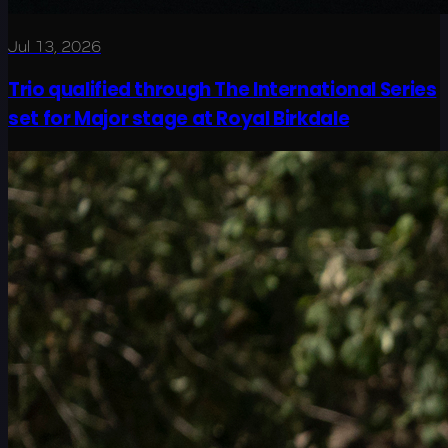
Jul 13, 2026
Trio qualified through The International Series
set for Major stage at Royal Birkdale