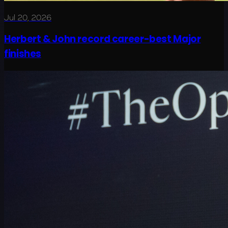
Jul 20, 2026
Herbert & John record career-best Major
finishes