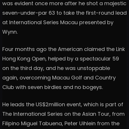
was evident once more after he shot a majestic
seven-under-par 63 to take the first-round lead
at International Series Macau presented by
Wynn.
Four months ago the American claimed the Link
Hong Kong Open, helped by a spectacular 59
on the third day, and he was unstoppable
again, overcoming Macau Golf and Country
Club with seven birdies and no bogeys.
He leads the US$2million event, which is part of
The International Series on the Asian Tour, from
Filipino Miguel Tabuena, Peter Uihlein from the