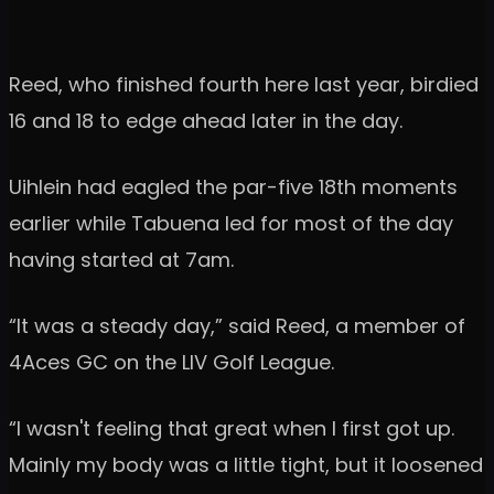
Reed, who finished fourth here last year, birdied
16 and 18 to edge ahead later in the day.
Uihlein had eagled the par-five 18th moments
earlier while Tabuena led for most of the day
having started at 7am.
“It was a steady day,” said Reed, a member of
4Aces GC on the LIV Golf League.
“I wasn't feeling that great when I first got up.
Mainly my body was a little tight, but it loosened