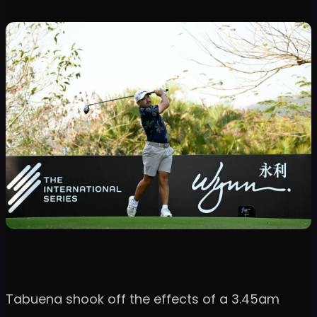
Tabuena shook off the effects of a 3.45am