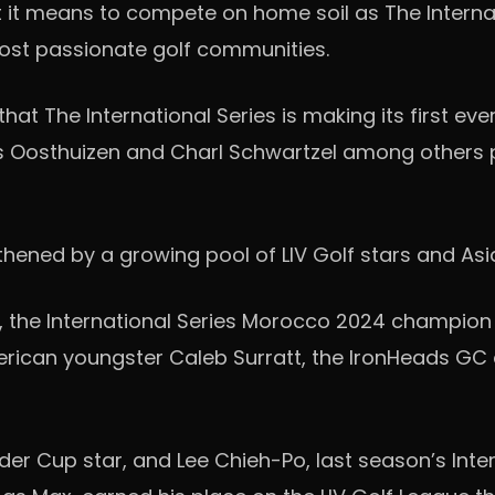
it means to compete on home soil as The Internatio
most passionate golf communities.
d that The International Series is making its first ev
s Oosthuizen and Charl Schwartzel among others p
gthened by a growing pool of LIV Golf stars and A
the International Series Morocco 2024 champion
American youngster Caleb Surratt, the IronHeads G
der Cup star, and Lee Chieh-Po, last season’s Inte