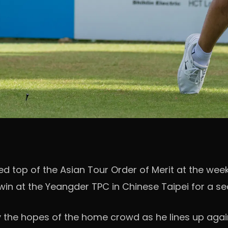
 top of the Asian Tour Order of Merit at the weeke
n at the Yeangder TPC in Chinese Taipei for a sec
y the hopes of the home crowd as he lines up agai