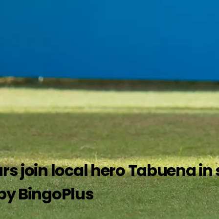
rs join local hero Tabuena in s
 by BingoPlus