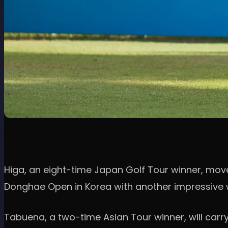
Higa, an eight-time Japan Golf Tour winner, moved
Donghae Open in Korea with another impressive wi
Tabuena, a two-time Asian Tour winner, will carr