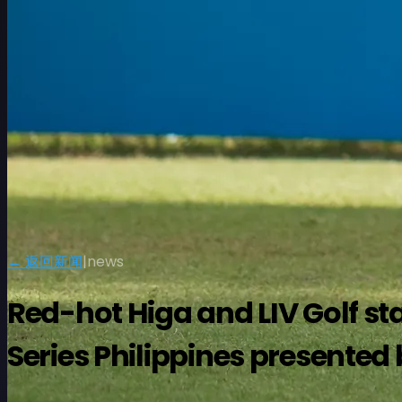
← 返回新闻
|
news
Red-hot Higa and LIV Golf sta
Series Philippines presented