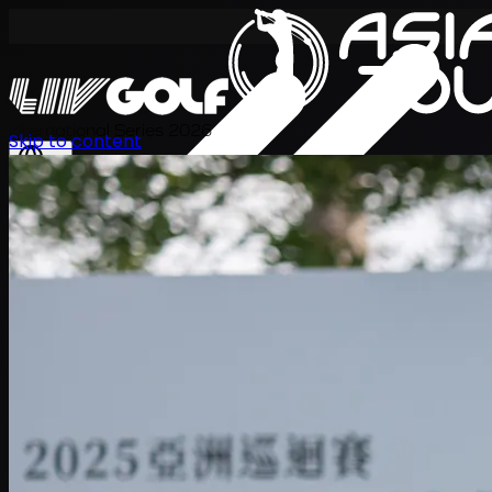
International Series 2026
Skip to content
ZH