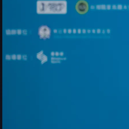
赛程
球员
排名
新闻
观看
关于
登录