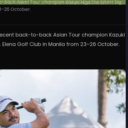
-to-back Asian Tour champion Kazuki Higa the latest big
23–26 October.
ith recent back-to-back Asian Tour champion Kazuki
. Elena Golf Club in Manila from 23–26 October.