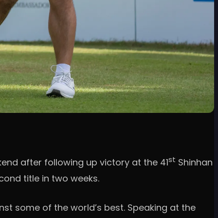
st
nd after following up victory at the 41
Shinhan
ond title in two weeks.
nst some of the world’s best. Speaking at the