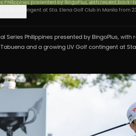
eries Philippines presented by BingoPlus, with recent back
V Golf contingent at Sta. Elena Golf Club in Manila from 
ional Series Philippines presented by BingoPlus, w
l Tabuena and a growing LIV Golf contingent at Sta