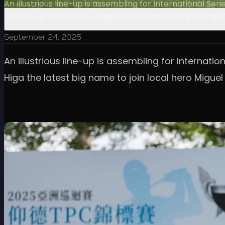
An illustrious line-up is assembling for International S
name to join local hero Miguel Tabuena and a growing LI
September 24, 2025
An illustrious line-up is assembling for Internat
Higa the latest big name to join local hero Migue