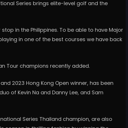
nal Series brings elite-level golf and the
er stop in the Philippines. To be able to have Major
laying in one of the best courses we have back
sian Tour champions recently added.
 and 2023 Hong Kong Open winner, has been
C duo of Kevin Na and Danny Lee, and Sam
rnational Series Thailand champion, are also