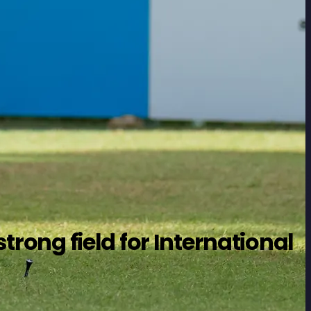
trong field for International