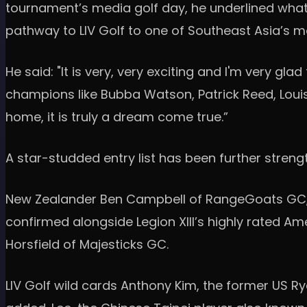
tournament’s media golf day, he underlined what 
pathway to LIV Golf to one of Southeast Asia’s 
He said: "It is very, very exciting and I'm very gla
champions like Bubba Watson, Patrick Reed, Loui
home, it is truly a dream come true.”
A star-studded entry list has been further stren
New Zealander Ben Campbell of RangeGoats GC, 
confirmed alongside Legion XIII’s highly rated 
Horsfield of Majesticks GC.
LIV Golf wild cards Anthony Kim, the former US Ry