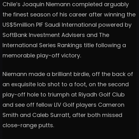
Chile’s Joaquin Niemann completed arguably
the finest season of his career after winning the
US$5million PIF Saudi International powered by
SoftBank Investment Advisers and The
International Series Rankings title following a
memorable play-off victory.
Niemann made a brilliant birdie, off the back of
an exquisite lob shot to a foot, on the second
play-off hole to triumph at Riyadh Golf Club
and see off fellow LIV Golf players Cameron
Smith and Caleb Surratt, after both missed
close-range putts.