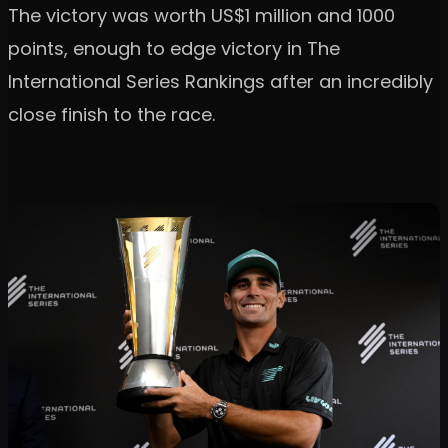
The victory was worth US$1 million and 1000
points, enough to edge victory in The
International Series Rankings after an incredibly
close finish to the race.