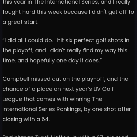
this year in The International Series, and I really
fought hard this week because I didn't get off to
a great start.
“I did all I could do. I hit six perfect golf shots in
the playoff, and I didn't really find my way this
time, and hopefully one day it does.”
Campbell missed out on the play-off, and the
chance of a place on next year’s LIV Golf
League that comes with winning The
International Series Rankings, by one shot after
closing with a 64.