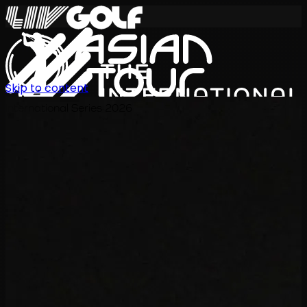
Skip to content
International Series 2026
ZH
赛程