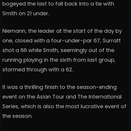
bogeyed the last to fall back into a tie with
Smith on 21 under.
Niemann, the leader at the start of the day by
one, closed with a four-under-par 67, Surratt
shot a 66 while Smith, seemingly out of the
running playing in the sixth from last group,
stormed through with a 62.
It was a thrilling finish to the season-ending
event on the Asian Tour and The International
Series, which is also the most lucrative event of
the season.