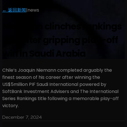
← 返回新闻
|
news
Niemann clinches rankings
title after gripping play-off
win in Saudi Arabia
Chile’s Joaquin Niemann completed arguably the
finest season of his career after winning the
US$5million PIF Saudi International powered by
SoftBank Investment Advisers and The International
Series Rankings title following a memorable play-off
victory.
December 7, 2024