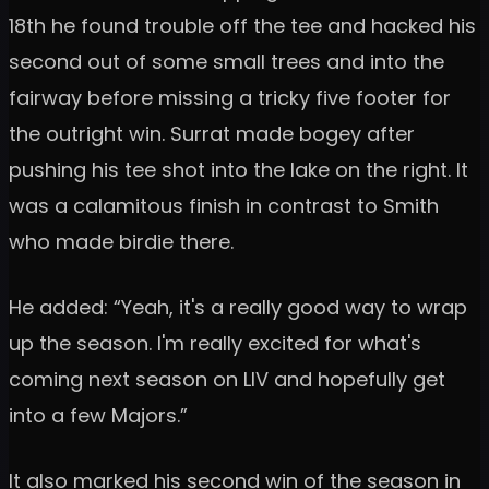
18th he found trouble off the tee and hacked his
second out of some small trees and into the
fairway before missing a tricky five footer for
the outright win. Surrat made bogey after
pushing his tee shot into the lake on the right. It
was a calamitous finish in contrast to Smith
who made birdie there.
He added: “Yeah, it's a really good way to wrap
up the season. I'm really excited for what's
coming next season on LIV and hopefully get
into a few Majors.”
It also marked his second win of the season in