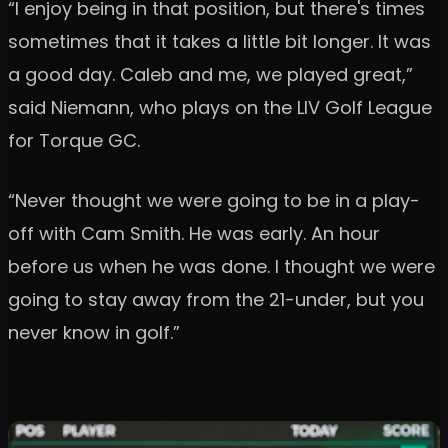
“I enjoy being in that position, but there's times
sometimes that it takes a little bit longer. It was
a good day. Caleb and me, we played great,”
said Niemann, who plays on the LIV Golf League
for Torque GC.
“Never thought we were going to be in a play-
off with Cam Smith. He was early. An hour
before us when he was done. I thought we were
going to stay away from the 21-under, but you
never know in golf.”