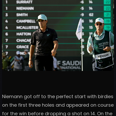
Niemann got off to the perfect start with birdies
on the first three holes and appeared on course
for the win before dropping a shot on 14. On the