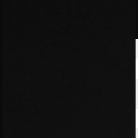
球员
排名
新闻
观看
关于
登录