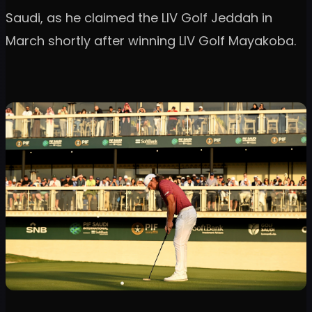
Saudi, as he claimed the LIV Golf Jeddah in
March shortly after winning LIV Golf Mayakoba.