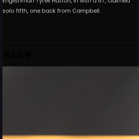
Englishman Tyrell Hatton, in with a 67, claimed
solo fifth, one back from Campbell.
更多故事