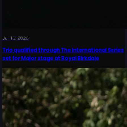
Jul 13, 2026
Trio qualified through The International Series
set for Major stage at Royal Birkdale