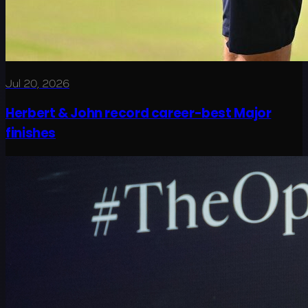
Jul 20, 2026
Herbert & John record career-best Major
finishes