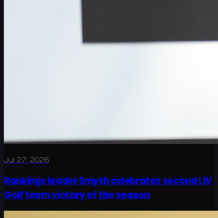
Jul 27, 2026
Rankings leader Smyth celebrates second LIV
Golf team victory of the season