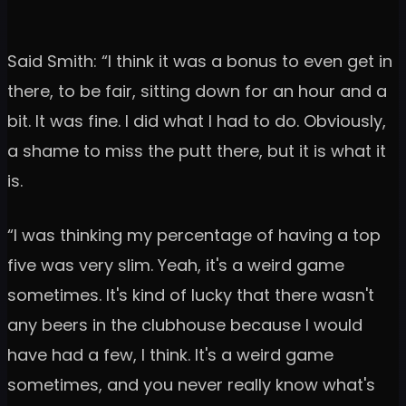
Said Smith: “I think it was a bonus to even get in
there, to be fair, sitting down for an hour and a
bit. It was fine. I did what I had to do. Obviously,
a shame to miss the putt there, but it is what it
is.
“I was thinking my percentage of having a top
five was very slim. Yeah, it's a weird game
sometimes. It's kind of lucky that there wasn't
any beers in the clubhouse because I would
have had a few, I think. It's a weird game
sometimes, and you never really know what's