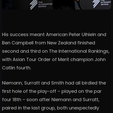
His success meant American Peter Uihlein and
Ben Campbell from New Zealand finished
second and third on The International Rankings,
with Asian Tour Order of Merit champion John
Catlin fourth.
Niemann, Surratt and Smith had all birdied the
first hole of the play-off – played on the par
four 18th – soon after Niemann and Surratt,
paired in the last group, both unexpectedly