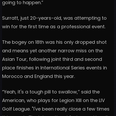
going to happen.”
Surratt, just 20-years-old, was attempting to
win for the first time as a professional event.
The bogey on 18th was his only dropped shot
and means yet another narrow miss on the
Asian Tour, following joint third and second
place finishes in International Series events in
Morocco and England this year.
“Yeah, it's a tough pill to swallow,” said the
American, who plays for Legion XIII on the LIV
Golf League. "I've been really close a few times