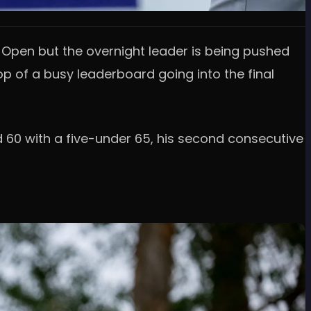
g Open but the overnight leader is being pushed
op of a busy leaderboard going into the final
d 60 with a five-under 65, his second consecutive