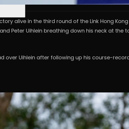
tory alive in the third round of the Link Hong Kon
nd Peter Uihlein breathing down his neck at the t
d over Uihlein after following up his course-recor