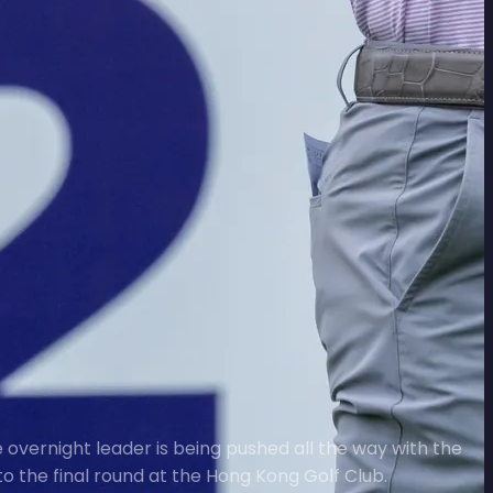
 overnight leader is being pushed all the way with the
o the final round at the Hong Kong Golf Club.