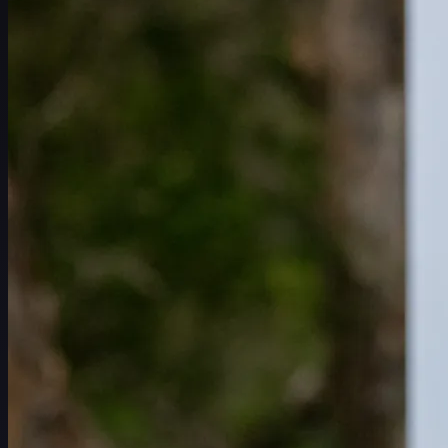
赛程
球员
排名
新闻
观看
关于
登录