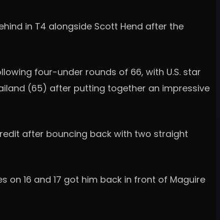
behind in T4 alongside Scott Hend after the
llowing four-under rounds of 66, with U.S. star
land (65) after putting together an impressive
edit after bouncing back with two straight
es on 16 and 17 got him back in front of Maguire