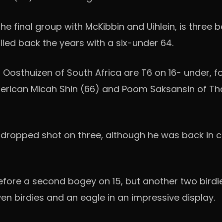
the final group with McKibbin and Uihlein, is three 
lled back the years with a six-under 64.
s Oosthuizen of South Africa are T6 on 16- under, fo
rican Micah Shin (66) and Poom Saksansin of Thai
dropped shot on three, although he was back in cr
before a second bogey on 15, but another two birdi
en birdies and an eagle in an impressive display.