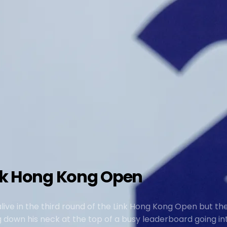
ink Hong Kong Open
ive in the third round of the Link Hong Kong Open but the
down his neck at the top of a busy leaderboard going int