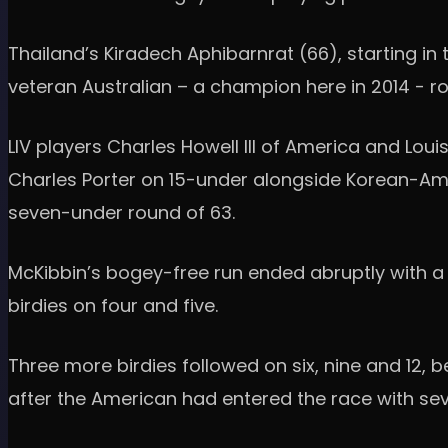
Thailand’s Kiradech Aphibarnrat (66), starting in 
veteran Australian – a champion here in 2014 - ro
LIV players Charles Howell III of America and Loui
Charles Porter on 15-under alongside Korean-Ame
seven-under round of 63.
McKibbin’s bogey-free run ended abruptly with a 
birdies on four and five.
Three more birdies followed on six, nine and 12, 
after the American had entered the race with sev