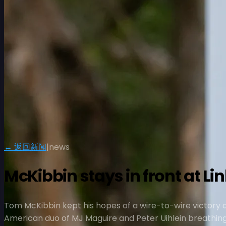
← 返回新闻
|
news
McKibbin stays in front at L
Tom McKibbin kept his hopes of a wire-to-wire victory al
American duo of MJ Maguire and Peter Uihlein breathing 