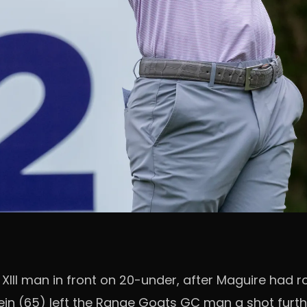
XIII man in front on 20-under, after Maguire had ro
ein (65) left the Range Goats GC man a shot furth