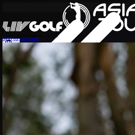
International Series 2026
Skip to content
ZH