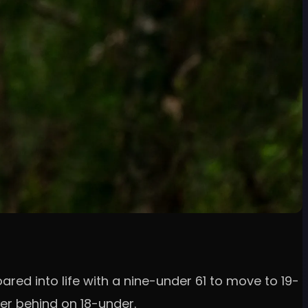
ared into life with a nine-under 61 to move to 19-
er behind on 18-under.