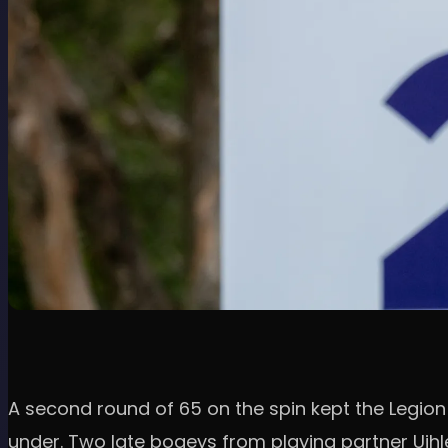
A second round of 65 on the spin kept the Legion 
under. Two late bogeys from playing partner Uihl