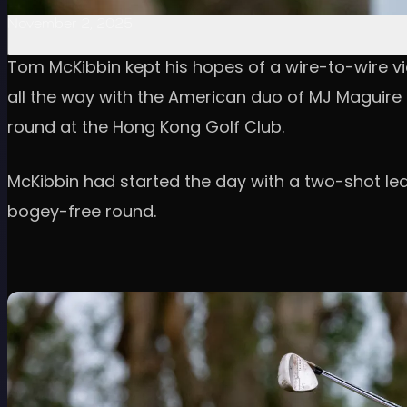
November 2, 2025
Tom McKibbin kept his hopes of a wire-to-wire vic
all the way with the American duo of MJ Maguire a
round at the Hong Kong Golf Club.
McKibbin had started the day with a two-shot lea
bogey-free round.