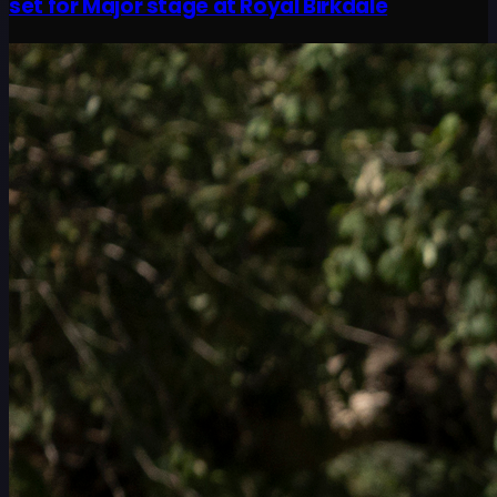
set for Major stage at Royal Birkdale