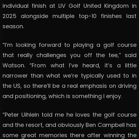
individual finish at LIV Golf United Kingdom in
2025 alongside multiple top-10 finishes last
season.
“I’m looking forward to playing a golf course
that really challenges you off the tee,” said
Watson. “From what I’ve heard, it’s a little
narrower than what we’re typically used to in
the US, so there’ll be a real emphasis on driving
and positioning, which is something I enjoy.
“Peter Uihlein told me he loves the golf course
and the resort, and obviously Ben Campbell has
some great memories there after winning the