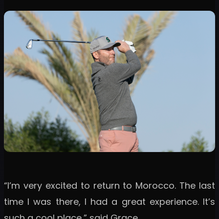
“I’m very excited to return to Morocco. The last
time I was there, I had a great experience. It’s
such a cool place,” said Grace.