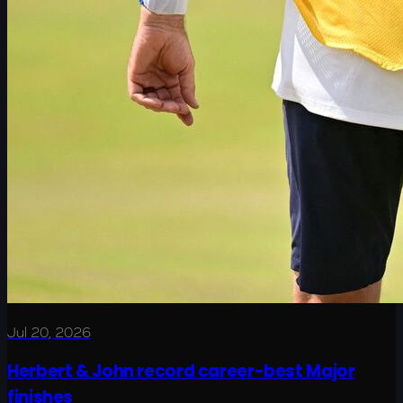
Jul 20, 2026
Herbert & John record career-best Major
finishes