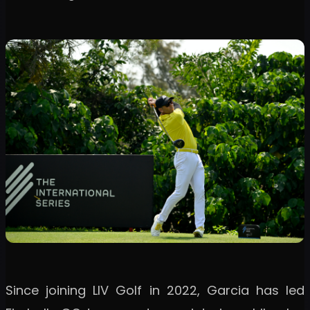
Since joining LIV Golf in 2022, Garcia has led