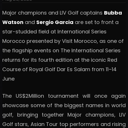
Major champions and LIV Golf captains
Bubba
Watson
and
Sergio Garcia
are set to front a
star-studded field at International Series
Morocco presented by Visit Morocco, as one of
the flagship events on The International Series
returns for its fourth edition at the iconic Red
Course of Royal Golf Dar Es Salam from 11–14
June
The US$2Million tournament will once again
showcase some of the biggest names in world
golf, bringing together Major champions, LIV
Golf stars, Asian Tour top performers and rising