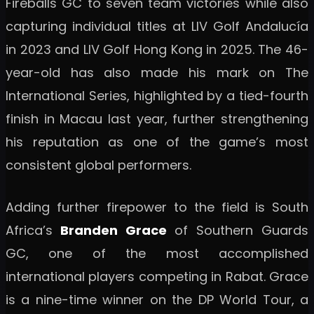
Fireballs GC to seven team victories while also
capturing individual titles at LIV Golf Andalucía
in 2023 and LIV Golf Hong Kong in 2025. The 46-
year-old has also made his mark on The
International Series, highlighted by a tied-fourth
finish in Macau last year, further strengthening
his reputation as one of the game’s most
consistent global performers.
Adding further firepower to the field is South
Africa’s
Branden Grace
of Southern Guards
GC, one of the most accomplished
international players competing in Rabat. Grace
is a nine-time winner on the DP World Tour, a