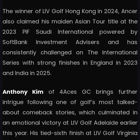
The winner of LIV Golf Hong Kong in 2024, Ancer
also claimed his maiden Asian Tour title at the
2023 PIF Saudi International powered by
SoftBank Investment Advisers and has
consistently challenged on The International
Series with strong finishes in England in 2023
and India in 2025.
Anthony Kim
of 4Aces GC brings further
intrigue following one of golf’s most talked-
about comeback stories, which culminated in
an emotional victory at LIV Golf Adelaide earlier
this year. His tied-sixth finish at LIV Golf Virginia