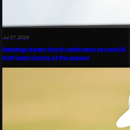
Jul 27, 2026
Rankings leader Smyth celebrates second LIV
Golf team victory of the season