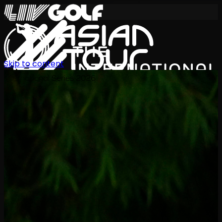
Skip to content
International Series 2026
ZH
赛程