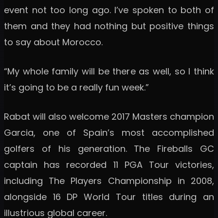
event not too long ago. I’ve spoken to both of
them and they had nothing but positive things
to say about Morocco.
“My whole family will be there as well, so I think
it’s going to be a really fun week.”
Rabat will also welcome 2017 Masters champion
Garcia, one of Spain’s most accomplished
golfers of his generation. The Fireballs GC
captain has recorded 11 PGA Tour victories,
including The Players Championship in 2008,
alongside 16 DP World Tour titles during an
illustrious global career.