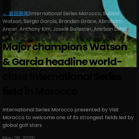
← 返回新闻
|
International Series Morocco, Bubba
Watson, Sergio Garcia, Branden Grace, Abraham
Ancer, Anthony Kim, Josele Ballester, Anirban Lahiri
Major champions Watson
& Garcia headline world-
class International Series
field in Morocco
International Series Morocco presented by Visit
Morocco to welcome one of its strongest fields led by
global golf stars
May 26, 2026