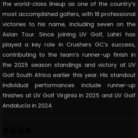
the world-class lineup as one of the country’s
most accomplished golfers, with 18 professional
victories to his name, including seven on the
Asian Tour. Since joining LIV Golf, Lahiri has
played a key role in Crushers GC’s success,
contributing to the team’s runner-up finish in
the 2025 season standings and victory at LIV
Golf South Africa earlier this year. His standout
individual performances include runner-up
finishes at LIV Golf Virginia in 2025 and LIV Golf
Andalucía in 2024.
更多故事