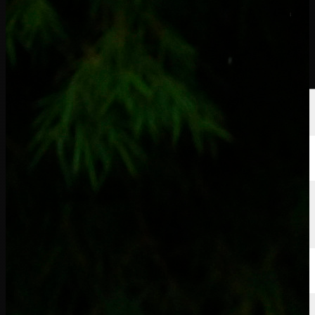
球员
排名
新闻
观看
关于
登录