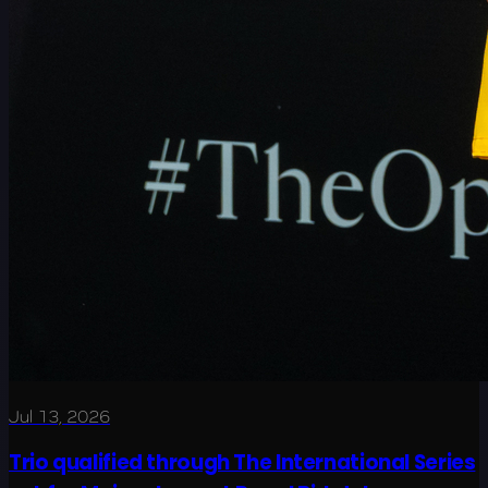
Jul 13, 2026
Trio qualified through The International Series