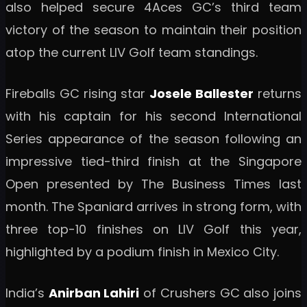
also helped secure 4Aces GC’s third team
victory of the season to maintain their position
atop the current LIV Golf team standings.
Fireballs GC rising star
Josele Ballester
returns
with his captain for his second International
Series appearance of the season following an
impressive tied-third finish at the Singapore
Open presented by The Business Times last
month. The Spaniard arrives in strong form, with
three top-10 finishes on LIV Golf this year,
highlighted by a podium finish in Mexico City.
India’s
Anirban Lahiri
of Crushers GC also joins