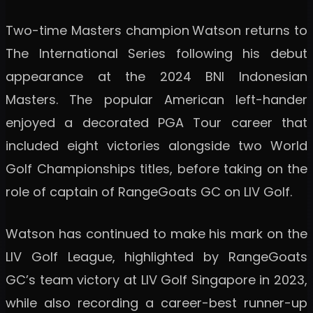
Two-time Masters champion
Watson returns to
The International Series following his debut
appearance at the 2024 BNI Indonesian
Masters. The popular American left-hander
enjoyed a decorated PGA Tour career that
included eight victories alongside two World
Golf Championships titles, before taking on the
role of captain of RangeGoats GC on LIV Golf.
Watson has continued to make his mark on the
LIV Golf League, highlighted by RangeGoats
GC’s team victory at LIV Golf Singapore in 2023,
while also recording a career-best runner-up