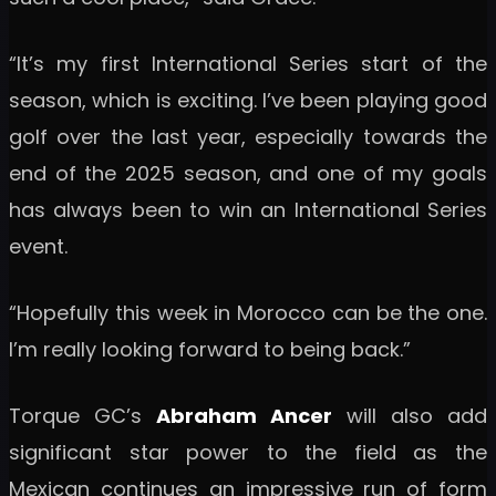
“It’s my first International Series start of the
season, which is exciting. I’ve been playing good
golf over the last year, especially towards the
end of the 2025 season, and one of my goals
has always been to win an International Series
event.
“Hopefully this week in Morocco can be the one.
I’m really looking forward to being back.”
Torque GC’s
Abraham Ancer
will also add
significant star power to the field as the
Mexican continues an impressive run of form