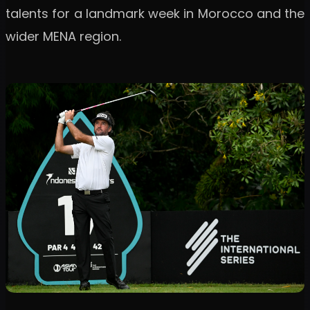
talents for a landmark week in Morocco and the
wider MENA region.