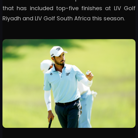
that has included top-five finishes at LIV Golf
Riyadh and LIV Golf South Africa this season.