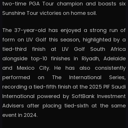
two-time PGA Tour champion and boasts six
Sunshine Tour victories on home soil.
The 37-year-old has enjoyed a strong run of
form on LIV Golf this season, highlighted by a
tied-third finish at LIV Golf South Africa
alongside top-10 finishes in Riyadh, Adelaide
and Mexico City. He has also consistently
performed on The International Series,
recording a tied-fifth finish at the 2025 PIF Saudi
International powered by SoftBank Investment
Advisers after placing tied-sixth at the same
event in 2024.