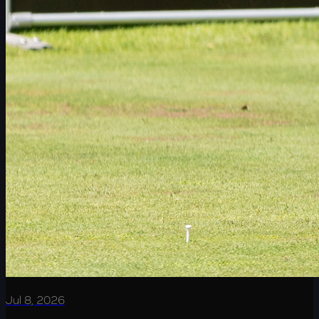
Jul 8, 2026