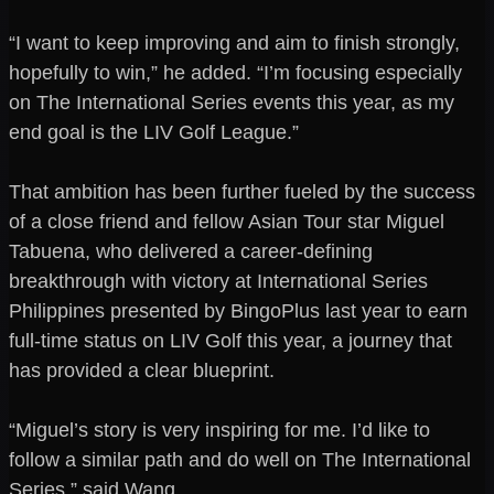
“I want to keep improving and aim to finish strongly,
hopefully to win,” he added. “I’m focusing especially
on The International Series events this year, as my
end goal is the LIV Golf League.”
That ambition has been further fueled by the success
of a close friend and fellow Asian Tour star Miguel
Tabuena, who delivered a career-defining
breakthrough with victory at International Series
Philippines presented by BingoPlus last year to earn
full-time status on LIV Golf this year, a journey that
has provided a clear blueprint.
“Miguel’s story is very inspiring for me. I’d like to
follow a similar path and do well on The International
Series,” said Wang.