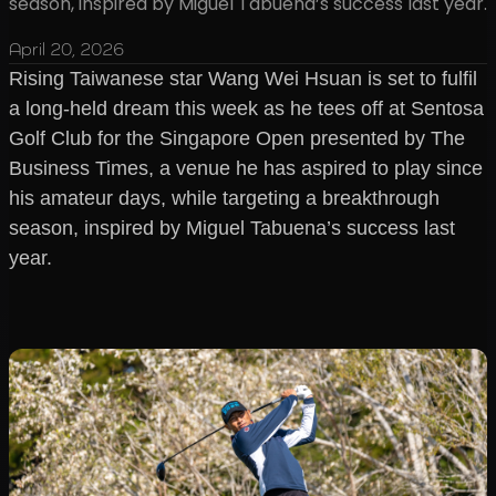
season, inspired by Miguel Tabuena’s success last year.
April 20, 2026
Rising Taiwanese star Wang Wei Hsuan is set to fulfil
a long-held dream this week as he tees off at Sentosa
Golf Club for the Singapore Open presented by The
Business Times, a venue he has aspired to play since
his amateur days, while targeting a breakthrough
season, inspired by Miguel Tabuena’s success last
year.