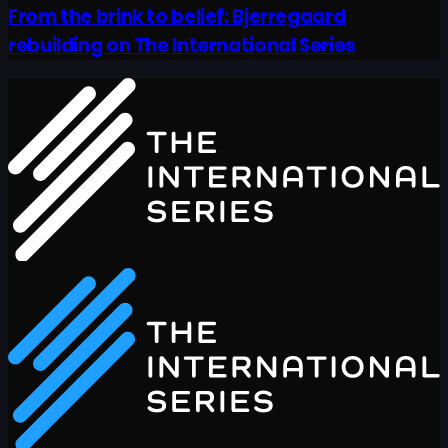
From the brink to belief: Bjerregaard
rebuilding on The International Series