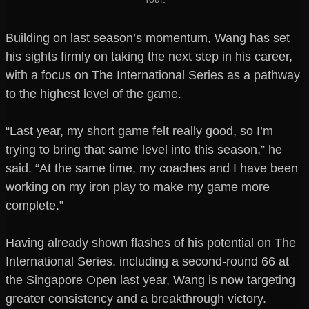
Building on last season’s momentum, Wang has set
his sights firmly on taking the next step in his career,
with a focus on The International Series as a pathway
to the highest level of the game.
“Last year, my short game felt really good, so I’m
trying to bring that same level into this season,” he
said. “At the same time, my coaches and I have been
working on my iron play to make my game more
complete.”
Having already shown flashes of his potential on The
International Series, including a second-round 66 at
the Singapore Open last year, Wang is now targeting
greater consistency and a breakthrough victory.