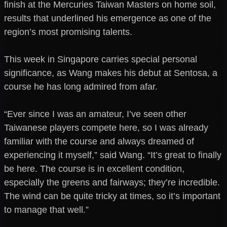
finish at the Mercuries Taiwan Masters on home soil,
results that underlined his emergence as one of the
region’s most promising talents.
This week in Singapore carries special personal
significance, as Wang makes his debut at Sentosa, a
course he has long admired from afar.
“Ever since I was an amateur, I’ve seen other
Taiwanese players compete here, so I was already
familiar with the course and always dreamed of
experiencing it myself,” said Wang. “It’s great to finally
be here. The course is in excellent condition,
especially the greens and fairways; they’re incredible.
The wind can be quite tricky at times, so it’s important
to manage that well.”