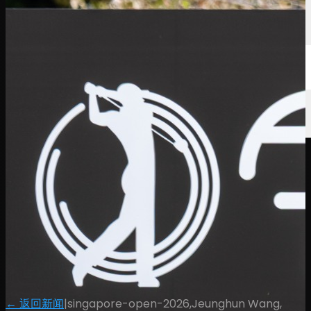
← 返回新闻
|
singapore-open-2026,Jeunghun Wang,