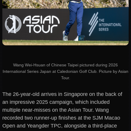
Wang Wei-Hsuan of Chinese Taipei pictured during 2026
International Series Japan at Caledonian Golf Club. Picture by Asian
Tour.
The 26-year-old arrives in Singapore on the back of
an impressive 2025 campaign, which included
multiple near-misses on the Asian Tour. Wang
recorded two runner-up finishes at the SJM Macao
Open and Yeangder TPC, alongside a third-place