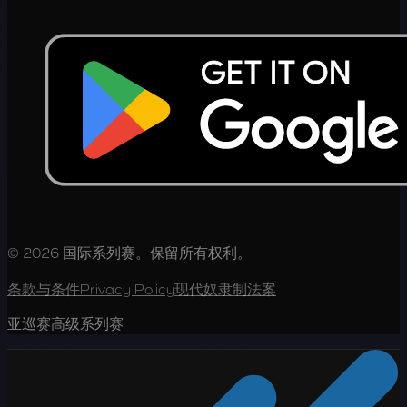
© 2026 国际系列赛。保留所有权利。
条款与条件
Privacy Policy
现代奴隶制法案
亚巡赛高级系列赛