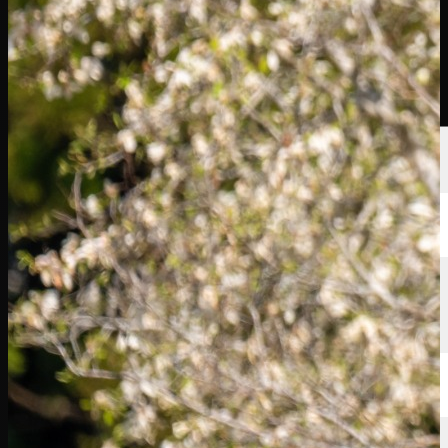
球员
排名
新闻
观看
关于
登录