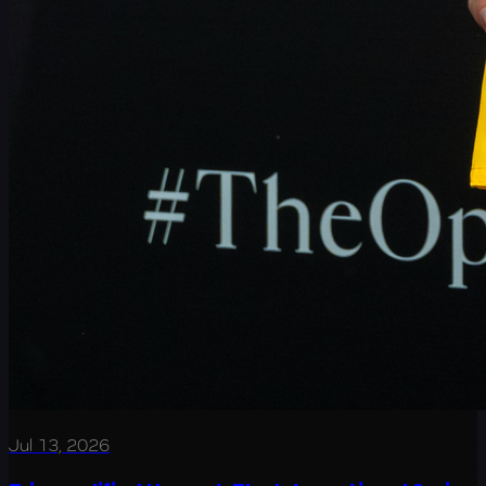
Jul 13, 2026