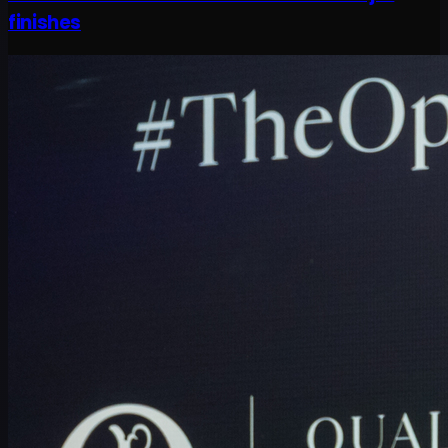
finishes