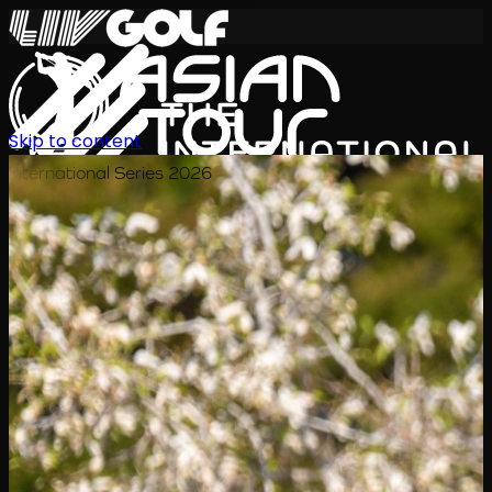
Skip to content
International Series 2026
ZH
赛程