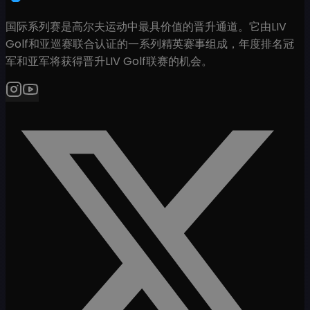
国际系列赛是高尔夫运动中最具价值的晋升通道。它由LIV
Golf和亚巡赛联合认证的一系列精英赛事组成，年度排名冠
军和亚军将获得晋升LIV Golf联赛的机会。