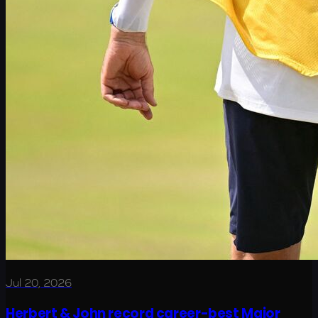
Jul 20, 2026
Herbert & John record career-best Major