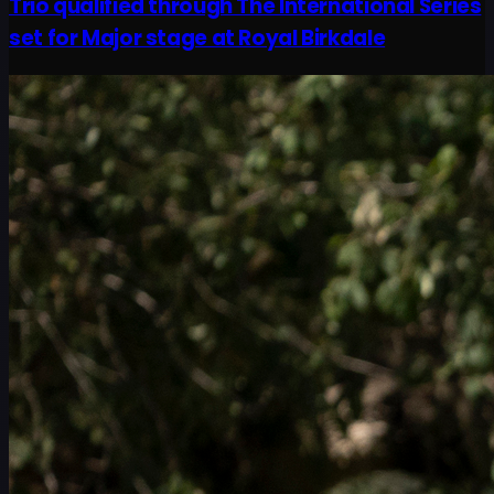
Trio qualified through The International Series
set for Major stage at Royal Birkdale