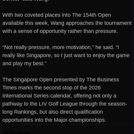
With two coveted places into The 154th Open
available this week, Wang approaches the tournament
with a sense of opportunity rather than pressure.
“Not really pressure, more motivation,” he said. “I
really like Singapore, so I just want to enjoy the game
and play my best.”
The Singapore Open presented by The Business
Times marks the second stop of the 2026
International Series calendar, offering not only a
pathway to the LIV Golf League through the season-
long Rankings, but also direct qualification
opportunities into the Major championships.