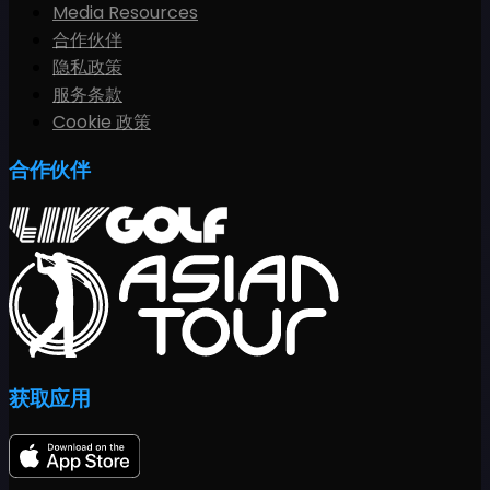
Media Resources
合作伙伴
隐私政策
服务条款
Cookie 政策
合作伙伴
获取应用