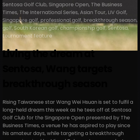
Sentosa Golf Club, Singapore Open, The Business
Times, The International Series, Asian Tour, LIV Golf,
Singapore golf, professional golf, breakthrough season,
golf, South Korean golf, championship golf, Sentosa,
tournament feature
Living the dream at
Sentosa, Wang targets
breakthrough season
Rising Taiwanese star Wang Wei Hsuan is set to fulfil a
long-held dream this week as he tees off at Sentosa
Golf Club for the Singapore Open presented by The
Business Times, a venue he has aspired to play since
his amateur days, while targeting a breakthrough