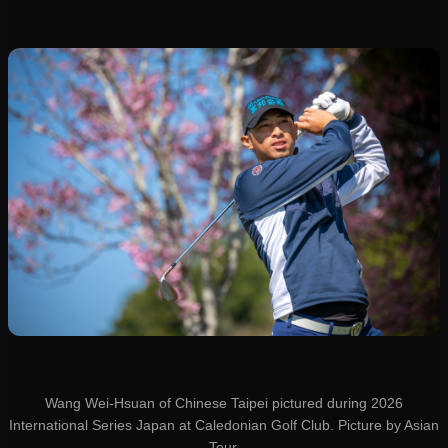
Wang Wei-Hsuan of Chinese Taipei pictured during 2026
International Series Japan at Caledonian Golf Club. Picture by Asian
Tour.