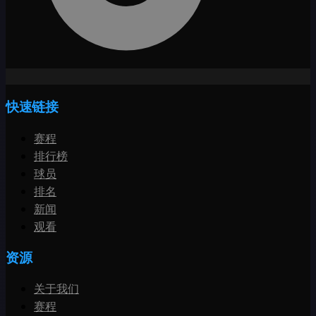
快速链接
赛程
排行榜
球员
排名
新闻
观看
资源
关于我们
赛程