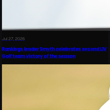
Jul 27, 2026
Rankings leader Smyth celebrates second LIV
Golf team victory of the season