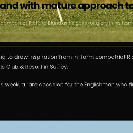
land with mature approach to
compatriot Richard Bland as he goes for glory in his home
ng to draw inspiration from in-form compatriot Ri
ls Club & Resort in Surrey.
is week, a rare occasion for the Englishman who fir