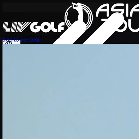
International Series 2026
Skip to content
ZH