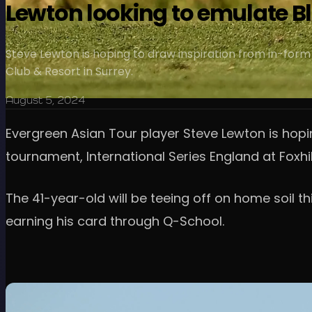
Lewton looking to emulate B
Steve Lewton is hoping to draw inspiration from in-form 
Club & Resort in Surrey.
August 5, 2024
Evergreen Asian Tour player Steve Lewton is hopi
tournament, International Series England at Foxhil
The 41-year-old will be teeing off on home soil th
earning his card through Q-School.