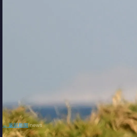
← 返回新闻
|
news