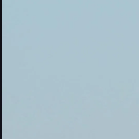
赛程
球员
排名
新闻
观看
关于
登录