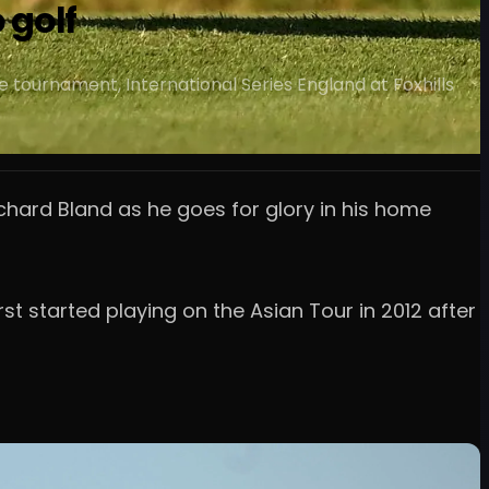
 golf
 tournament, International Series England at Foxhills
chard Bland as he goes for glory in his home
st started playing on the Asian Tour in 2012 after