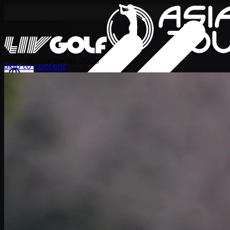
International Series 2026
Skip to content
ZH