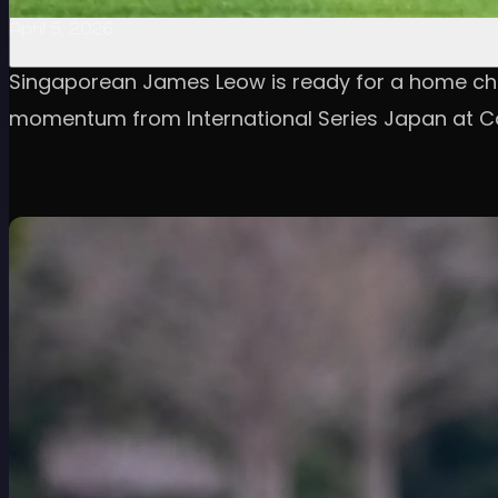
April 5, 2026
Singaporean James Leow is ready for a home cha
momentum from International Series Japan at Ca