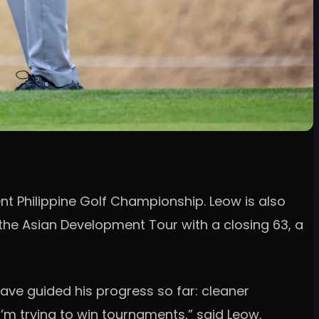
nt Philippine Golf Championship. Leow is also
the Asian Development Tour with a closing 63, a
have guided his progress so far: cleaner
’m trying to win tournaments,” said Leow.