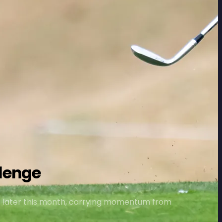
lenge
s later this month, carrying momentum from