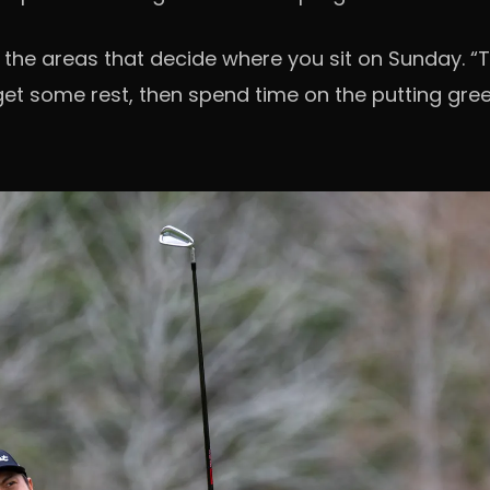
 the areas that decide where you sit on Sunday. “
ll get some rest, then spend time on the putting gr