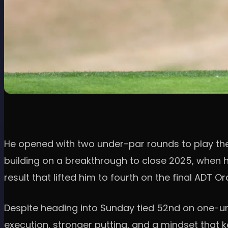
He opened with two under-par rounds to play the 
building on a breakthrough to close 2025, when 
result that lifted him to fourth on the final ADT 
Despite heading into Sunday tied 52nd on one-unde
execution, stronger putting, and a mindset that k