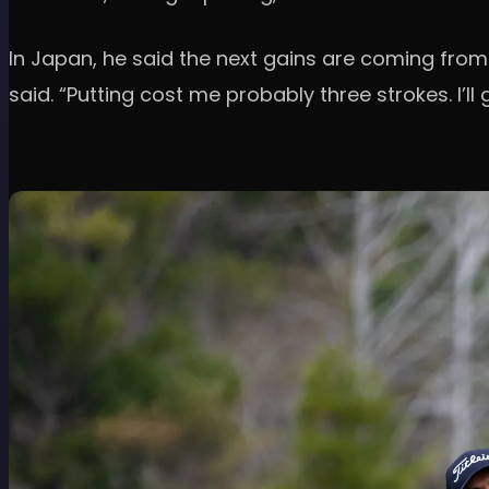
In Japan, he said the next gains are coming from
said. “Putting cost me probably three strokes. I’