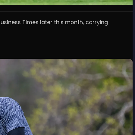
siness Times later this month, carrying