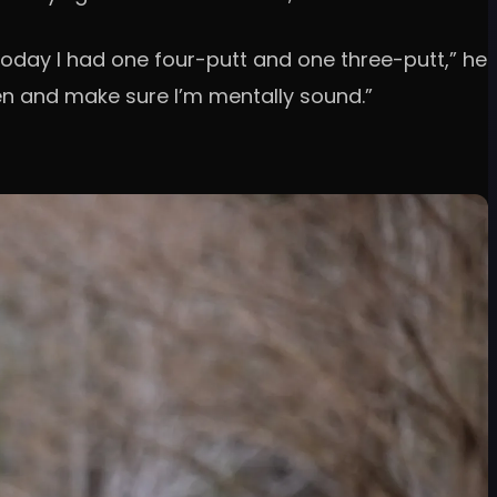
Today I had one four-putt and one three-putt,” he
een and make sure I’m mentally sound.”