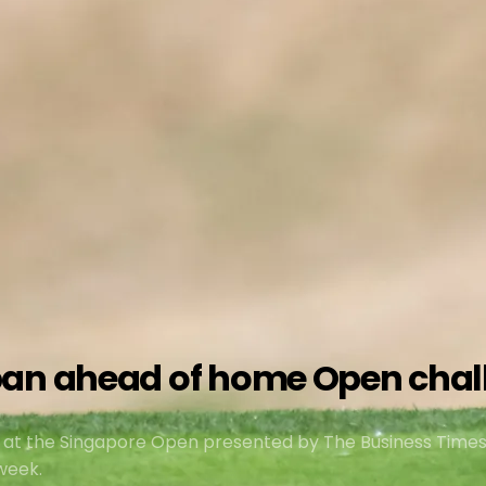
pan ahead of home Open chal
 at the Singapore Open presented by The Business Time
week.