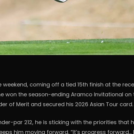
weekend, coming off a tied 15th finish at the rece
he won the season-ending Aramco Invitational on 
Order of Merit and secured his 2026 Asian Tour card.
r-par 212, he is sticking with the priorities that 
eeps him moving forward. “It’s progress forward… I