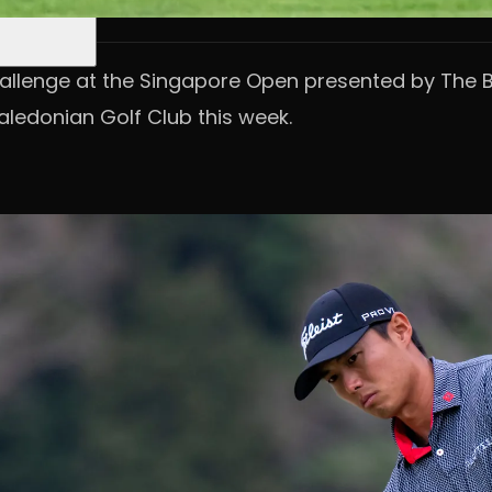
llenge at the Singapore Open presented by The Bu
ledonian Golf Club this week.