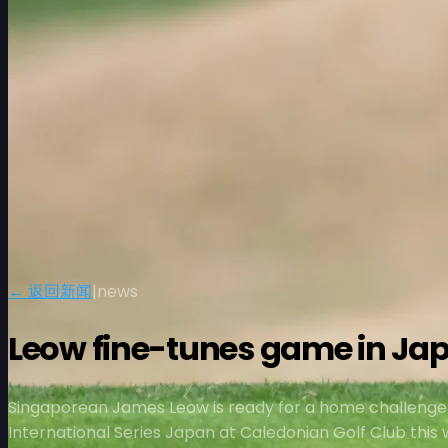
← 返回新闻
|
news
Leow fine-tunes game in Ja
Singaporean James Leow is ready for a home challenge
International Series Japan at Caledonian Golf Club this 