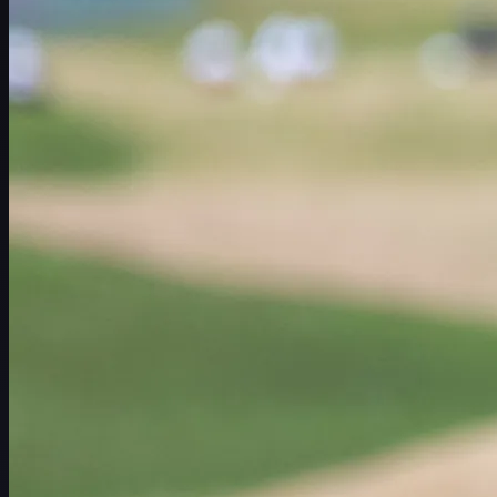
赛程
球员
排名
新闻
观看
关于
登录