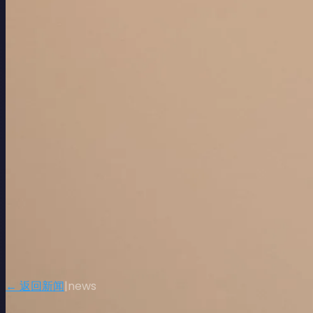
← 返回新闻
|
news