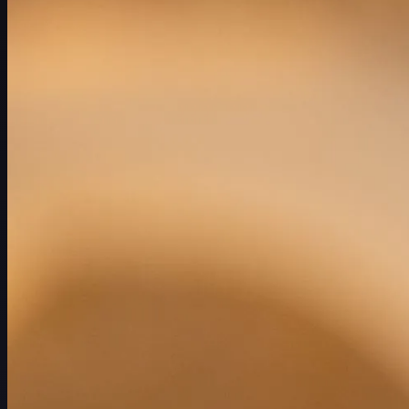
赛程
球员
排名
新闻
观看
关于
登录