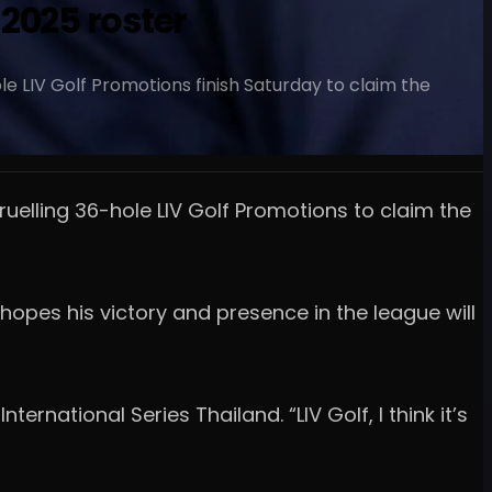
2025 roster
le LIV Golf Promotions finish Saturday to claim the
ruelling 36-hole LIV Golf Promotions to claim the
 hopes his victory and presence in the league will
ternational Series Thailand. “LIV Golf, I think it’s