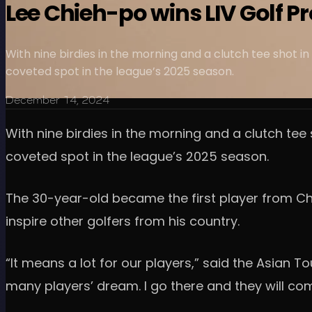
Lee Chieh-po wins LIV Golf P
With nine birdies in the morning and a clutch tee shot i
coveted spot in the league’s 2025 season.
December 14, 2024
With nine birdies in the morning and a clutch tee
coveted spot in the league’s 2025 season.
The 30-year-old became the first player from Chin
inspire other golfers from his country.
“It means a lot for our players,” said the Asian Tour
many players’ dream. I go there and they will co