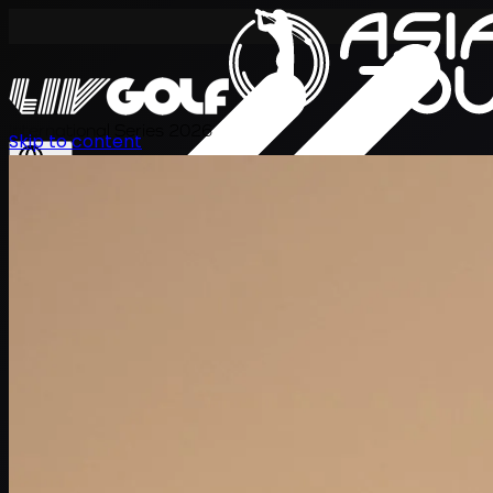
International Series 2026
Skip to content
ZH