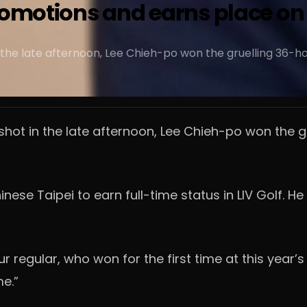
romotions and earns place on 
n the late afternoon, Lee Chieh-po won the gruelling 36-ho
 shot in the late afternoon, Lee Chieh-po won the g
ese Taipei to earn full-time status in LIV Golf. He
 regular, who won for the first time at this year’s In
me.”