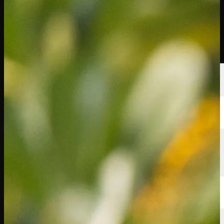
球员
排名
新闻
观看
关于
登录