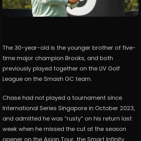
The 30-year-old is the younger brother of five-
time major champion Brooks, and both
previously played together on the LIV Golf
League on the Smash GC team.
Chase had not played a tournament since
International Series Singapore in October 2023,
and admitted he was “rusty” on his return last
week when he missed the cut at the season
opener on the Asian Tour, the Smart Infinity