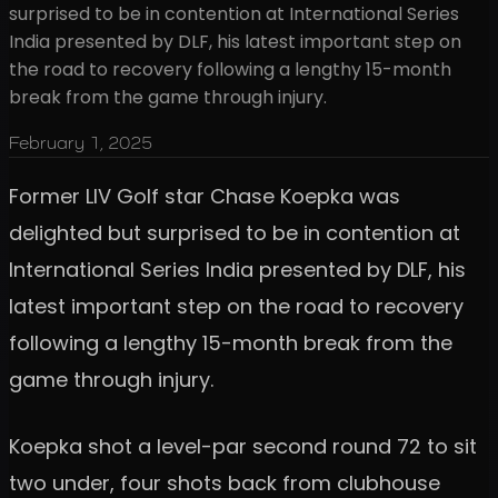
surprised to be in contention at International Series
India presented by DLF, his latest important step on
the road to recovery following a lengthy 15-month
break from the game through injury.
February 1, 2025
Former LIV Golf star Chase Koepka was
delighted but surprised to be in contention at
International Series India presented by DLF, his
latest important step on the road to recovery
following a lengthy 15-month break from the
game through injury.
Koepka shot a level-par second round 72 to sit
two under, four shots back from clubhouse