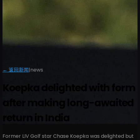
← 返回新闻
|
news
Koepka delighted with form
after making long-awaited
return in India
Former LIV Golf star Chase Koepka was delighted but