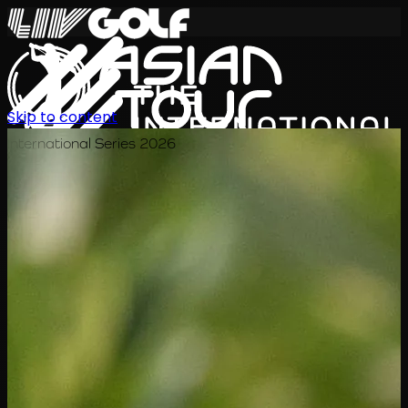
Skip to content
International Series 2026
ZH
赛程