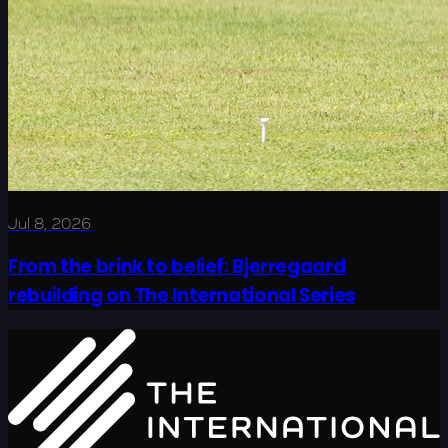
Jul 8, 2026
From the brink to belief: Bjerregaard
rebuilding on The International Series