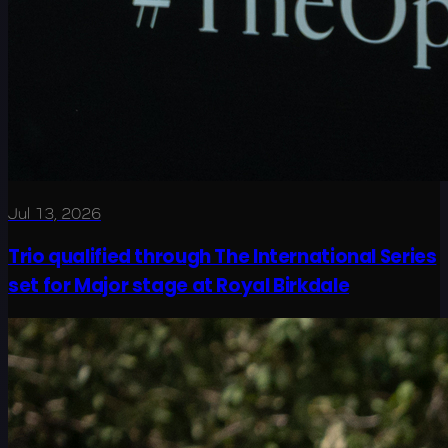
Jul 13, 2026
Trio qualified through The International Series
set for Major stage at Royal Birkdale