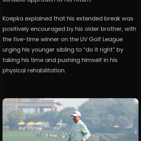
Koepka explained that his extended break was
positively encouraged by his older brother, with
the five-time winner on the LIV Golf League
urging his younger sibling to “do it right” by
taking his time and pushing himself in his
physical rehabilitation.