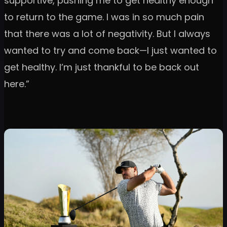
supportive, pushing me to get healthy enough
to return to the game. I was in so much pain
that there was a lot of negativity. But I always
wanted to try and come back—I just wanted to
get healthy. I’m just thankful to be back out
here.”