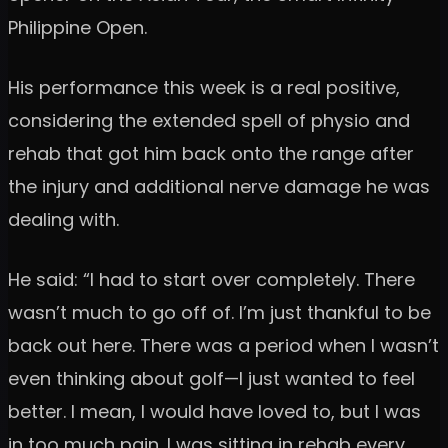
Philippine Open.
His performance this week is a real positive,
considering the extended spell of physio and
rehab that got him back onto the range after
the injury and additional nerve damage he was
dealing with.
He said: “I had to start over completely. There
wasn’t much to go off of. I’m just thankful to be
back out here. There was a period when I wasn’t
even thinking about golf—I just wanted to feel
better. I mean, I would have loved to, but I was
in too much pain. I was sitting in rehab every