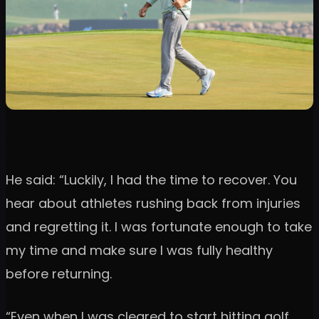
He said: “Luckily, I had the time to recover. You
hear about athletes rushing back from injuries
and regretting it. I was fortunate enough to take
my time and make sure I was fully healthy
before returning.
“Even when I was cleared to start hitting golf