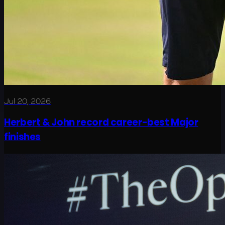
Jul 20, 2026
Herbert & John record career-best Major
finishes