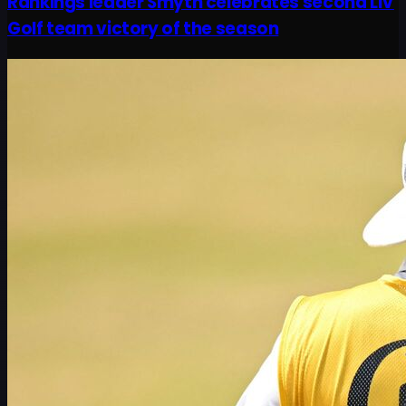
Rankings leader Smyth celebrates second LIV
Golf team victory of the season