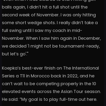
balls again, I didn’t hit a full shot until the
second week of November. I was only hitting
some short wedge shots. I really didn’t take a
full swing until I saw my coach in mid-
November. When I saw him again in December,
we decided 'I might not be tournament-ready,
but let’s go'."
Koepka’s best-ever finish on The International
Series a T11 in Morocco back in 2022, and he
can’t wait to be competing properly in the 10
elevated events across the Asian Tour season.
He said: ”My goal is to play full-time out here.