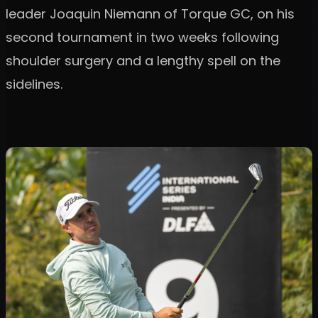
leader Joaquin Niemann of Torque GC, on his
second tournament in two weeks following
shoulder surgery and a lengthy spell on the
sidelines.