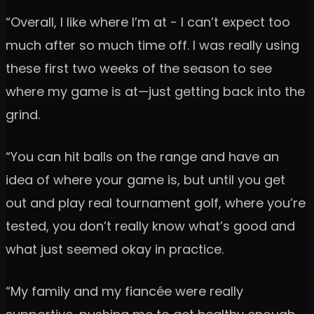
“Overall, I like where I’m at - I can’t expect too
much after so much time off. I was really using
these first two weeks of the season to see
where my game is at—just getting back into the
grind.
“You can hit balls on the range and have an
idea of where your game is, but until you get
out and play real tournament golf, where you’re
tested, you don’t really know what’s good and
what just seemed okay in practice.
“My family and my fiancée were really