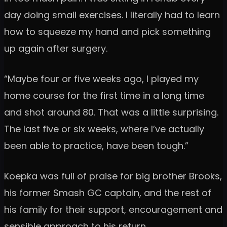
day doing small exercises. I literally had to learn
how to squeeze my hand and pick something
up again after surgery.
“Maybe four or five weeks ago, I played my
home course for the first time in a long time
and shot around 80. That was a little surprising.
The last five or six weeks, where I’ve actually
been able to practice, have been tough.”
Koepka was full of praise for big brother Brooks,
his former Smash GC captain, and the rest of
his family for their support, encouragement and
sensible approach to his return.