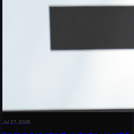
Jul 27, 2026