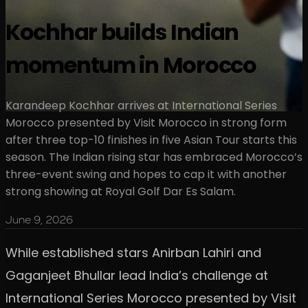
Kochhar builds Indian
momentum in Morocco
Karandeep Kochhar arrives at International Series
Morocco presented by Visit Morocco in strong form
after three top-10 finishes in five Asian Tour starts this
season. The Indian rising star has embraced Morocco’s
three-event swing and hopes to cap it with another
strong showing at Royal Golf Dar Es Salam.
June 9, 2026
While established stars Anirban Lahiri and
Gaganjeet Bhullar lead India’s challenge at
International Series Morocco presented by Visit