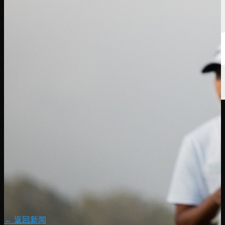
← 返回新闻