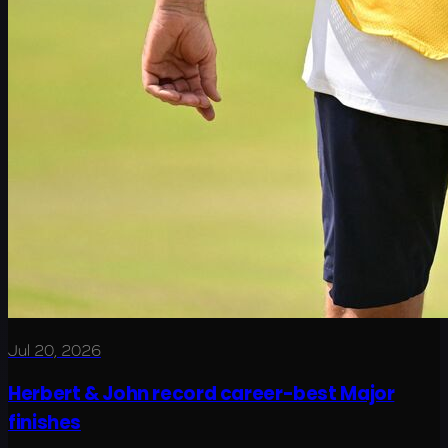
Jul 20, 2026
Herbert & John record career-best Major
finishes