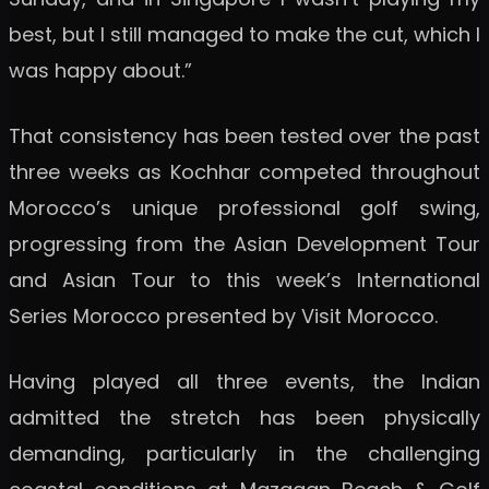
best, but I still managed to make the cut, which I
was happy about.”
That consistency has been tested over the past
three weeks as Kochhar competed throughout
Morocco’s unique professional golf swing,
progressing from the Asian Development Tour
and Asian Tour to this week’s International
Series Morocco presented by Visit Morocco.
Having played all three events, the Indian
admitted the stretch has been physically
demanding, particularly in the challenging