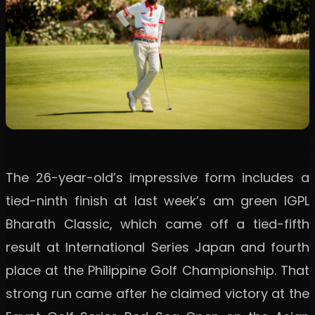
The 26-year-old’s impressive form includes a
tied-ninth finish at last week’s am green IGPL
Bharath Classic, which came off a tied-fifth
result at International Series Japan and fourth
place at the Philippine Golf Championship. That
strong run came after he claimed victory at the