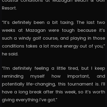
coastal conditions at Mazagan Beach & Golf
Resort.
“It’s definitely been a bit taxing. The last two
weeks at Mazagan were tough because it’s
such a windy golf course, and playing in those
conditions takes a lot more energy out of you,”
he said.
“I’m definitely feeling a little tired, but I keep
reminding myself how important, and
potentially life-changing, this tournament is. I’ll
have a long break after this week, so it’s worth
giving everything I’ve got.”