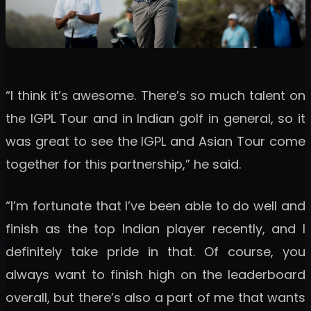
“I think it’s awesome. There’s so much talent on
the IGPL Tour and in Indian golf in general, so it
was great to see the IGPL and Asian Tour come
together for this partnership,” he said.
“I’m fortunate that I’ve been able to do well and
finish as the top Indian player recently, and I
definitely take pride in that. Of course, you
always want to finish high on the leaderboard
overall, but there’s also a part of me that wants