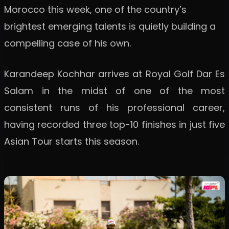
Morocco this week, one of the country’s
brightest emerging talents is quietly building a
compelling case of his own.
Karandeep Kochhar arrives at Royal Golf Dar Es
Salam in the midst of one of the most
consistent runs of his professional career,
having recorded three top-10 finishes in just five
Asian Tour starts this season.