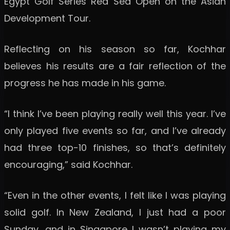
Egypt Golf Series Red Sea Open on the Asian
Development Tour.
Reflecting on his season so far, Kochhar
believes his results are a fair reflection of the
progress he has made in his game.
“I think I’ve been playing really well this year. I’ve
only played five events so far, and I’ve already
had three top-10 finishes, so that’s definitely
encouraging,” said Kochhar.
“Even in the other events, I felt like I was playing
solid golf. In New Zealand, I just had a poor
Sunday, and in Singapore I wasn’t playing my