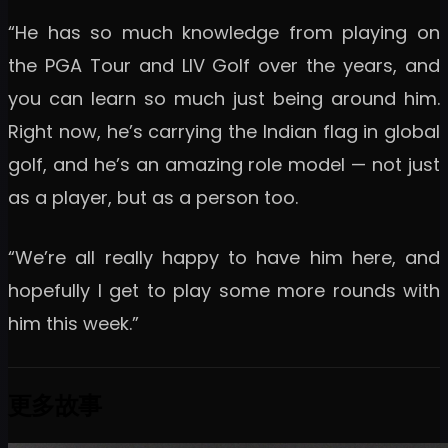
“He has so much knowledge from playing on
the PGA Tour and LIV Golf over the years, and
you can learn so much just being around him.
Right now, he’s carrying the Indian flag in global
golf, and he’s an amazing role model — not just
as a player, but as a person too.
“We’re all really happy to have him here, and
hopefully I get to play some more rounds with
him this week.”
更多故事