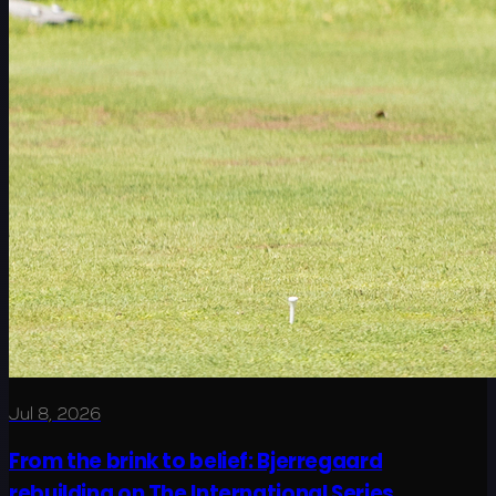
Jul 8, 2026
From the brink to belief: Bjerregaard
rebuilding on The International Series