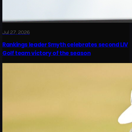
Jul 27, 2026
Rankings leader Smyth celebrates second LIV
Golf team victory of the season