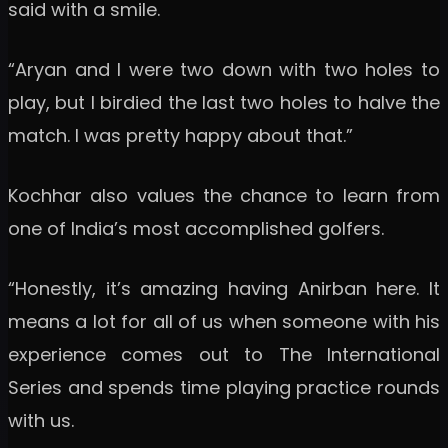
said with a smile.
“Aryan and I were two down with two holes to
play, but I birdied the last two holes to halve the
match. I was pretty happy about that.”
Kochhar also values the chance to learn from
one of India’s most accomplished golfers.
“Honestly, it’s amazing having Anirban here. It
means a lot for all of us when someone with his
experience comes out to The International
Series and spends time playing practice rounds
with us.