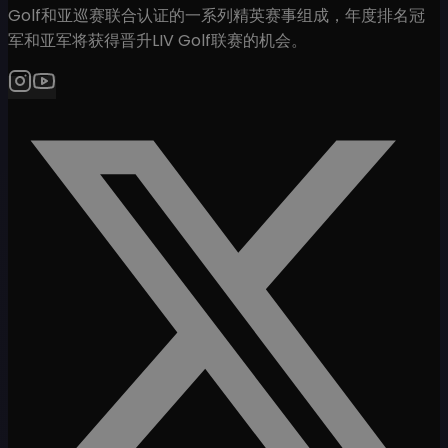
Golf和亚巡赛联合认证的一系列精英赛事组成，年度排名冠
军和亚军将获得晋升LIV Golf联赛的机会。