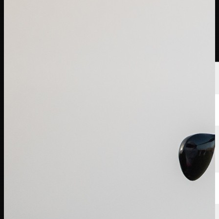
球员
排名
新闻
观看
关于
登录