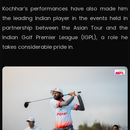
Kochhar’s performances have also made him
the leading Indian player in the events held in
partnership between the Asian Tour and the
Indian Golf Premier League (IGPL), a role he
takes considerable pride in.