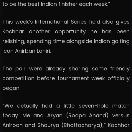
to be the best Indian finisher each week.”
This week’s International Series field also gives
Kochhar another opportunity he has been
relishing, spending time alongside Indian golfing
icon Anirban Lahiri.
The pair were already sharing some friendly
competition before tournament week officially
began.
“We actually had a little seven-hole match
today. Me and Aryan (Roopa Anand) versus
Anirban and Shaurya (Bhattacharya),” Kochhar