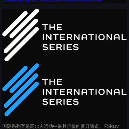
国际系列赛是高尔夫运动中最具价值的晋升通道。它由LIV