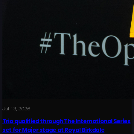
Jul 13, 2026
Trio qualified through The International Series
set for Major stage at Royal Birkdale