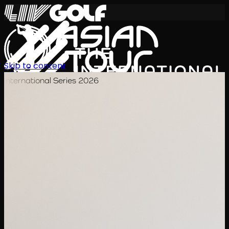
Skip to content
International Series 2026
ZH
赛程