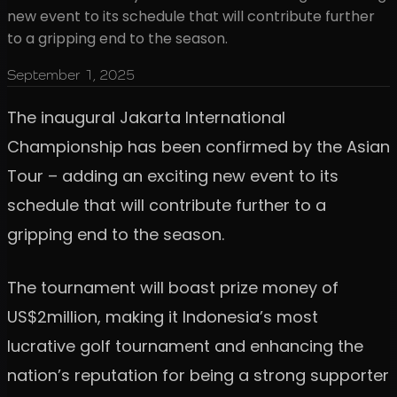
new event to its schedule that will contribute further
to a gripping end to the season.
September 1, 2025
The inaugural Jakarta International
Championship has been confirmed by the Asian
Tour – adding an exciting new event to its
schedule that will contribute further to a
gripping end to the season.
The tournament will boast prize money of
US$2million, making it Indonesia’s most
lucrative golf tournament and enhancing the
nation’s reputation for being a strong supporter