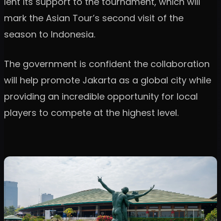
lent its support to the tournament, which will
mark the Asian Tour’s second visit of the
season to Indonesia.
The government is confident the collaboration
will help promote Jakarta as a global city while
providing an incredible opportunity for local
players to compete at the highest level.