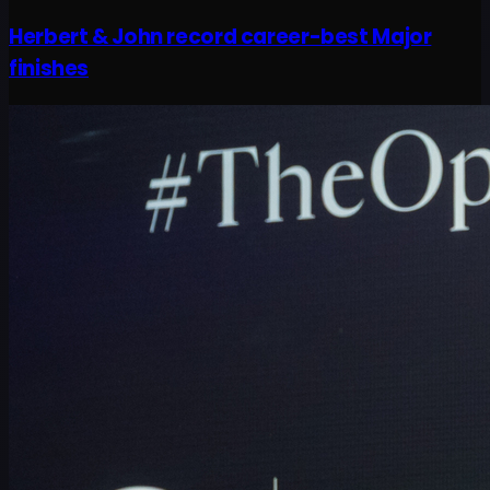
Herbert & John record career-best Major
finishes