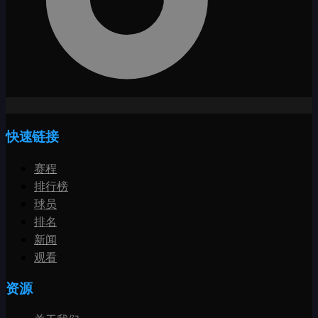
快速链接
赛程
排行榜
球员
排名
新闻
观看
资源