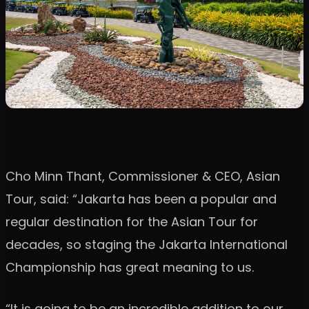
Cho Minn Thant, Commissioner & CEO, Asian
Tour, said: “Jakarta has been a popular and
regular destination for the Asian Tour for
decades, so staging the Jakarta International
Championship has great meaning to us.
“It is going to be an incredible addition to our