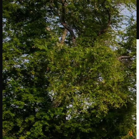
球员
排名
新闻
观看
关于
登录