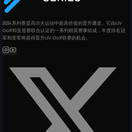
国际系列赛是高尔夫运动中最具价值的晋升通道。它由LIV
Golf和亚巡赛联合认证的一系列精英赛事组成，年度排名冠
军和亚军将获得晋升LIV Golf联赛的机会。