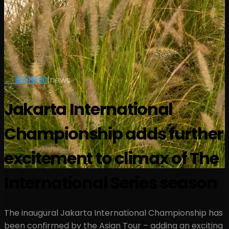
← 返回新闻
|
news
Jakarta International
Championship adds further
excitement to climax of The
International Series season
The inaugural Jakarta International Championship has
been confirmed by the Asian Tour – adding an exciting