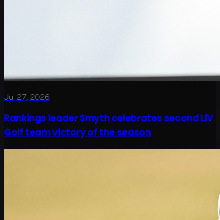
Jul 27, 2026
Rankings leader Smyth celebrates second LIV
Golf team victory of the season