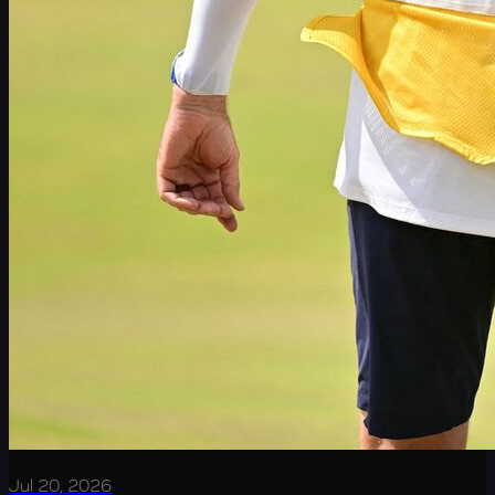
Jul 20, 2026