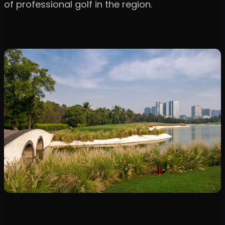
of professional golf in the region.