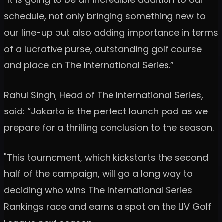
schedule, not only bringing something new to
our line-up but also adding importance in terms
of a lucrative purse, outstanding golf course
and place on The International Series.”
Rahul Singh, Head of The International Series,
said: “Jakarta is the perfect launch pad as we
prepare for a thrilling conclusion to the season.
"This tournament, which kickstarts the second
half of the campaign, will go a long way to
deciding who wins The International Series
Rankings race and earns a spot on the LIV Golf