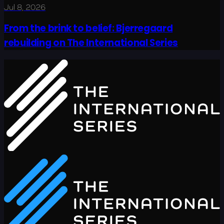
Jul 8, 2026
From the brink to belief: Bjerregaard
rebuilding on The International Series