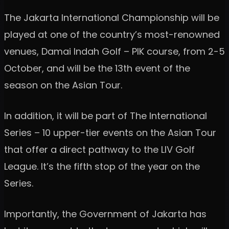
The Jakarta International Championship will be
played at one of the country’s most-renowned
venues, Damai Indah Golf – PIK course, from 2-5
October, and will be the 13th event of the
season on the Asian Tour.
In addition, it will be part of The International
Series – 10 upper-tier events on the Asian Tour
that offer a direct pathway to the LIV Golf
League. It’s the fifth stop of the year on the
Series.
Importantly, the Government of Jakarta has