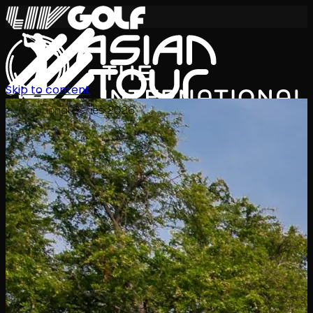
Skip to content
International Series 2026
ZH
赛程