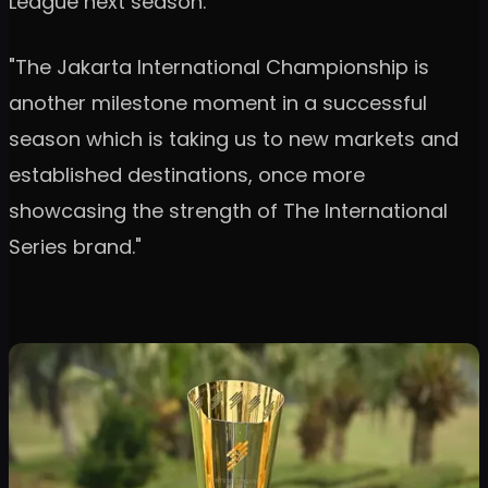
League next season.
"The Jakarta International Championship is
another milestone moment in a successful
season which is taking us to new markets and
established destinations, once more
showcasing the strength of The International
Series brand."