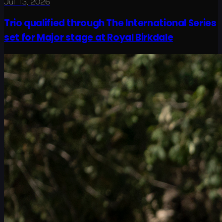
Jul 13, 2026
Trio qualified through The International Series
set for Major stage at Royal Birkdale