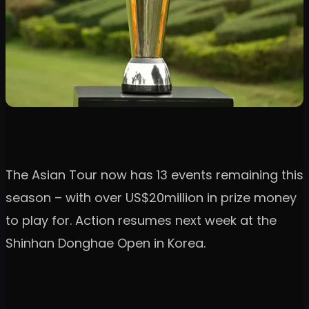
The Asian Tour now has 13 events remaining this
season – with over US$20million in prize money
to play for. Action resumes next week at the
Shinhan Donghae Open in Korea.