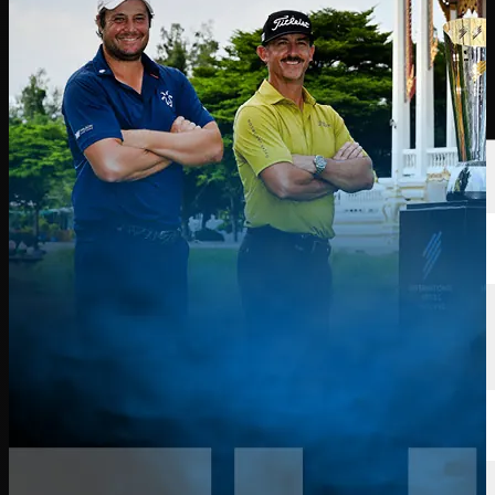
球员
排名
新闻
观看
关于
登录