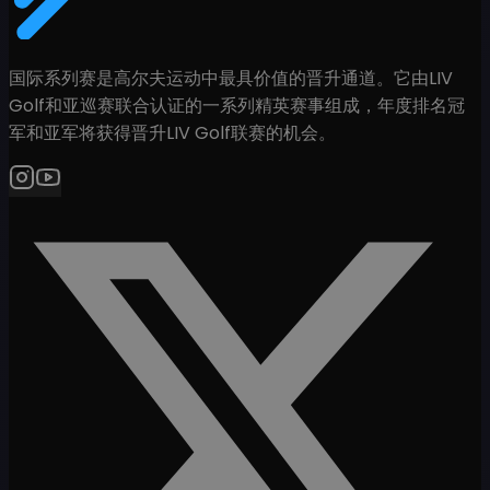
国际系列赛是高尔夫运动中最具价值的晋升通道。它由LIV
Golf和亚巡赛联合认证的一系列精英赛事组成，年度排名冠
军和亚军将获得晋升LIV Golf联赛的机会。