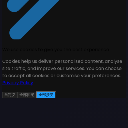
We use cookies to give you the best experience
Cookies help us deliver personalised content, analyse
site traffic, and improve our services. You can choose
to accept all cookies or customise your preferences.
Privacy Policy
自定义
全部拒绝
全部接受