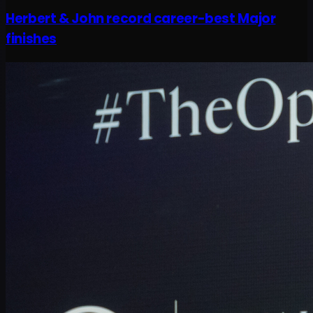
Herbert & John record career-best Major
finishes