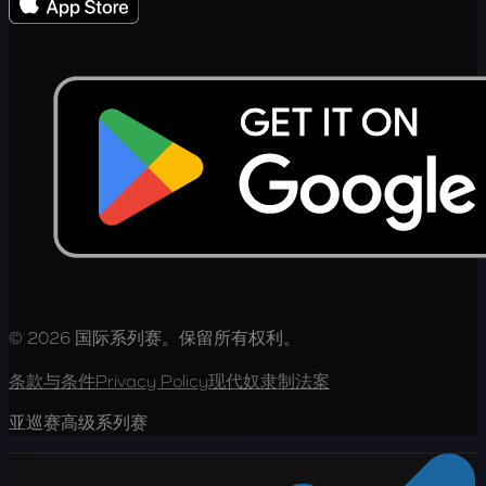
© 2026 国际系列赛。保留所有权利。
条款与条件
Privacy Policy
现代奴隶制法案
亚巡赛高级系列赛