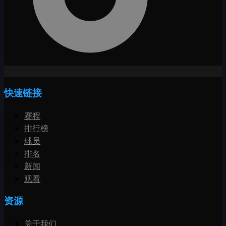
快速链接
赛程
排行榜
球员
排名
新闻
观看
资源
关于我们