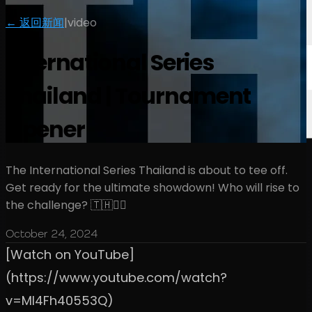
← 返回新闻
|
video
International Series
Thailand | Tournament
Opener
The International Series Thailand is about to tee off.
Get ready for the ultimate showdown! Who will rise to
the challenge? 🇹🇭🏌️‍♂️
October 24, 2024
[Watch on YouTube]
(https://www.youtube.com/watch?
v=Ml4Fh40553Q)