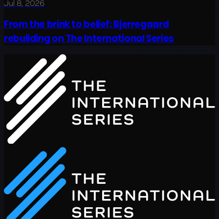
Jul 8, 2026
From the brink to belief: Bjerregaard
rebuilding on The International Series