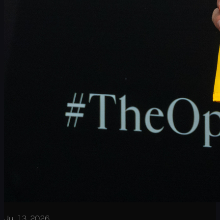
Jul 13, 2026