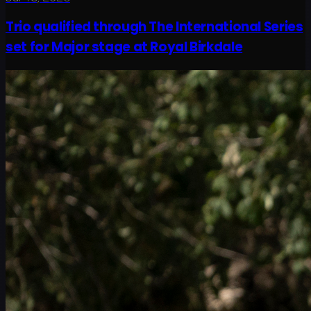
Trio qualified through The International Series
set for Major stage at Royal Birkdale