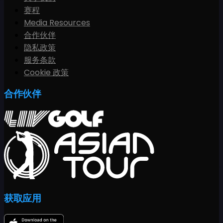
赛程
Media Resources
合作伙伴
隐私政策
服务条款
Cookie 政策
合作伙伴
获取应用