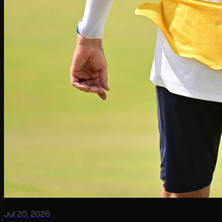
Jul 20, 2026