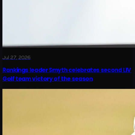
Jul 27, 2026
Rankings leader Smyth celebrates second LIV
Golf team victory of the season