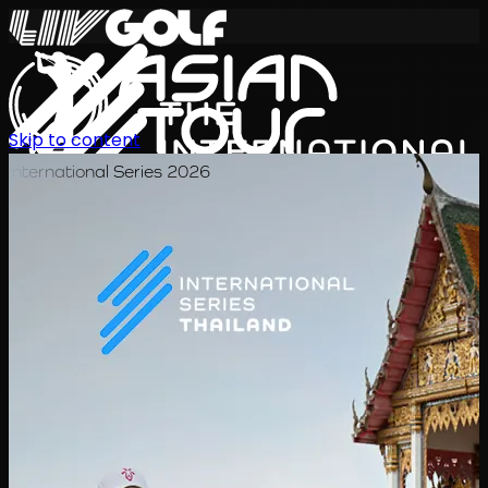
Skip to content
International Series 2026
ZH
赛程