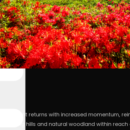
million event returns with increased momentum, re
ng rolling hills and natural woodland within reac