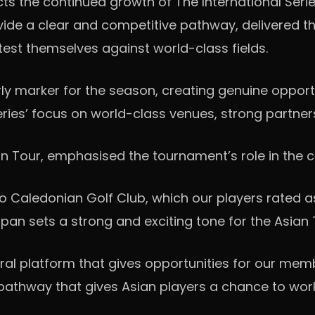
cts the continued growth of The International Serie
ovide a clear and competitive pathway, delivered 
 test themselves against world-class fields.
rly marker for the season, creating genuine opport
Series’ focus on world-class venues, strong partne
 Tour, emphasised the tournament’s role in the co
o Caledonian Golf Club, which our players rated a
apan sets a strong and exciting tone for the Asian 
gral platform that gives opportunities for our me
a pathway that gives Asian players a chance to wor