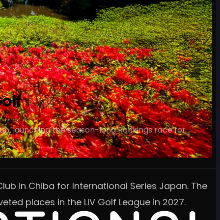
olf
lub, launching the season-long Rankings race for
lub in Chiba for International Series Japan. The
eted places in the LIV Golf League in 2027.