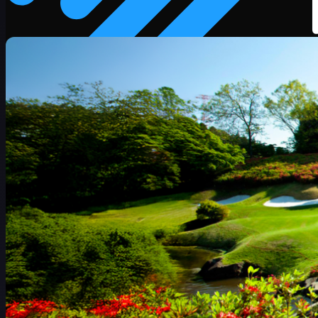
赛程
球员
排名
新闻
观看
关于
登录