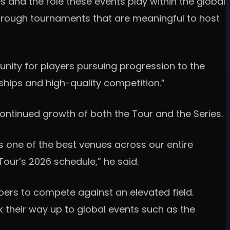
s and the role these events play within the global
through tournaments that are meaningful to host
unity for players pursuing progression to the
rships and high-quality competition.”
ntinued growth of both the Tour and the Series.
s one of the best venues across our entire
Tour’s 2026 schedule,” he said.
mbers to compete against an elevated field.
k their way up to global events such as the