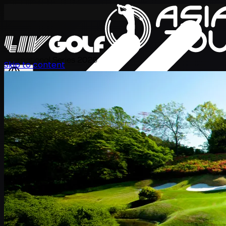
International Series 2026
Skip to content
ZH