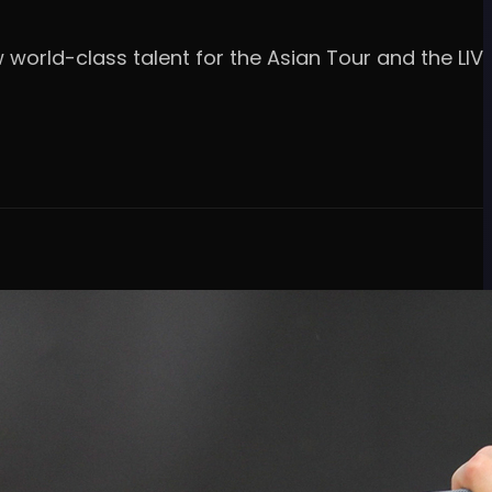
w world-class talent for the Asian Tour and the LIV