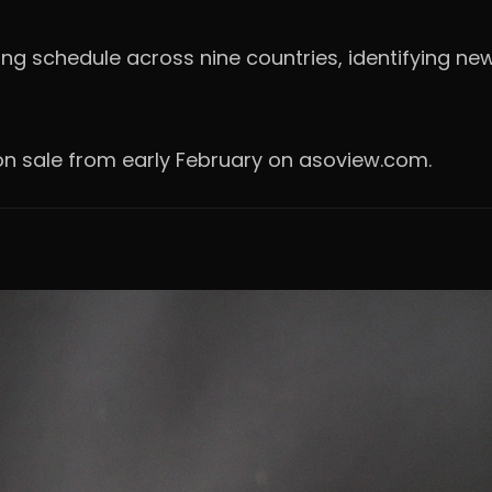
ting schedule across nine countries, identifying ne
e on sale from early February on asoview.com.