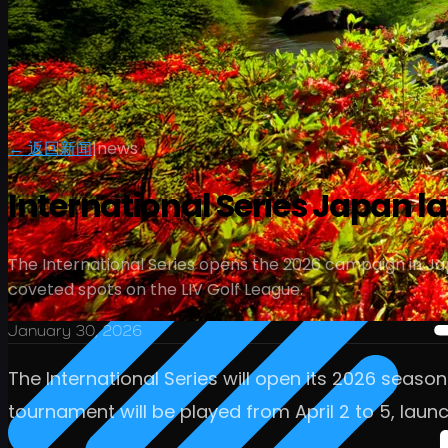
← 返回新闻
|
news
International Series Japan l
The International Series opens the 2026 campaign in Ja
coveted spots on the LIV Golf League.
January 30, 2026
The International Series will open its 2026 seaso
tournament will be played from April 2 to 5, launc