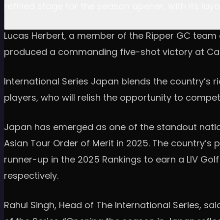
refined stage for the season opener, with its l
Lucas Herbert, a member of the Ripper GC team on 
produced a commanding five-shot victory at Cal
International Series Japan blends the country’s r
players, who will relish the opportunity to compe
Japan has emerged as one of the standout nation
Asian Tour Order of Merit in 2025. The country’s 
runner-up in the 2025 Rankings to earn a LIV Golf 
respectively.
Rahul Singh, Head of The International Series, 