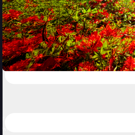
Following a successful debut in 2025, the US$2 
where golf has a long and proud history. Set amo