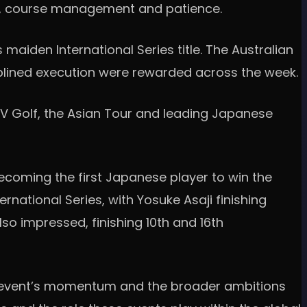
ion, course management and patience.
maiden International Series title. The Australian
plined execution were rewarded across the week.
 LIV Golf, the Asian Tour and leading Japanese
ecoming the first Japanese player to win the
national Series, with Yosuke Asaji finishing
lso impressed, finishing 10th and 16th
the event’s momentum and the broader ambitions