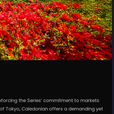
inforcing the Series’ commitment to markets
h of Tokyo, Caledonian offers a demanding yet