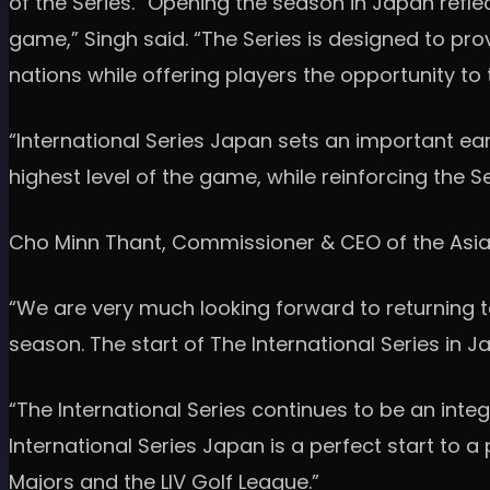
of the Series. “Opening the season in Japan refle
game,” Singh said. “The Series is designed to pr
nations while offering players the opportunity to
“International Series Japan sets an important ea
highest level of the game, while reinforcing the 
Cho Minn Thant, Commissioner & CEO of the Asian
“We are very much looking forward to returning t
season. The start of The International Series in J
“The International Series continues to be an inte
International Series Japan is a perfect start to 
Majors and the LIV Golf League.”