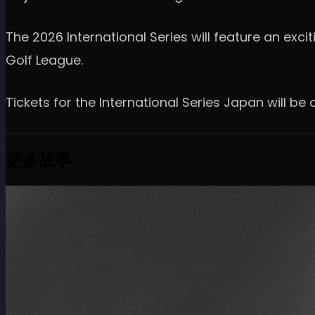
The 2026 International Series will feature an exci
Golf League.
Tickets for the International Series Japan will b
更多故事