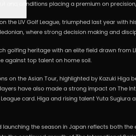
ayout and conditions placing a premium on precis
the LIV Golf League, triumphed last year with his 
edonian, where strong decision making and disci
ich golfing heritage with an elite field drawn from
te against top talent on home soil.
s on the Asian Tour, highlighted by Kazuki Higa b
players have also made a strong impact on The Inter
League card. Higa and rising talent Yuta Sugiura a
said launching the season in Japan reflects both 