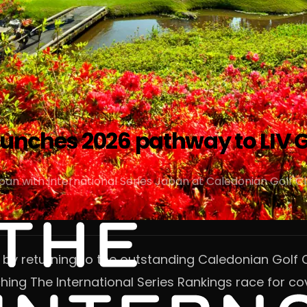
aunches 2026 pathway to LIV G
pan with International Series Japan at Caledonian Golf C
n by returning to the outstanding Caledonian Golf C
hing The International Series Rankings race for cov