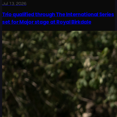
Jul 13, 2026
Trio qualified through The International Series
set for Major stage at Royal Birkdale