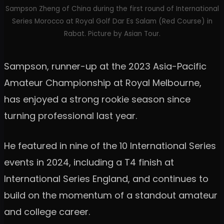
Sampson Zheng of China during the first round of International
Series Morocco at Royal Golf Dar Es Salam (Red Course) in
Rabat. Picture by Asian Tour.
Sampson, runner-up at the 2023 Asia-Pacific
Amateur Championship at Royal Melbourne,
has enjoyed a strong rookie season since
turning professional last year.
He featured in nine of the 10 International Series
events in 2024, including a T4 finish at
International Series England, and continues to
build on the momentum of a standout amateur
and college career.