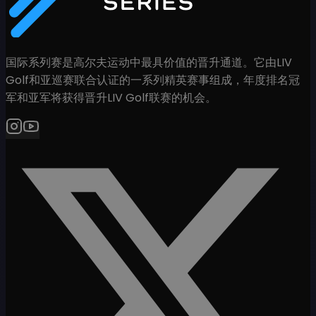
国际系列赛是高尔夫运动中最具价值的晋升通道。它由LIV
Golf和亚巡赛联合认证的一系列精英赛事组成，年度排名冠
军和亚军将获得晋升LIV Golf联赛的机会。