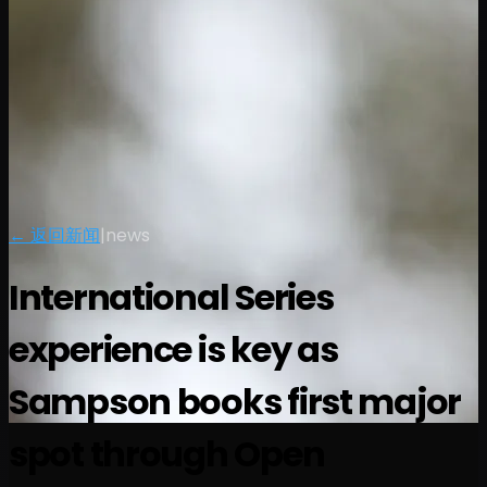
← 返回新闻
|
news
International Series
experience is key as
Sampson books first major
spot through Open