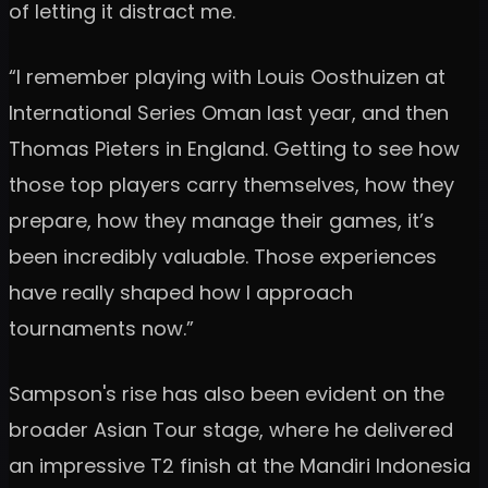
of letting it distract me.
“I remember playing with Louis Oosthuizen at
International Series Oman last year, and then
Thomas Pieters in England. Getting to see how
those top players carry themselves, how they
prepare, how they manage their games, it’s
been incredibly valuable. Those experiences
have really shaped how I approach
tournaments now.”
Sampson's rise has also been evident on the
broader Asian Tour stage, where he delivered
an impressive T2 finish at the Mandiri Indonesia