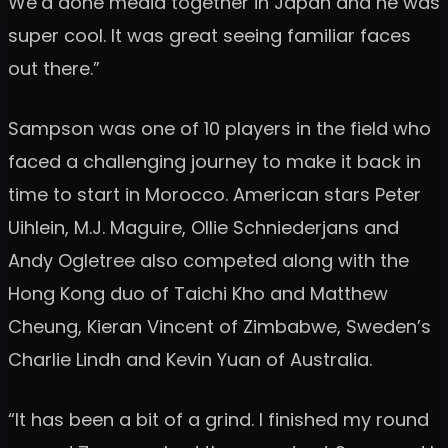
We’d done media together in Japan and he was
super cool. It was great seeing familiar faces
out there.”
Sampson was one of 10 players in the field who
faced a challenging journey to make it back in
time to start in Morocco. American stars Peter
Uihlein, M.J. Maguire, Ollie Schniederjans and
Andy Ogletree also competed along with the
Hong Kong duo of Taichi Kho and Matthew
Cheung, Kieran Vincent of Zimbabwe, Sweden’s
Charlie Lindh and Kevin Yuan of Australia.
“It has been a bit of a grind. I finished my round