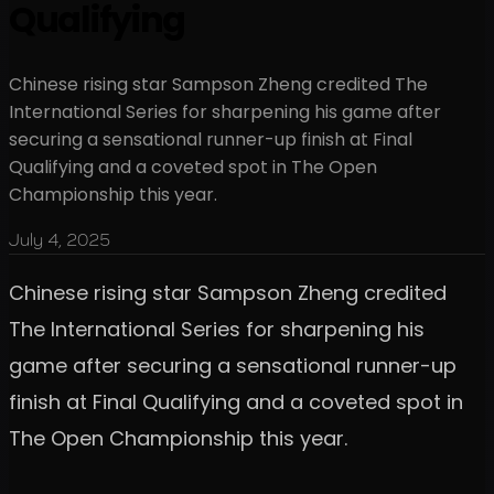
Qualifying
Chinese rising star Sampson Zheng credited The
International Series for sharpening his game after
securing a sensational runner-up finish at Final
Qualifying and a coveted spot in The Open
Championship this year.
July 4, 2025
Chinese rising star Sampson Zheng credited
The International Series for sharpening his
game after securing a sensational runner-up
finish at Final Qualifying and a coveted spot in
The Open Championship this year.