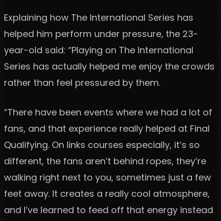
Explaining how The International Series has
helped him perform under pressure, the 23-
year-old said: “Playing on The International
Series has actually helped me enjoy the crowds
rather than feel pressured by them.
“There have been events where we had a lot of
fans, and that experience really helped at Final
Qualifying. On links courses especially, it’s so
different, the fans aren’t behind ropes, they’re
walking right next to you, sometimes just a few
feet away. It creates a really cool atmosphere,
and I’ve learned to feed off that energy instead