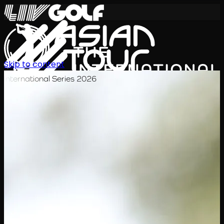
Skip to content
International Series 2026
ZH
赛程