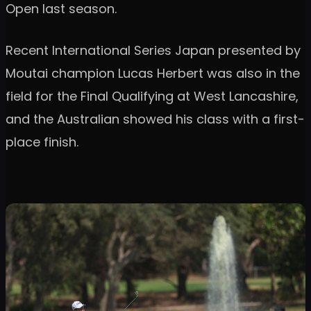
Open last season.
Recent International Series Japan presented by
Moutai champion Lucas Herbert was also in the
field for the Final Qualifying at West Lancashire,
and the Australian showed his class with a first-
place finish.