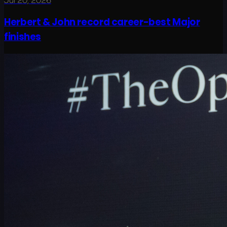
Jul 20, 2026
Herbert & John record career-best Major
finishes