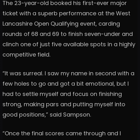
The 23-year-old booked his first-ever major
ticket with a superb performance at the West
Lancashire Open Qualifying event, carding
rounds of 68 and 69 to finish seven-under and
clinch one of just five available spots in a highly
competitive field.
“It was surreal. I saw my name in second with a
few holes to go and got a bit emotional, but I
had to settle myself and focus on finishing
strong, making pars and putting myself into
good positions,” said Sampson.
“Once the final scores came through and I