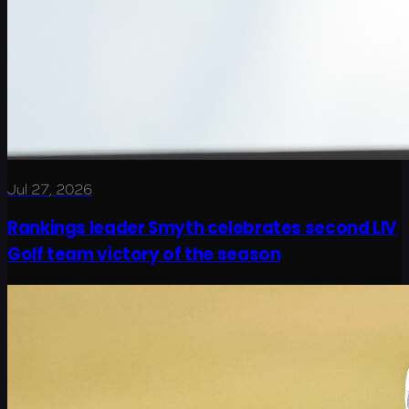
Jul 27, 2026
Rankings leader Smyth celebrates second LIV
Golf team victory of the season