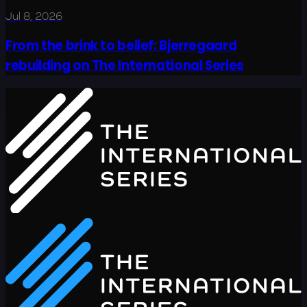
Jul 8, 2026
From the brink to belief: Bjerregaard
rebuilding on The International Series