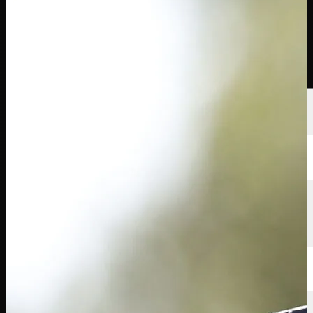
球员
排名
新闻
观看
关于
登录