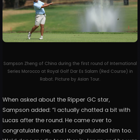
Sampson Zheng of China during the first round of International
Series Morocco at Royal Golf Dar Es Salam (Red Course) in
Rabat. Picture by Asian Tour.
When asked about the Ripper GC star,
Sampson added: “I actually chatted a bit with
Lucas after the round. He came over to
congratulate me, and I congratulated him too.