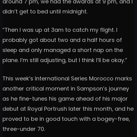
around 7 pm, we had the awards at 9 pm, and I
didn’t get to bed until midnight.
“Then I was up at 3am to catch my flight. I
probably got about two and a half hours of
sleep and only managed a short nap on the
plane. I’m still adjusting, but I think I’ll be okay.”
This week’s International Series Morocco marks
another critical moment in Sampson’s journey
as he fine-tunes his game ahead of his major
debut at Royal Portrush later this month, and he
proved to be in good touch with a bogey-free,
three-under 70.