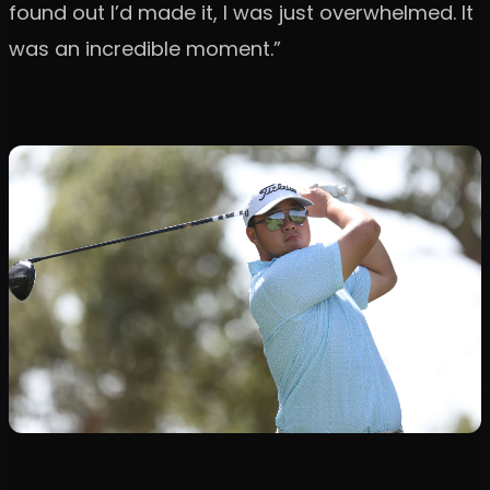
found out I’d made it, I was just overwhelmed. It
was an incredible moment.”