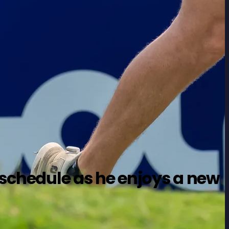
s schedule as he enjoys a new