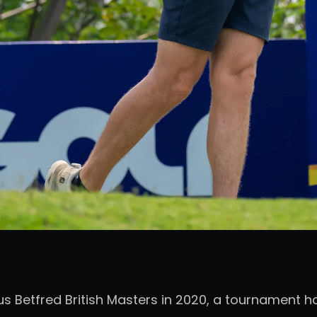
ous Betfred British Masters in 2020, a tournament 