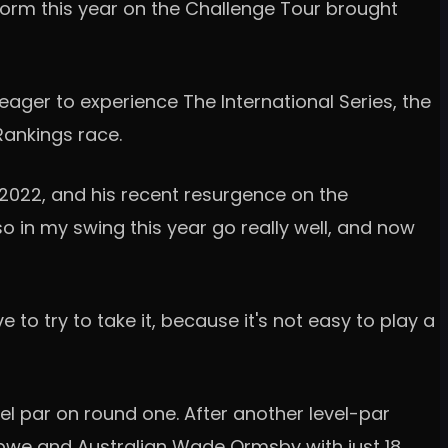
form this year on the Challenge Tour brought
eager to experience The International Series, the
g Rankings race.
n 2022, and his recent resurgence on the
so in my swing this year go really well, and now
to try to take it, because it's not easy to play a
el par on round one. After another level-par
abwe and Australian Wade Ormsby with just 18