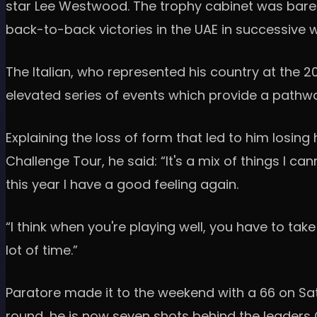
star Lee Westwood. The trophy cabinet was bare 
back-to-back victories in the UAE in successive
The Italian, who represented his country at the 2
elevated series of events which provide a pathw
Explaining the loss of form that led to him losin
Challenge Tour, he said: “It's a mix of things I c
this year I have a good feeling again.
“I think when you're playing well, you have to tak
lot of time.”
Paratore made it to the weekend with a 66 on Sat
round, he is now seven shots behind the leaders 