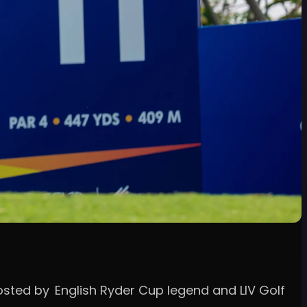
hosted by English Ryder Cup legend and LIV Golf