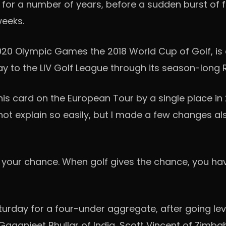
for a number of years, before a sudden burst of 
 weeks.
020 Olympic Games the 2018 World Cup of Golf, is 
ay to the LIV Golf League through its season-lon
g his card on the European Tour by a single place i
annot explain so easily, but I made a few changes al
e your chance. When golf gives the chance, you have 
urday for a four-under aggregate, after going lev
Gaganjeet Bhullar of India, Scott Vincent of Zimb