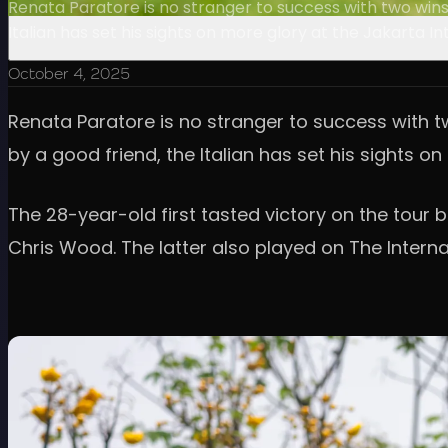
Renata Paratore is no stranger to success with two wins 
Italian has set his sights on more glory at the Jakarta 
October 4, 2025
Renata Paratore is no stranger to success with tw
by a good friend, the Italian has set his sights 
The 28-year-old first tasted victory on the tour 
Chris Wood. The latter also played on The Interna