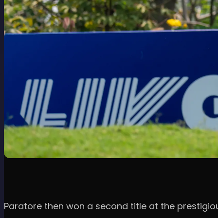
Paratore then won a second title at the prestigi