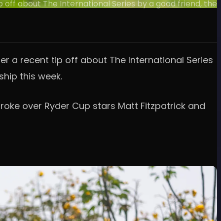
 off about The International Series by a good friend, the
r a recent tip off about The International Series
ship this week.
troke over Ryder Cup stars Matt Fitzpatrick and