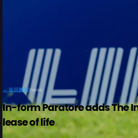
← 返回新闻
|
news
In-form Paratore adds The In
lease of life