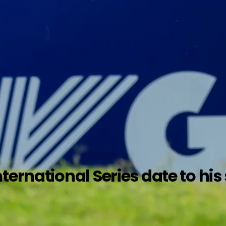
ternational Series date to hi