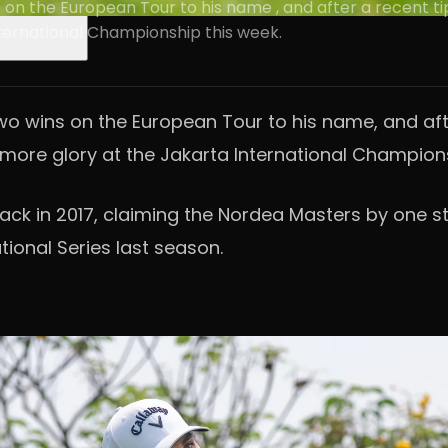
on the European Tour to his name , and after a recent tip
International Championship this week.
o wins on the European Tour to his name, and afte
on more glory at the Jakarta International Champion
back in 2017, claiming the Nordea Masters by one s
tional Series last season.