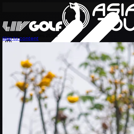
International Series 2026
Skip to content
ZH