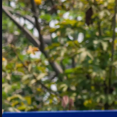
赛程
球员
排名
新闻
观看
关于
登录