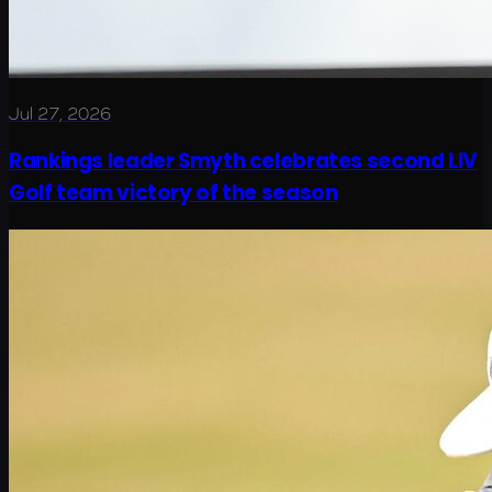
Jul 27, 2026
Rankings leader Smyth celebrates second LIV
Golf team victory of the season