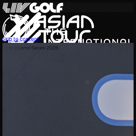
Skip to content
International Series 2026
ZH
赛程