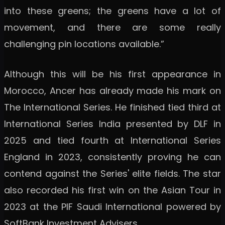
into these greens; the greens have a lot of
movement, and there are some really
challenging pin locations available.”
Although this will be his first appearance in
Morocco, Ancer has already made his mark on
The International Series. He finished tied third at
International Series India presented by DLF in
2025 and tied fourth at International Series
England in 2023, consistently proving he can
contend against the Series' elite fields. The star
also recorded his first win on the Asian Tour in
2023 at the PIF Saudi International powered by
SoftBank Investment Advisers.