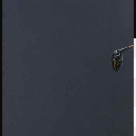
球员
排名
新闻
观看
关于
登录