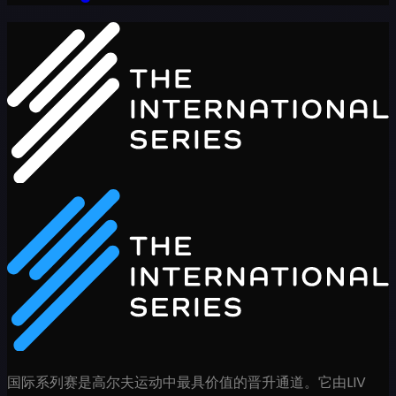
国际系列赛是高尔夫运动中最具价值的晋升通道。它由LIV