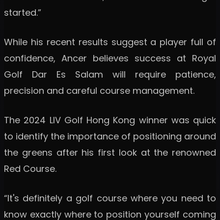
started.”
While his recent results suggest a player full of
confidence, Ancer believes success at Royal
Golf Dar Es Salam will require patience,
precision and careful course management.
The 2024 LIV Golf Hong Kong winner was quick
to identify the importance of positioning around
the greens after his first look at the renowned
Red Course.
“It's definitely a golf course where you need to
know exactly where to position yourself coming