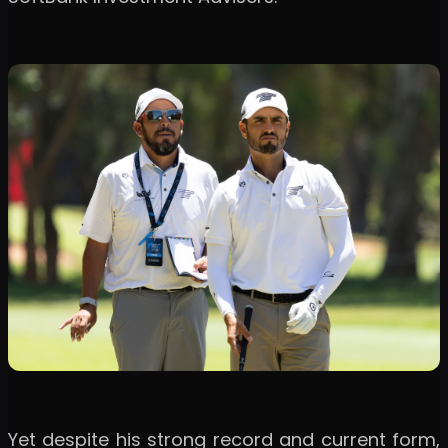
Yet despite his strong record and current form,