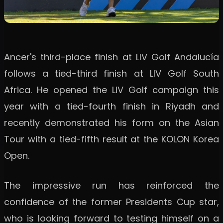
Ancer's third-place finish at LIV Golf Andalucía
follows a tied-third finish at LIV Golf South
Africa. He opened the LIV Golf campaign this
year with a tied-fourth finish in Riyadh and
recently demonstrated his form on the Asian
Tour with a tied-fifth result at the KOLON Korea
Open.
The impressive run has reinforced the
confidence of the former Presidents Cup star,
who is looking forward to testing himself on a