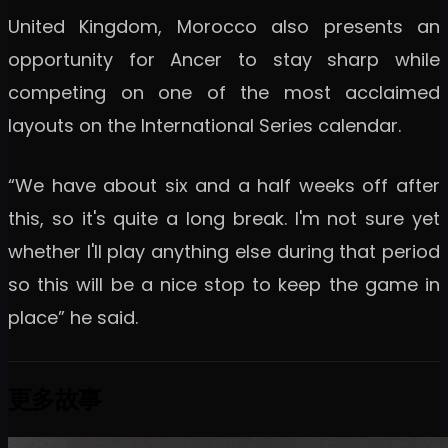
United Kingdom, Morocco also presents an
opportunity for Ancer to stay sharp while
competing on one of the most acclaimed
layouts on the International Series calendar.
“We have about six and a half weeks off after
this, so it's quite a long break. I'm not sure yet
whether I'll play anything else during that period
so this will be a nice stop to keep the game in
place” he said.
更多故事