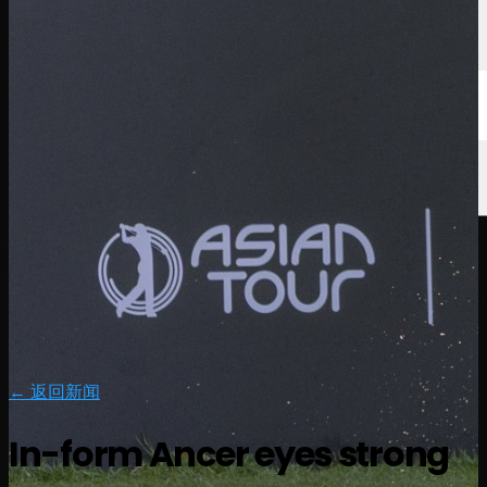
← 返回新闻
In-form Ancer eyes strong