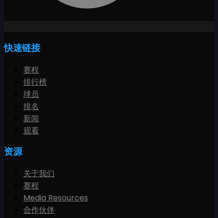
快速链接
赛程
排行榜
球员
排名
新闻
观看
资源
关于我们
赛程
Media Resources
合作伙伴