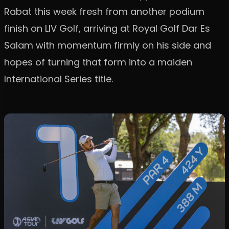
Rabat this week fresh from another podium
finish on LIV Golf, arriving at Royal Golf Dar Es
Salam with momentum firmly on his side and
hopes of turning that form into a maiden
International Series title.