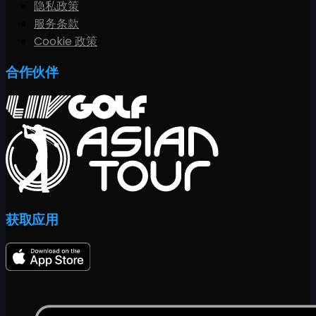
隐私政策
服务条款
Cookie 政策
合作伙伴
获取应用