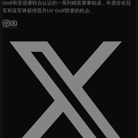
Golf和亚巡赛联合认证的一系列精英赛事组成，年度排名冠
军和亚军将获得晋升LIV Golf联赛的机会。