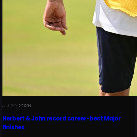
Jul 20, 2026
Herbert & John record career-best Major
finishes