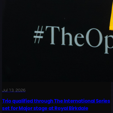
Jul 13, 2026
Trio qualified through The International Series
set for Major stage at Royal Birkdale