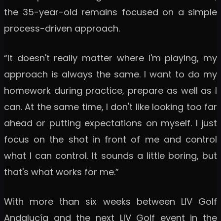
the 35-year-old remains focused on a simple
process-driven approach.
“It doesn't really matter where I'm playing, my
approach is always the same. I want to do my
homework during practice, prepare as well as I
can. At the same time, I don't like looking too far
ahead or putting expectations on myself. I just
focus on the shot in front of me and control
what I can control. It sounds a little boring, but
that's what works for me.”
With more than six weeks between LIV Golf
Andalucía and the next LIV Golf event in the