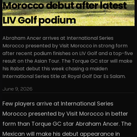
Morocco debut after latest
LIV Golf podium
Abraham Ancer arrives at International Series
Morocco presented by Visit Morocco in strong form
after recent podium finishes on LIV Golf and a top-five
result on the Asian Tour. The Torque GC star will make
his Rabat debut this week chasing a maiden
International Series title at Royal Golf Dar Es Salam.
June 9, 2026
Few players arrive at International Series
Morocco presented by Visit Morocco in better
form than Torque GC star Abraham Ancer. The
Mexican will make his debut appearance in