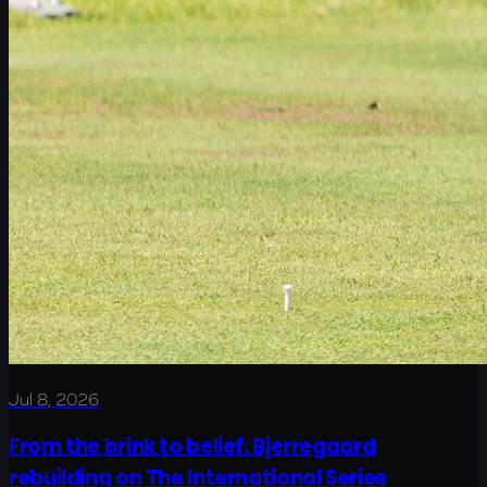
Jul 8, 2026
From the brink to belief: Bjerregaard
rebuilding on The International Series