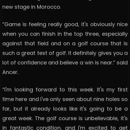
new stage in Morocco.
“Game is feeling really good, it's obviously nice
when you can finish in the top three, especially
against that field and on a golf course that is
such a great test of golf. It definitely gives you a
lot of confidence and believe a win is near.” said
Ancer.
“I'm looking forward to this week. It's my first
time here and I've only seen about nine holes so
far, but it already looks like it's going to be a
great week. The golf course is unbelievable, it's
in fantastic condition, and I'm excited to get