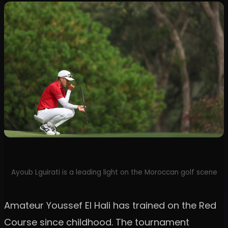
Ayoub Lguirati is a leading light on the Moroccan golf scene
Amateur Youssef El Hali has trained on the Red
Course since childhood. The tournament