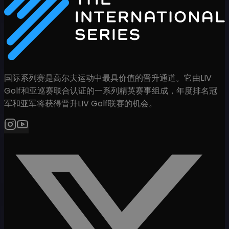
国际系列赛是高尔夫运动中最具价值的晋升通道。它由LIV
Golf和亚巡赛联合认证的一系列精英赛事组成，年度排名冠
军和亚军将获得晋升LIV Golf联赛的机会。