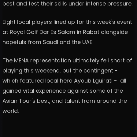
best and test their skills under intense pressure.
Eight local players lined up for this week's event
at Royal Golf Dar Es Salam in Rabat alongside
hopefuls from Saudi and the UAE.
The MENA representation ultimately fell short of
playing this weekend, but the contingent -
which featured local hero Ayoub Lguirati - all
gained vital experience against some of the
Asian Tour's best, and talent from around the
world.