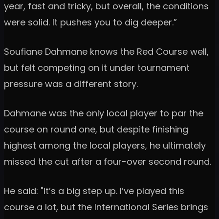
year, fast and tricky, but overall, the conditions
were solid. It pushes you to dig deeper.”
Soufiane Dahmane knows the Red Course well,
but felt competing on it under tournament
pressure was a different story.
Dahmane was the only local player to par the
course on round one, but despite finishing
highest among the local players, he ultimately
missed the cut after a four-over second round.
He said: "It’s a big step up. I’ve played this
course a lot, but the International Series brings