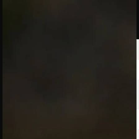
球员
排名
新闻
观看
关于
登录