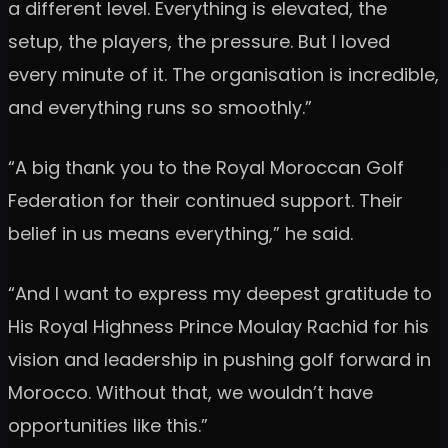
a different level. Everything is elevated, the
setup, the players, the pressure. But I loved
every minute of it. The organisation is incredible,
and everything runs so smoothly.”
“A big thank you to the Royal Moroccan Golf
Federation for their continued support. Their
belief in us means everything,” he said.
“And I want to express my deepest gratitude to
His Royal Highness Prince Moulay Rachid for his
vision and leadership in pushing golf forward in
Morocco. Without that, we wouldn’t have
opportunities like this.”