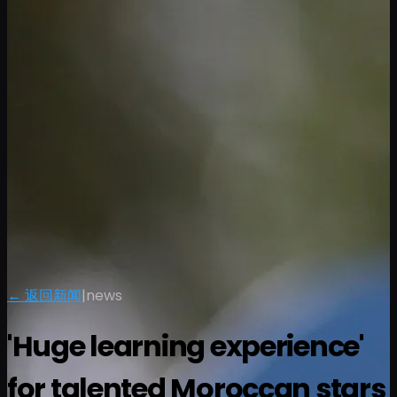
← 返回新闻
|
news
'Huge learning experience'
for talented Moroccan stars