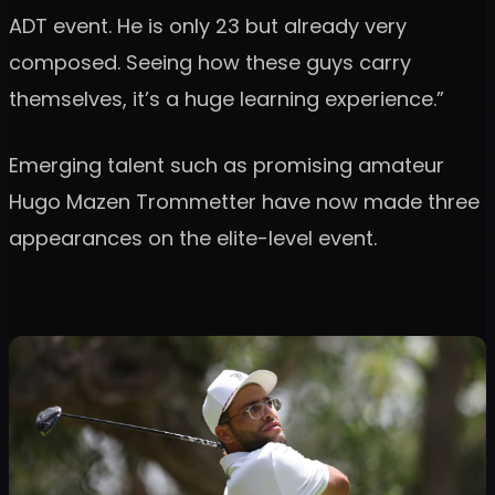
ADT event. He is only 23 but already very
composed. Seeing how these guys carry
themselves, it’s a huge learning experience.”
Emerging talent such as promising amateur
Hugo Mazen Trommetter have now made three
appearances on the elite-level event.