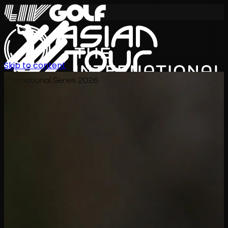
Skip to content
International Series 2026
ZH
赛程