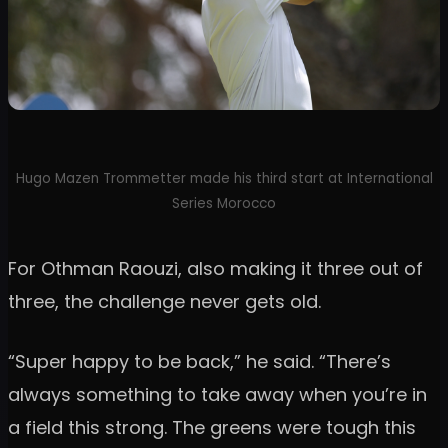
Hugo Mazen Trommetter made his third start at International
Series Morocco
For Othman Raouzi, also making it three out of
three, the challenge never gets old.
“Super happy to be back,” he said. “There’s
always something to take away when you’re in
a field this strong. The greens were tough this