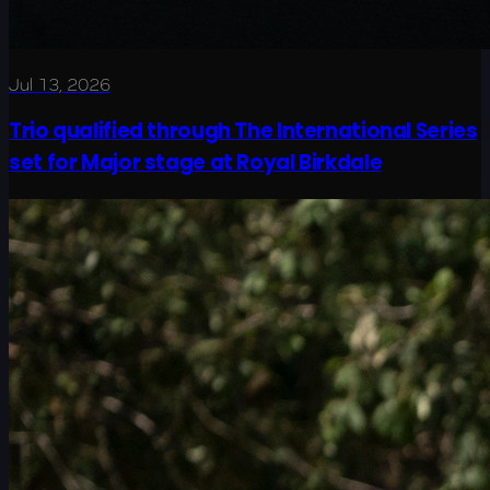
Jul 13, 2026
Trio qualified through The International Series
set for Major stage at Royal Birkdale