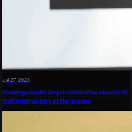
Jul 27, 2026
Rankings leader Smyth celebrates second LIV
Golf team victory of the season