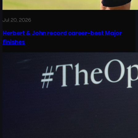
Jul 20, 2026
Herbert & John record career-best Major
finishes