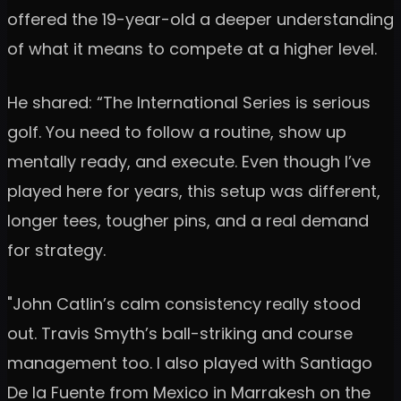
offered the 19-year-old a deeper understanding
of what it means to compete at a higher level.
He shared: “The International Series is serious
golf. You need to follow a routine, show up
mentally ready, and execute. Even though I’ve
played here for years, this setup was different,
longer tees, tougher pins, and a real demand
for strategy.
"John Catlin’s calm consistency really stood
out. Travis Smyth’s ball-striking and course
management too. I also played with Santiago
De la Fuente from Mexico in Marrakesh on the