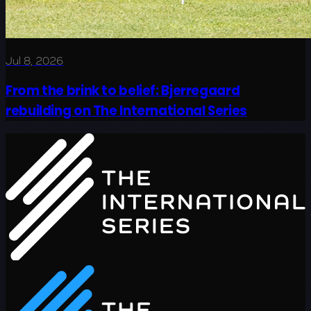
Jul 8, 2026
From the brink to belief: Bjerregaard
rebuilding on The International Series