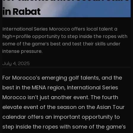
in Rabat
International Series Morocco offers local talent a
high=profile opportunity to step inside the ropes with
some of the game’s best and test their skills under
intense pressure.
July 4, 2025
For Morocco’s emerging golf talents, and the
best in the MENA region, International Series
Morocco isn’t just another event. The fourth
elevate event of the season on the Asian Tour
calendar offers an important opportunity to
step inside the ropes with some of the game’s