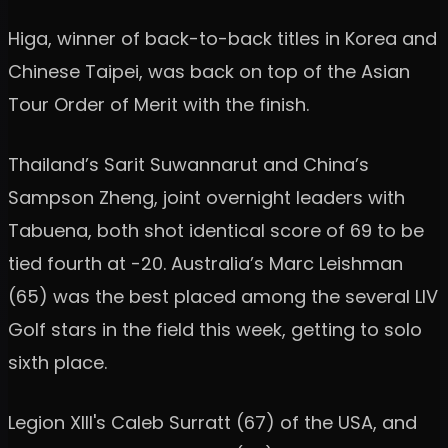
Higa, winner of back-to-back titles in Korea and
Chinese Taipei, was back on top of the Asian
Tour Order of Merit with the finish.
Thailand’s Sarit Suwannarut and China’s
Sampson Zheng, joint overnight leaders with
Tabuena, both shot identical score of 69 to be
tied fourth at -20. Australia’s Marc Leishman
(65) was the best placed among the several LIV
Golf stars in the field this week, getting to solo
sixth place.
Legion XIII's Caleb Surratt (67) of the USA, and