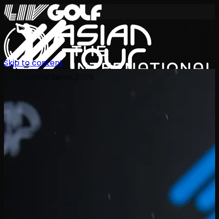
Skip to content
International Series 2026
ZH
赛程