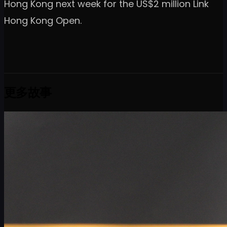
Hong Kong next week for the US$2 million Link
Hong Kong Open.
更多故事