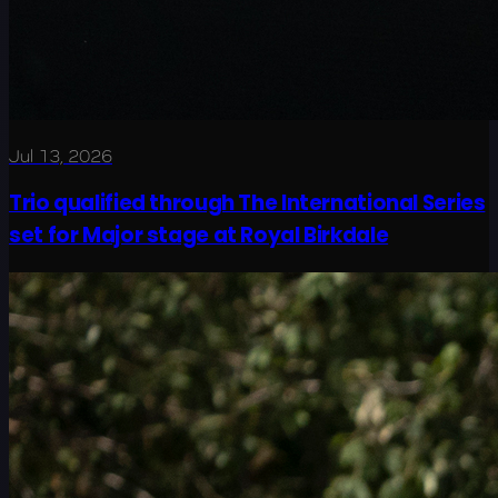
Jul 13, 2026
Trio qualified through The International Series
set for Major stage at Royal Birkdale