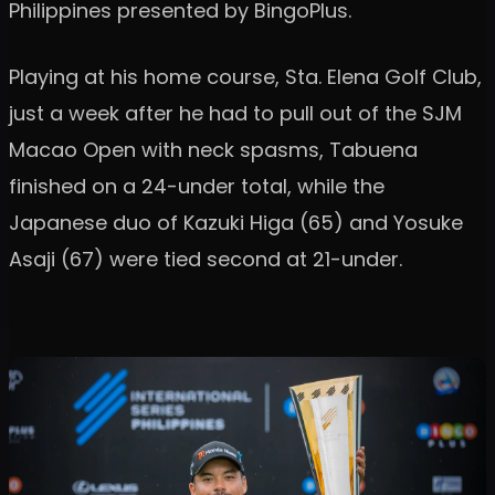
Philippines presented by BingoPlus.
Playing at his home course, Sta. Elena Golf Club,
just a week after he had to pull out of the SJM
Macao Open with neck spasms, Tabuena
finished on a 24-under total, while the
Japanese duo of Kazuki Higa (65) and Yosuke
Asaji (67) were tied second at 21-under.