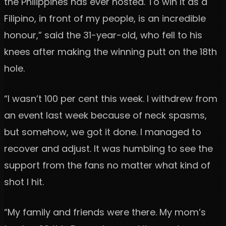
the Philippines has ever hosted. To win it as a
Filipino, in front of my people, is an incredible
honour,” said the 31-year-old, who fell to his
knees after making the winning putt on the 18th
hole.
“I wasn’t 100 per cent this week. I withdrew from
an event last week because of neck spasms,
but somehow, we got it done. I managed to
recover and adjust. It was humbling to see the
support from the fans no matter what kind of
shot I hit.
“My family and friends were there. My mom’s