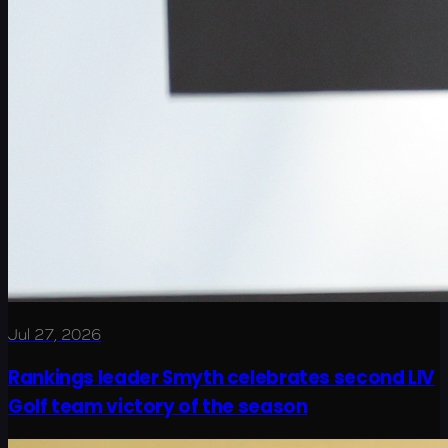
Jul 27, 2026
Rankings leader Smyth celebrates second LIV
Golf team victory of the season