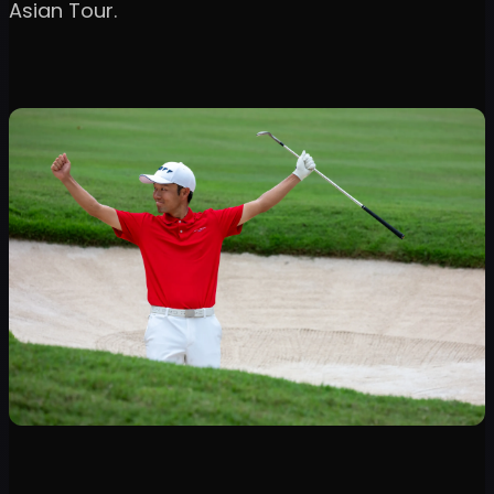
Asian Tour.