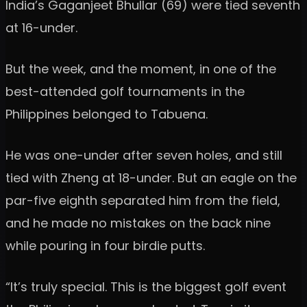
India’s Gaganjeet Bhullar (69) were tied seventh
at 16-under.
But the week, and the moment, in one of the
best-attended golf tournaments in the
Philippines belonged to Tabuena.
He was one-under after seven holes, and still
tied with Zheng at 18-under. But an eagle on the
par-five eighth separated him from the field,
and he made no mistakes on the back nine
while pouring in four birdie putts.
“It’s truly special. This is the biggest golf event