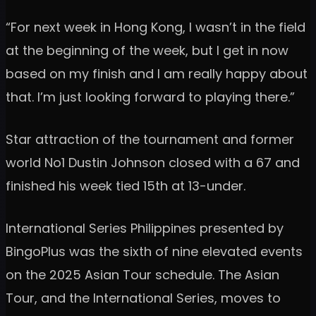
“For next week in Hong Kong, I wasn’t in the field
at the beginning of the week, but I get in now
based on my finish and I am really happy about
that. I’m just looking forward to playing there.”
Star attraction of the tournament and former
world No1 Dustin Johnson closed with a 67 and
finished his week tied 15th at 13-under.
International Series Philippines presented by
BingoPlus was the sixth of nine elevated events
on the 2025 Asian Tour schedule. The Asian
Tour, and the International Series, moves to