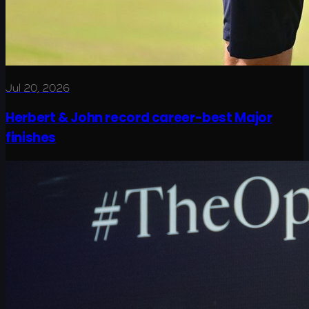
Jul 20, 2026
Herbert & John record career-best Major
finishes