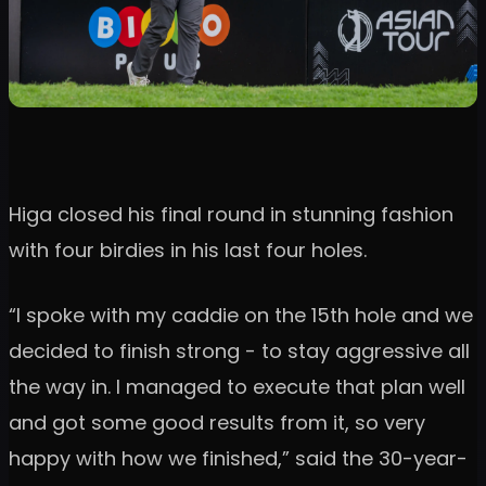
Higa closed his final round in stunning fashion
with four birdies in his last four holes.
“I spoke with my caddie on the 15th hole and we
decided to finish strong - to stay aggressive all
the way in. I managed to execute that plan well
and got some good results from it, so very
happy with how we finished,” said the 30-year-