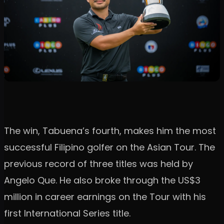
The win, Tabuena’s fourth, makes him the most
successful Filipino golfer on the Asian Tour. The
previous record of three titles was held by
Angelo Que. He also broke through the US$3
million in career earnings on the Tour with his
first International Series title.