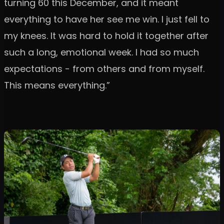
turning 60 this December, and it meant
everything to have her see me win. I just fell to
my knees. It was hard to hold it together after
such a long, emotional week. I had so much
expectations - from others and from myself.
This means everything.”