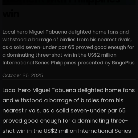
win
Local hero Miguel Tabuena delighted home fans and
withstood a barrage of birdies from his nearest rivals,
as a solid seven-under par 65 proved good enough for
a dominating three-shot win in the US$2 million
International Series Philippines presented by BingoPlus.
October 26, 2025
Local hero Miguel Tabuena delighted home fans
and withstood a barrage of birdies from his
nearest rivals, as a solid seven-under par 65
proved good enough for a dominating three-
shot win in the US$2 million International Series