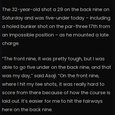
The 32-year-old shot a 29 on the back nine on
Saturday and was five-under today – including
a holed bunker shot on the par-three 17th from
an impossible position – as he mounted a late
charge.
“The front nine, it was pretty tough, but I was
able to go five under on the back nine, and that
was my day,” said Asaji. “On the front nine,
where I hit my tee shots, it was really hard to
score from there because of how the course is
laid out. It’s easier for me to hit the fairways
here on the back nine.