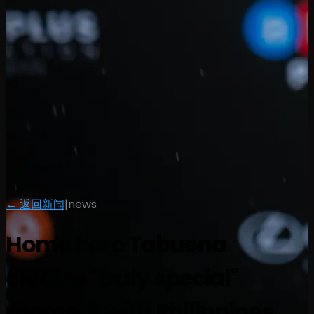
← 返回新闻
|
news
Home hero Tabuena
creates "truly special"
moment with Philippines