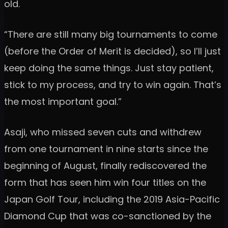
old.
“There are still many big tournaments to come
(before the Order of Merit is decided), so I’ll just
keep doing the same things. Just stay patient,
stick to my process, and try to win again. That’s
the most important goal.”
Asaji, who missed seven cuts and withdrew
from one tournament in nine starts since the
beginning of August, finally rediscovered the
form that has seen him win four titles on the
Japan Golf Tour, including the 2019 Asia-Pacific
Diamond Cup that was co-sanctioned by the