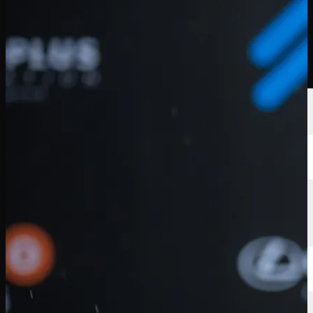
球员
排名
新闻
观看
关于
登录