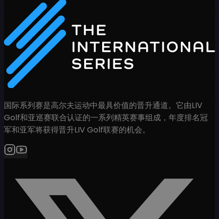
国际系列赛是高尔夫运动中最具价值的晋升通道。它由LIV
Golf和亚巡赛联合认证的一系列精英赛事组成，年度排名冠
军和亚军将获得晋升LIV Golf联赛的机会。