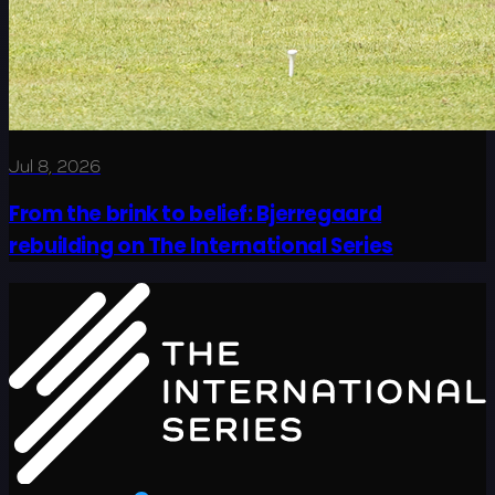
Jul 8, 2026
From the brink to belief: Bjerregaard
rebuilding on The International Series