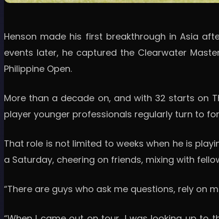
Henson made his first breakthrough in Asia after 
events later, he captured the Clearwater Master
Philippine Open.
More than a decade on, and with 32 starts on The
player younger professionals regularly turn to f
That role is not limited to weeks when he is play
a Saturday, cheering on friends, mixing with fellow
“There are guys who ask me questions, rely on me a
“When I came out on tour, I was looking up to th