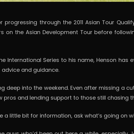
progressing through the 2011 Asian Tour Qualifyin
s on the Asian Development Tour before following
 International Series to his name, Henson has evol
or advice and guidance.
ing deep into the weekend. Even after missing a c
 pros and lending support to those still chasing the
 little bit for information, ask what’s going on wi
e guys who’d been out here a while, especially Jas