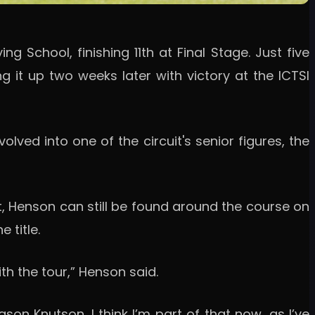
g School, finishing 11th at Final Stage. Just five
 it up two weeks later with victory at the ICTSI
ved into one of the circuit's senior figures, the
ut, Henson can still be found around the course on
 title.
th the tour,” Henson said.
on Knutson. I think I’m part of that now, as I’ve