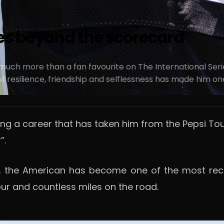
oes beyond the scorecard
ch more than a fan favourite on The International Serie
 resilience, friendship and selflessness has made him one 
ng a career that has taken him from the Pepsi Tou
”.
 the American has become one of the most recogn
r and countless miles on the road.