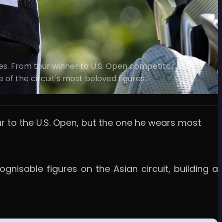
s. From tour winner to U.S. Open competitor and
of the circuit's most beloved figures.
r to the U.S. Open, but the one he wears most
isable figures on the Asian circuit, building a