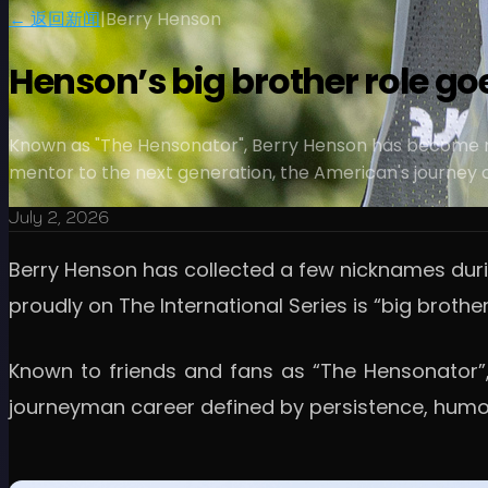
← 返回新闻
|
Berry Henson
Henson’s big brother role g
Known as "The Hensonator", Berry Henson has become mu
mentor to the next generation, the American's journey of
July 2, 2026
Berry Henson has collected a few nicknames duri
proudly on The International Series is “big brother
Known to friends and fans as “The Hensonator”,
journeyman career defined by persistence, humou