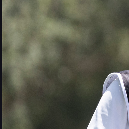
赛程
球员
排名
新闻
观看
关于
登录