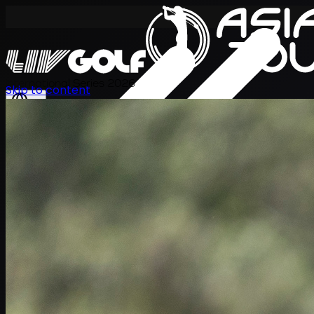
International Series 2026
Skip to content
ZH