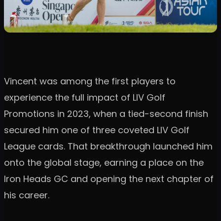
Vincent was among the first players to
experience the full impact of LIV Golf
Promotions in 2023, when a tied-second finish
secured him one of three coveted LIV Golf
League cards. That breakthrough launched him
onto the global stage, earning a place on the
Iron Heads GC and opening the next chapter of
his career.