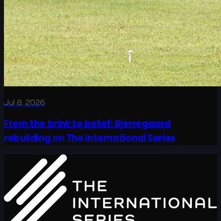
Jul 8, 2026
From the brink to belief: Bjerregaard
rebuilding on The International Series