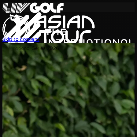
Skip to content
International Series 2026
ZH
赛程