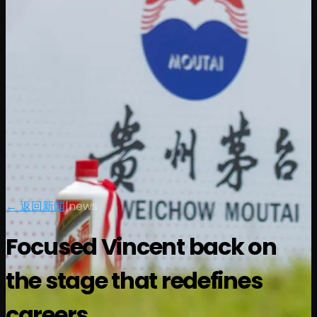
← 返回新闻
|
news
Focused Vincent back on
the stage that redefines
careers