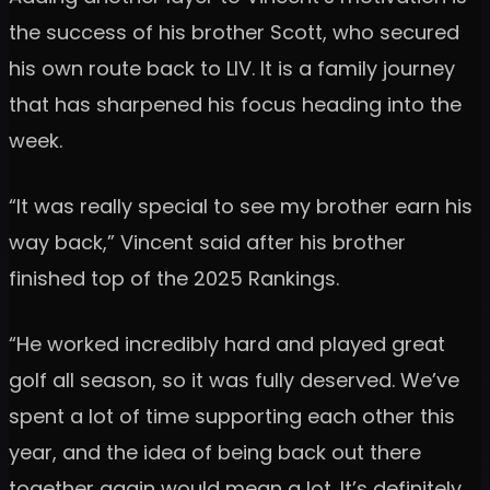
the success of his brother Scott, who secured
his own route back to LIV. It is a family journey
that has sharpened his focus heading into the
week.
“It was really special to see my brother earn his
way back,” Vincent said after his brother
finished top of the 2025 Rankings.
“He worked incredibly hard and played great
golf all season, so it was fully deserved. We’ve
spent a lot of time supporting each other this
year, and the idea of being back out there
together again would mean a lot. It’s definitely