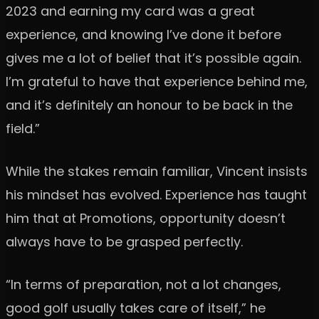
2023 and earning my card was a great
experience, and knowing I’ve done it before
gives me a lot of belief that it’s possible again.
I’m grateful to have that experience behind me,
and it’s definitely an honour to be back in the
field.”
While the stakes remain familiar, Vincent insists
his mindset has evolved. Experience has taught
him that at Promotions, opportunity doesn’t
always have to be grasped perfectly.
“In terms of preparation, not a lot changes,
good golf usually takes care of itself,” he