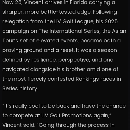
Now 28, Vincent arrives in Florida carrying a
sharper, more battle-tested edge. Following
relegation from the LIV Golf League, his 2025
campaign on The International Series, the Asian
Tour’s set of elevated events, became both a
proving ground and a reset. It was a season
defined by resilience, perspective, and one
navigated alongside his brother amid one of
the most fiercely contested Rankings races in
Series history.
“It’s really cool to be back and have the chance
to compete at LIV Golf Promotions again,”
Vincent said. “Going through the process in