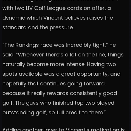
with two LIV Golf League cards on offer, a
dynamic which Vincent believes raises the
standard and the pressure.
“The Rankings race was incredibly tight,” he
said. “Whenever there’s a lot on the line, things
naturally become more intense. Having two
spots available was a great opportunity, and
hopefully that continues going forward,
because it really rewards consistently good
golf. The guys who finished top two played
outstanding golf, so full credit to them.”
Adding another layer to Vincent’s motivation is