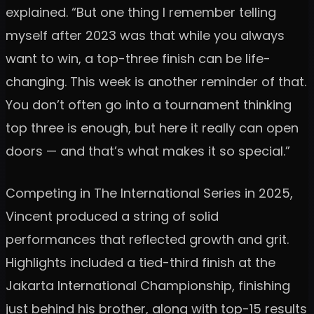
explained. “But one thing I remember telling
myself after 2023 was that while you always
want to win, a top-three finish can be life-
changing. This week is another reminder of that.
You don’t often go into a tournament thinking
top three is enough, but here it really can open
doors — and that’s what makes it so special.”
Competing in The International Series in 2025,
Vincent produced a string of solid
performances that reflected growth and grit.
Highlights included a tied-third finish at the
Jakarta International Championship, finishing
just behind his brother, along with top-15 results