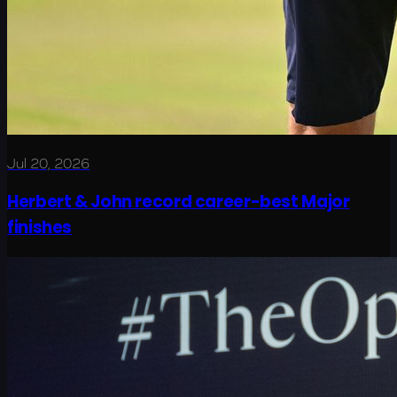
Jul 20, 2026
Herbert & John record career-best Major
finishes