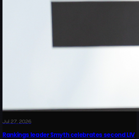
Jul 27, 2026
Rankings leader Smyth celebrates second LIV