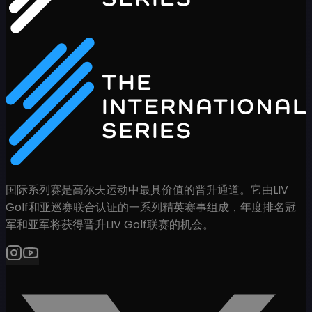
国际系列赛是高尔夫运动中最具价值的晋升通道。它由LIV
Golf和亚巡赛联合认证的一系列精英赛事组成，年度排名冠
军和亚军将获得晋升LIV Golf联赛的机会。