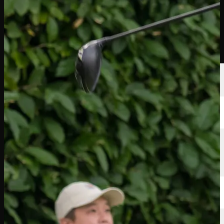
球员
排名
新闻
观看
关于
登录