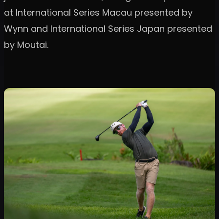
at International Series Macau presented by
Wynn and International Series Japan presented
by Moutai.