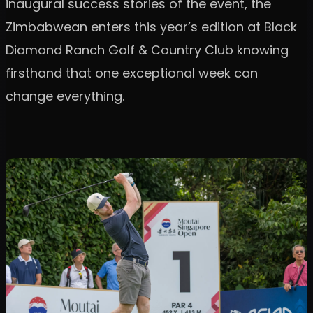
inaugural success stories of the event, the
Zimbabwean enters this year’s edition at Black
Diamond Ranch Golf & Country Club knowing
firsthand that one exceptional week can
change everything.