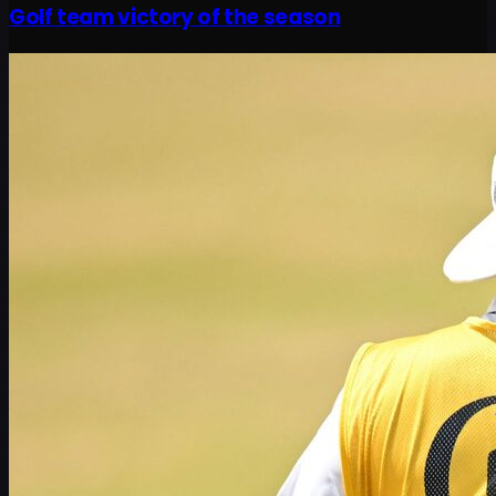
Golf team victory of the season