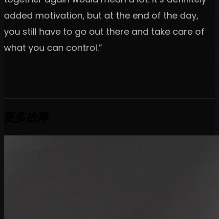
added motivation, but at the end of the day,
you still have to go out there and take care of
what you can control.”
更多故事