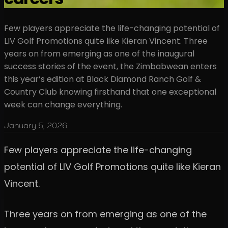
Few players appreciate the life-changing potential of
LIV Golf Promotions quite like Kieran Vincent. Three
years on from emerging as one of the inaugural
success stories of the event, the Zimbabwean enters
this year’s edition at Black Diamond Ranch Golf &
Country Club knowing firsthand that one exceptional
week can change everything.
January 5, 2026
Few players appreciate the life-changing
potential of LIV Golf Promotions quite like Kieran
Vincent.
Three years on from emerging as one of the