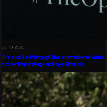
Jul 13, 2026
Trio qualified through The International Series
set for Major stage at Royal Birkdale