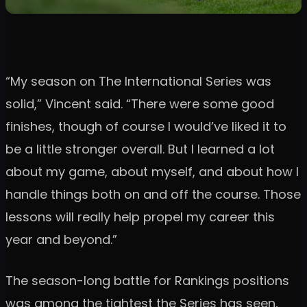
“My season on The International Series was
solid,” Vincent said. “There were some good
finishes, though of course I would’ve liked it to
be a little stronger overall. But I learned a lot
about my game, about myself, and about how I
handle things both on and off the course. Those
lessons will really help propel my career this
year and beyond.”
The season-long battle for Rankings positions
was among the tightest the Series has seen,