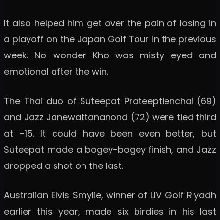
It also helped him get over the pain of losing in
a playoff on the Japan Golf Tour in the previous
week. No wonder Kho was misty eyed and
emotional after the win.
The Thai duo of Suteepat Prateeptienchai (69)
and Jazz Janewattananond (72) were tied third
at -15. It could have been even better, but
Suteepat made a bogey-bogey finish, and Jazz
dropped a shot on the last.
Australian Elvis Smylie, winner of LIV Golf Riyadh
earlier this year, made six birdies in his last