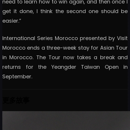
need to learn how to win again, and then once I
get it done, I think the second one should be
easier.”
International Series Morocco presented by Visit
Morocco ends a three-week stay for Asian Tour
in Morocco. The Tour now takes a break and
returns for the Yeangder Taiwan Open in
September.
更多故事