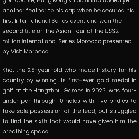
golf course, Hong Kong’s Taichi Kho added yet
another feather to his cap when he secured his
first International Series event and won the
second title on the Asian Tour at the US$2
million International Series Morocco presented
by Visit Morocco.
Kho, the 25-year-old who made history for his
country by winning its first-ever gold medal in
golf at the Hangzhou Games in 2023, was four-
under par through 10 holes with five birdies to
take sole possession of the lead, but struggled
to find the sixth that would have given him the
breathing space.