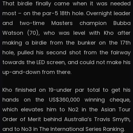
That birdie finally came when it was needed
most – on the par-5 18th hole. Overnight leader
and two-time Masters champion Bubba
Watson (70), who was level with Kho after
making a birdie from the bunker on the 17th
hole, pulled his second shot from the fairway
towards the LED screen, and could not make his
up-and-down from there.
Kho finished on 19-under par total to get his
hands on the US$360,000 winning cheque,
which elevates him to No2 in the Asian Tour
Order of Merit behind Australia’s Travis Smyth,
and to No3 in The International Series Ranking.