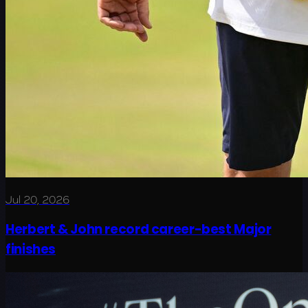
Jul 20, 2026
Herbert & John record career-best Major
finishes