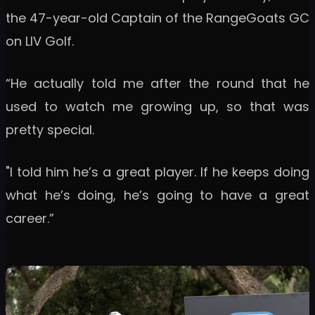
the 47-year-old Captain of the RangeGoats GC
on LIV Golf.
“He actually told me after the round that he
used to watch me growing up, so that was
pretty special.
"I told him he’s a great player. If he keeps doing
what he’s doing, he’s going to have a great
career.”