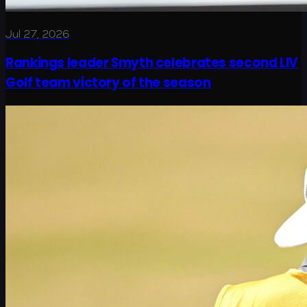
Jul 27, 2026
Rankings leader Smyth celebrates second LIV
Golf team victory of the season