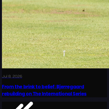
Jul 8, 2026
From the brink to belief: Bjerregaard
rebuilding on The International Series