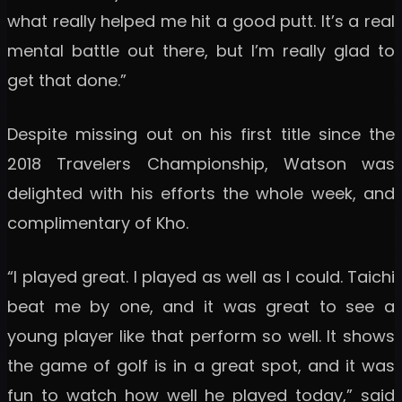
what really helped me hit a good putt. It’s a real
mental battle out there, but I’m really glad to
get that done.”
Despite missing out on his first title since the
2018 Travelers Championship, Watson was
delighted with his efforts the whole week, and
complimentary of Kho.
“I played great. I played as well as I could. Taichi
beat me by one, and it was great to see a
young player like that perform so well. It shows
the game of golf is in a great spot, and it was
fun to watch how well he played today,” said