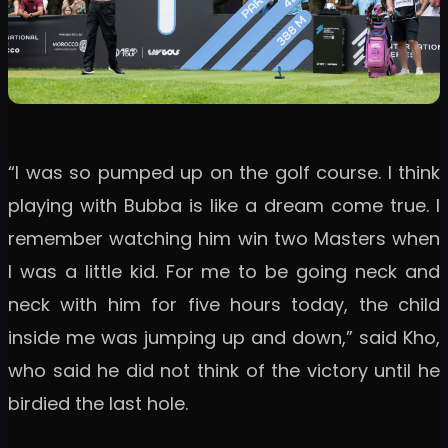
“I was so pumped up on the golf course. I think
playing with Bubba is like a dream come true. I
remember watching him win two Masters when
I was a little kid. For me to be going neck and
neck with him for five hours today, the child
inside me was jumping up and down,” said Kho,
who said he did not think of the victory until he
birdied the last hole.