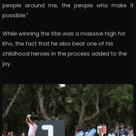
people around me, the people who make it
possible.”
While winning the title was a massive high for
Kho, the fact that he also beat one of his
childhood heroes in the process added to the
joy.