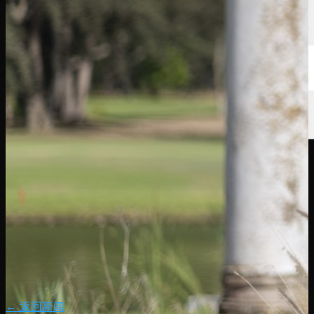
← 返回新闻