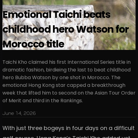
Emotional Taichi beats
childhood hero Watson for
Morocco title
Taichi Kho claimed his first International Series title in
dramatic fashion, birdieing the last to beat childhood
hero Bubba Watson by one shot in Morocco. The
emotional Hong Kong star capped a breakthrough
week that lifted him to second on the Asian Tour Order
of Merit and third in the Rankings.
June 14, 2026
With just three bogeys in four days on a difficult