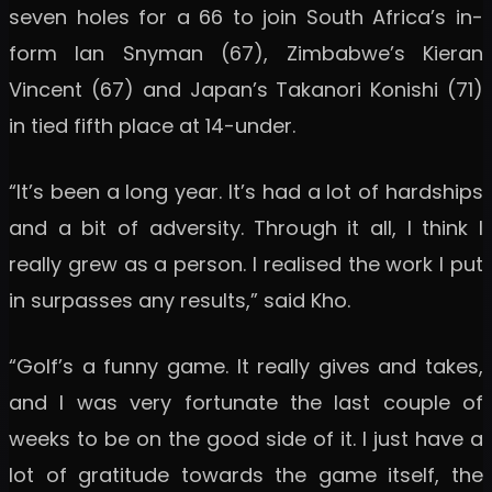
seven holes for a 66 to join South Africa’s in-
form Ian Snyman (67), Zimbabwe’s Kieran
Vincent (67) and Japan’s Takanori Konishi (71)
in tied fifth place at 14-under.
“It’s been a long year. It’s had a lot of hardships
and a bit of adversity. Through it all, I think I
really grew as a person. I realised the work I put
in surpasses any results,” said Kho.
“Golf’s a funny game. It really gives and takes,
and I was very fortunate the last couple of
weeks to be on the good side of it. I just have a
lot of gratitude towards the game itself, the