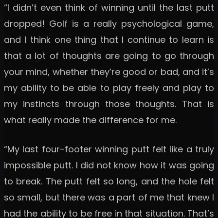
“I didn’t even think of winning until the last putt
dropped! Golf is a really psychological game,
and I think one thing that I continue to learn is
that a lot of thoughts are going to go through
your mind, whether they’re good or bad, and it’s
my ability to be able to play freely and play to
my instincts through those thoughts. That is
what really made the difference for me.
“My last four-footer winning putt felt like a truly
impossible putt. I did not know how it was going
to break. The putt felt so long, and the hole felt
so small, but there was a part of me that knew I
had the ability to be free in that situation. That’s