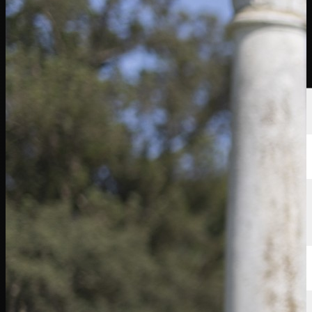
球员
排名
新闻
观看
关于
登录