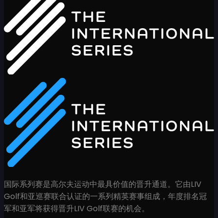
国际系列赛是高尔夫运动中最具价值的晋升通道。它由LIV
Golf和亚巡赛联合认证的一系列精英赛事组成，年度排名冠
军和亚军将获得晋升LIV Golf联赛的机会。