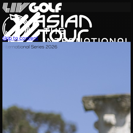
Skip to content
International Series 2026
ZH
赛程