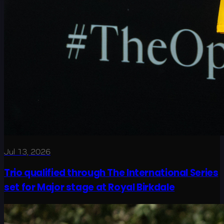
Jul 13, 2026
Trio qualified through The International Series
set for Major stage at Royal Birkdale