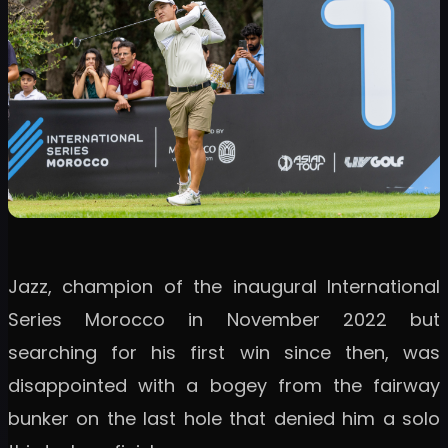
Jazz, champion of the inaugural International
Series Morocco in November 2022 but
searching for his first win since then, was
disappointed with a bogey from the fairway
bunker on the last hole that denied him a solo