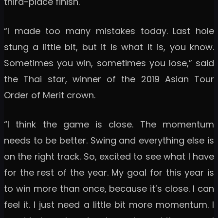
third-place finish.
“I made too many mistakes today. Last hole
stung a little bit, but it is what it is, you know.
Sometimes you win, sometimes you lose,” said
the Thai star, winner of the 2019 Asian Tour
Order of Merit crown.
“I think the game is close. The momentum
needs to be better. Swing and everything else is
on the right track. So, excited to see what I have
for the rest of the year. My goal for this year is
to win more than once, because it’s close. I can
feel it. I just need a little bit more momentum. I