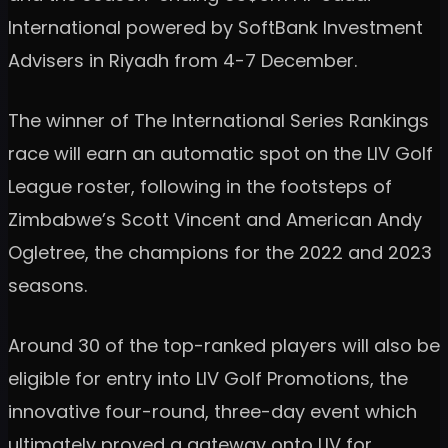
International powered by SoftBank Investment
Advisers in Riyadh from 4-7 December.
The winner of The International Series Rankings
race will earn an automatic spot on the LIV Golf
League roster, following in the footsteps of
Zimbabwe’s Scott Vincent and American Andy
Ogletree, the champions for the 2022 and 2023
seasons.
Around 30 of the top-ranked players will also be
eligible for entry into LIV Golf Promotions, the
innovative four-round, three-day event which
ultimately proved a gateway onto LIV for