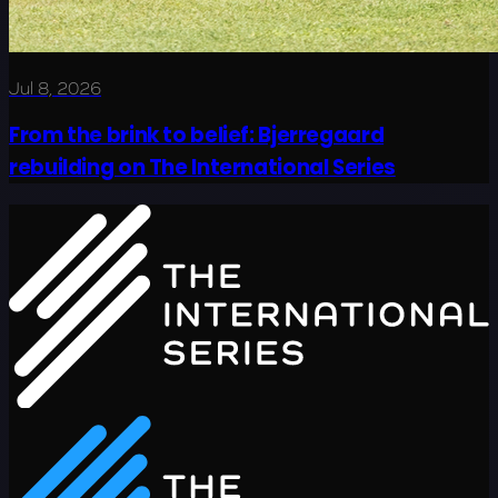
Jul 8, 2026
From the brink to belief: Bjerregaard
rebuilding on The International Series