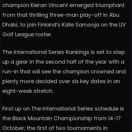
champion Kieran Vincent emerged triumphant
from that thrilling three-man play-off in Abu
Dhabi, to join Finland’s Kalle Samooja on the LIV
Golf League roster.
The International Series Rankings is set to step
up a gear in the second half of the year with a
run-in that will see the champion crowned and
plenty more decided over six key dates in an
eight-week stretch.
First up on The International Series schedule is
the Black Mountain Championship from 14-17
October; the first of two tournaments in