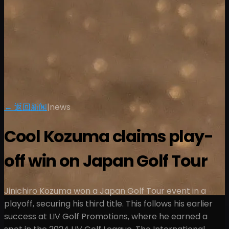
← 返回新闻
|
news
Cool Kozuma claims play-
off win on Japan Golf Tour
Jinichiro Kozuma won a Japan Golf Tour event in a
playoff, securing his third title. This follows his earlier
success at LIV Golf Promotions, where he earned a