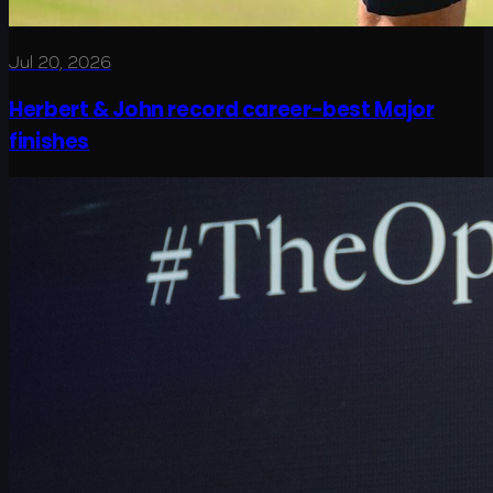
Jul 20, 2026
Herbert & John record career-best Major
finishes