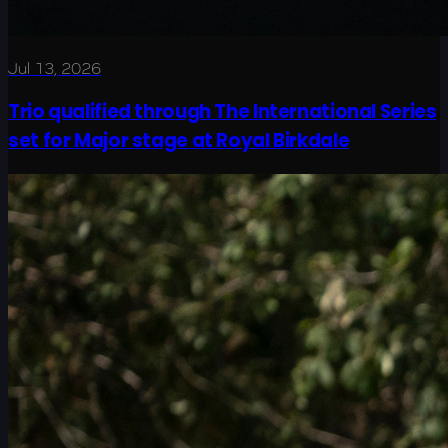
Jul 13, 2026
Trio qualified through The International Series
set for Major stage at Royal Birkdale