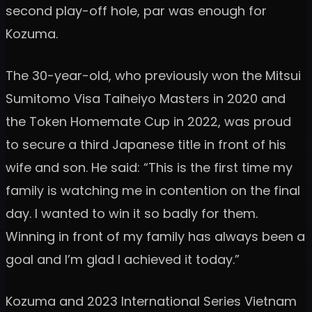
second play-off hole, par was enough for
Kozuma.
The 30-year-old, who previously won the Mitsui
Sumitomo Visa Taiheiyo Masters in 2020 and
the Token Homemate Cup in 2022, was proud
to secure a third Japanese title in front of his
wife and son. He said: “This is the first time my
family is watching me in contention on the final
day. I wanted to win it so badly for them.
Winning in front of my family has always been a
goal and I’m glad I achieved it today.”
Kozuma and 2023 International Series Vietnam