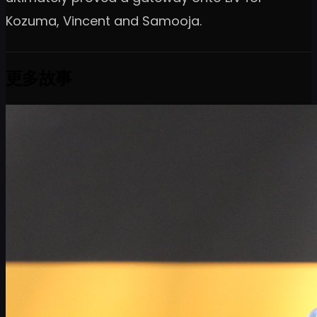
Kozuma, Vincent and Samooja.
更多故事