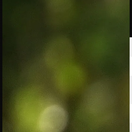
球员
排名
新闻
观看
关于
登录