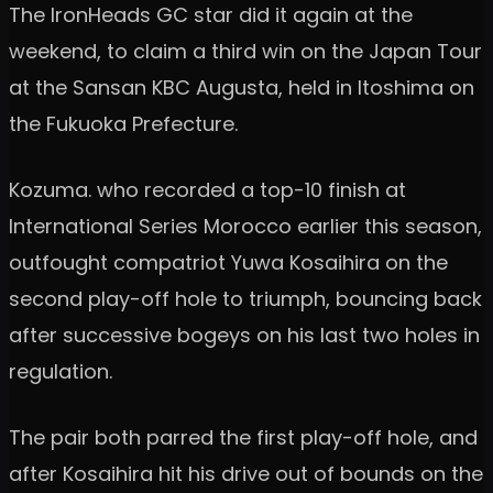
The IronHeads GC star did it again at the
weekend, to claim a third win on the Japan Tour
at the Sansan KBC Augusta, held in Itoshima on
the Fukuoka Prefecture.
Kozuma. who recorded a top-10 finish at
International Series Morocco earlier this season,
outfought compatriot Yuwa Kosaihira on the
second play-off hole to triumph, bouncing back
after successive bogeys on his last two holes in
regulation.
The pair both parred the first play-off hole, and
after Kosaihira hit his drive out of bounds on the