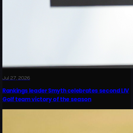
Jul 27, 2026
Rankings leader Smyth celebrates second LIV
Golf team victory of the season