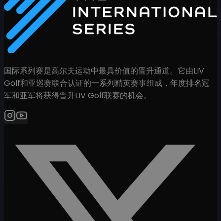
国际系列赛是高尔夫运动中最具价值的晋升通道。它由LIV
Golf和亚巡赛联合认证的一系列精英赛事组成，年度排名冠
军和亚军将获得晋升LIV Golf联赛的机会。