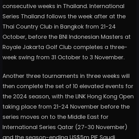
consecutive weeks in Thailand. International
Series Thailand follows the week after at the
Thai Country Club in Bangkok from 21-24
October, before the BNI Indonesian Masters at
Royale Jakarta Golf Club completes a three-
week swing from 31 October to 3 November.
Another three tournaments in three weeks will
then complete the set of 10 elevated events for
the 2024 season, with the LINK Hong Kong Open
taking place from 21-24 November before the
series moves on to the Middle East for
International Series Qatar (27-30 November)
and the season-ending US$5m PIF Saudi