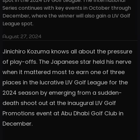
spot in the 2024 LIV Golf League. The International
Series continues with key events in October through
December, where the winner will also gain a LIV Golf
League spot.
August 27, 2024
Jinichiro Kozuma knows all about the pressure
of play-offs. The Japanese star held his nerve
when it mattered most to earn one of three
places in the lucrative LIV Golf League for the
2024 season by emerging from a sudden-
death shoot out at the inaugural LIV Golf
Promotions event at Abu Dhabi Golf Club in
December.