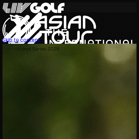
Skip to content
International Series 2026
ZH
赛程