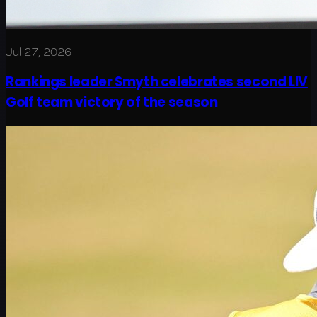
Jul 27, 2026
Rankings leader Smyth celebrates second LIV
Golf team victory of the season