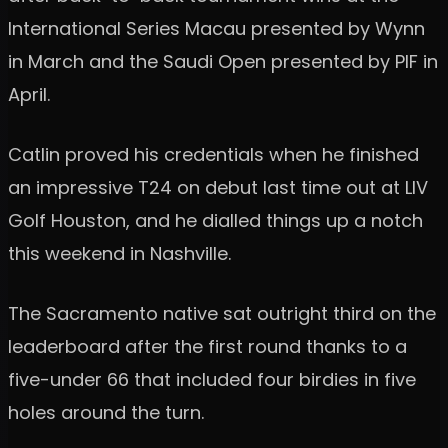
International Series Macau presented by Wynn
in March and the Saudi Open presented by PIF in
April.
Catlin proved his credentials when he finished
an impressive T24 on debut last time out at LIV
Golf Houston, and he dialled things up a notch
this weekend in Nashville.
The Sacramento native sat outright third on the
leaderboard after the first round thanks to a
five-under 66 that included four birdies in five
holes around the turn.