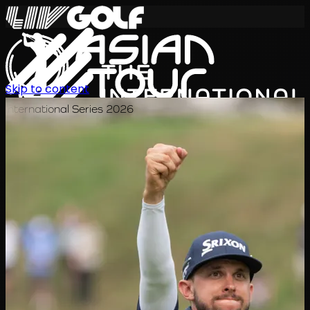
Skip to content
International Series 2026
ZH
赛程