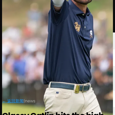
球员
排名
新闻
观看
关于
登录
← 返回新闻
|
news