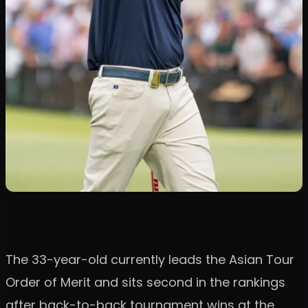
The 33-year-old currently leads the Asian Tour
Order of Merit and sits second in the rankings
after back-to-back tournament wins at the