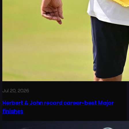
Jul 20, 2026
Herbert & John record career-best Major
finishes