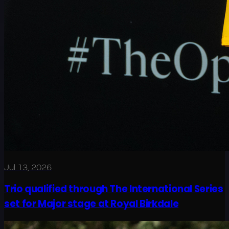
Jul 13, 2026
Trio qualified through The International Series
set for Major stage at Royal Birkdale