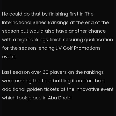
He could do that by finishing first in The
International Series Rankings at the end of the
season but would also have another chance
with a high rankings finish securing qualification
for the season-ending LIV Golf Promotions
event.
Last season over 30 players on the rankings
were among the field battling it out for three
additional golden tickets at the innovative event
which took place in Abu Dhabi.