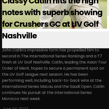
Classy Catlin hits the high
notes with superb showing
for Crushers GC at LIV Golf
Nashville
John Catlin's impressive form has propelled him to
second in The International Series Rankings and a T7
finish at LIV Golf Nashville. Catlin, leading the Asian Tour
Order of Merit, hopes to secure a permanent spot on
the LIV Golf League next season. He has been
performing well, including back-to-back wins at the
International Series Macau and the Saudi Open. Catlin
continues his pursuit at the International Series
Morocco next week.
June 24, 2024