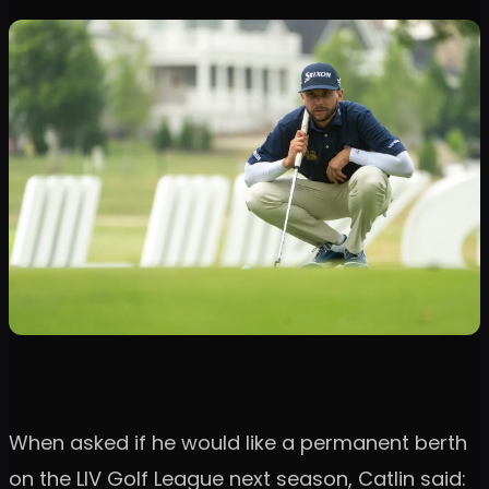
When asked if he would like a permanent berth
on the LIV Golf League next season, Catlin said: