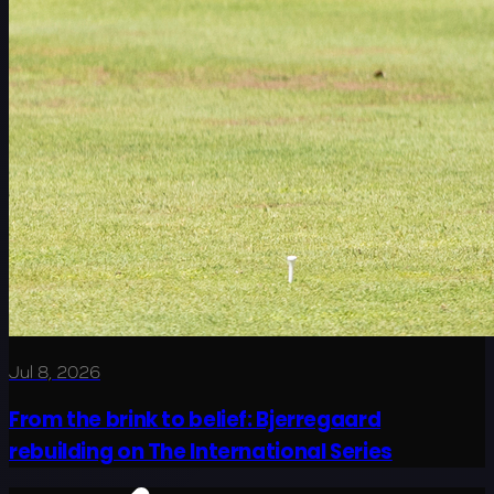
Jul 8, 2026
From the brink to belief: Bjerregaard
rebuilding on The International Series