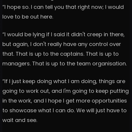
“I hope so. I can tell you that right now; I would
love to be out here.
“I would be lying if I said it didn't creep in there,
but again, I don't really have any control over
that. That is up to the captains. That is up to
managers. That is up to the team organisation.
“If I just keep doing what I am doing, things are
going to work out, and I'm going to keep putting
in the work, and I hope I get more opportunities
to showcase what I can do. We will just have to
wait and see.