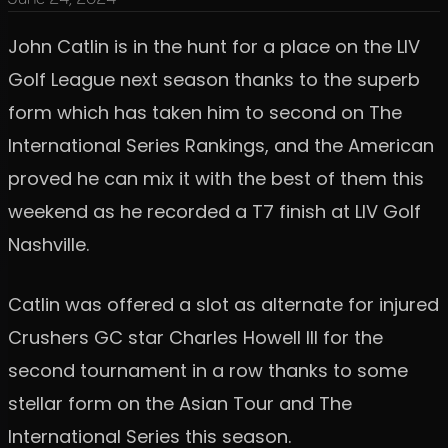
John Catlin is in the hunt for a place on the LIV
Golf League next season thanks to the superb
form which has taken him to second on The
International Series Rankings, and the American
proved he can mix it with the best of them this
weekend as he recorded a T7 finish at LIV Golf
Nashville.
Catlin was offered a slot as alternate for injured
Crushers GC star Charles Howell III for the
second tournament in a row thanks to some
stellar form on the Asian Tour and The
International Series this season.