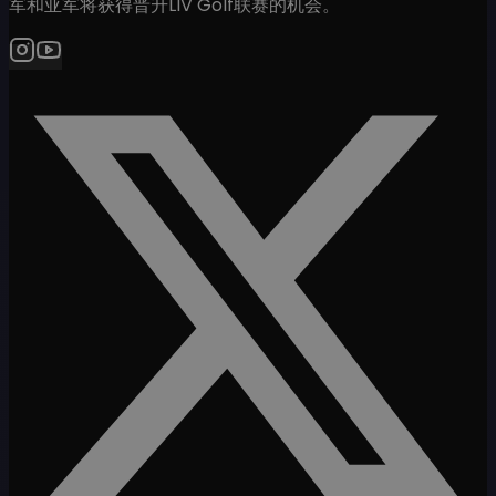
军和亚军将获得晋升LIV Golf联赛的机会。