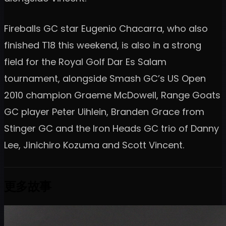
Fireballs GC star Eugenio Chacarra, who also
finished T18 this weekend, is also in a strong
field for the Royal Golf Dar Es Salam
tournament, alongside Smash GC’s US Open
2010 champion Graeme McDowell, Range Goats
GC player Peter Uihlein, Branden Grace from
Stinger GC and the Iron Heads GC trio of Danny
Lee, Jinichiro Kozuma and Scott Vincent.
更多故事