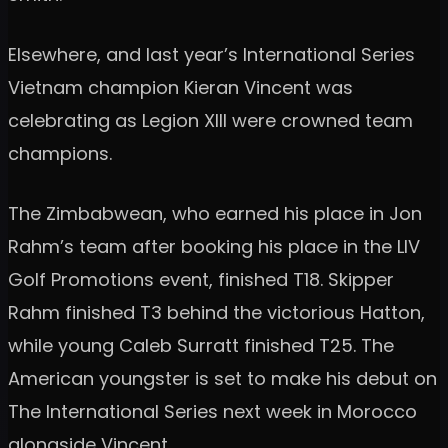
Elsewhere, and last year’s International Series
Vietnam champion Kieran Vincent was
celebrating as Legion XIII were crowned team
champions.
The Zimbabwean, who earned his place in Jon
Rahm’s team after booking his place in the LIV
Golf Promotions event, finished T18. Skipper
Rahm finished T3 behind the victorious Hatton,
while young Caleb Surratt finished T25. The
American youngster is set to make his debut on
The International Series next week in Morocco
alongside Vincent.