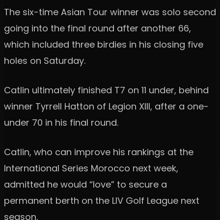
The six-time Asian Tour winner was solo second
going into the final round after another 66,
which included three birdies in his closing five
holes on Saturday.
Catlin ultimately finished T7 on 11 under, behind
winner Tyrrell Hatton of Legion XIII, after a one-
under 70 in his final round.
Catlin, who can improve his rankings at the
International Series Morocco next week,
admitted he would “love” to secure a
permanent berth on the LIV Golf League next
season.