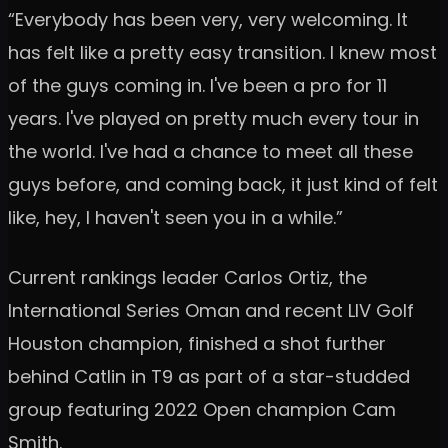
“Everybody has been very, very welcoming. It
has felt like a pretty easy transition. I knew most
of the guys coming in. I've been a pro for 11
years. I've played on pretty much every tour in
the world. I've had a chance to meet all these
guys before, and coming back, it just kind of felt
like, hey, I haven't seen you in a while.”
Current rankings leader Carlos Ortiz, the
International Series Oman and recent LIV Golf
Houston champion, finished a shot further
behind Catlin in T9 as part of a star-studded
group featuring 2022 Open champion Cam
Smith.