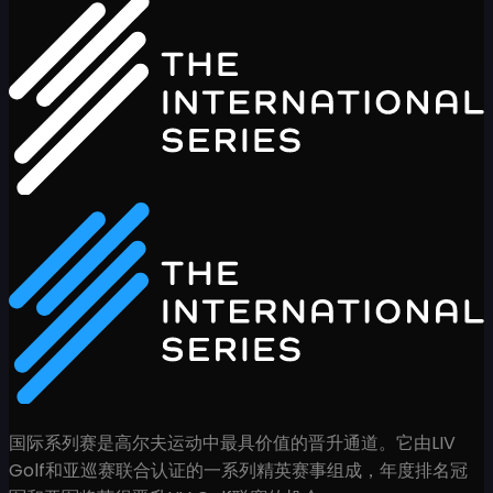
国际系列赛是高尔夫运动中最具价值的晋升通道。它由LIV
Golf和亚巡赛联合认证的一系列精英赛事组成，年度排名冠