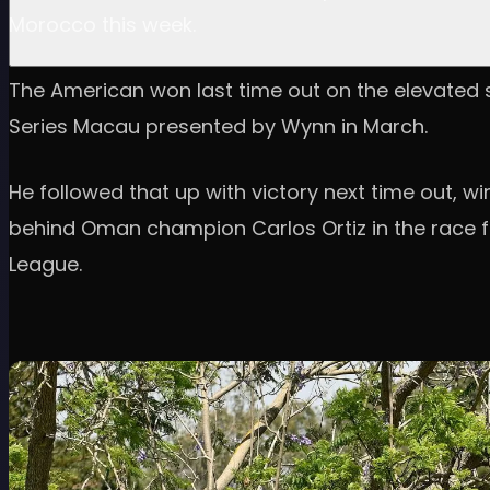
Morocco this week.
The American won last time out on the elevated se
Series Macau presented by Wynn in March.
He followed that up with victory next time out, 
behind Oman champion Carlos Ortiz in the race for
League.