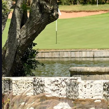
赛程
球员
排名
新闻
观看
关于
登录