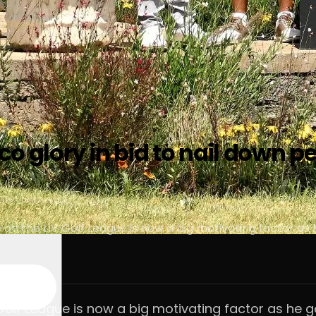
o glory in bid to nail down p
on the LIV Golf League is now a big motivating factor as h
Golf League is now a big motivating factor as he go