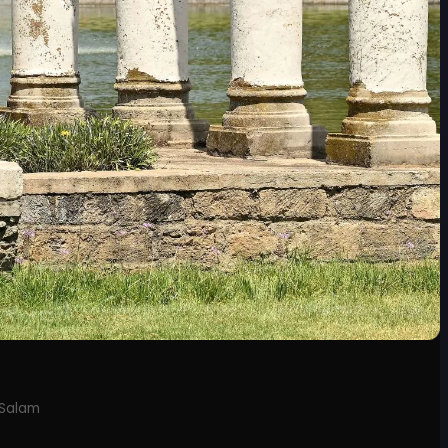
 Salam