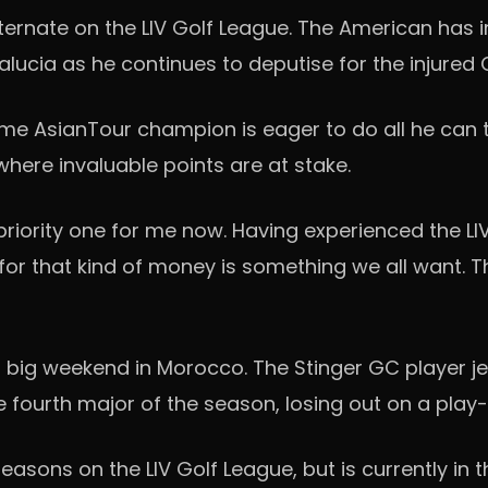
alternate on the LIV Golf League. The American has
dalucia as he continues to deputise for the injured
time AsianTour champion is eager to do all he can
where invaluable points are at stake.
ly priority one for me now. Having experienced the LI
 for that kind of money is something we all want. Th
 big weekend in Morocco. The Stinger GC player jet
fourth major of the season, losing out on a play-o
asons on the LIV Golf League, but is currently in 