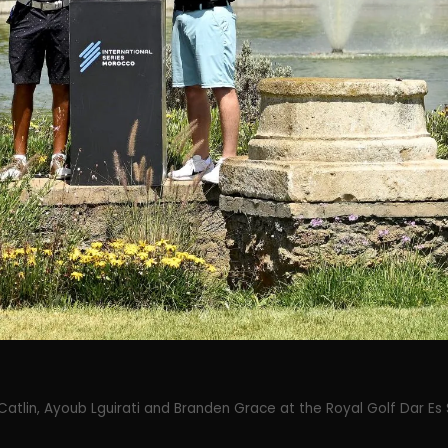
Catlin, Ayoub Lguirati and Branden Grace at the Royal Golf Dar Es