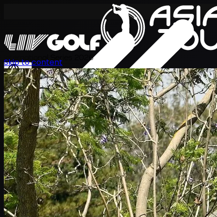
International Series 2026
Skip to content
ZH