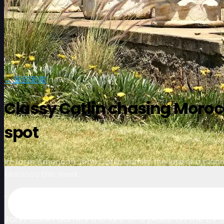
← 返回新闻
|
news
Classy Catlin chasing Morocc
spot
In-form American John Catlin admits the lure of a place 
Morocco this week.
July 3, 2024
John Catlin admits the lure of a place on the LIV 