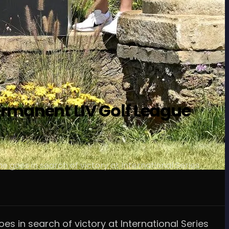
ermanent LIV Golf League
e goes in search of victory at International Series
es in search of victory at International Series