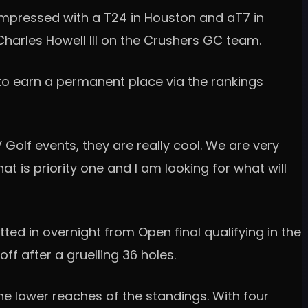
 impressed with a T24 in Houston and aT7 in
 Charles Howell III on the Crushers GC team.
 to earn a permanent place via the rankings
V Golf events, they are really cool. We are very
at is priority one and I am looking for what will
ted in overnight from Open final qualifying in the
ff after a gruelling 36 holes.
the lower reaches of the standings. With four