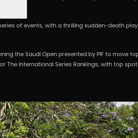
ries of events, with a thrilling sudden-death play-
winning the Saudi Open presented by PIF to move to
 The International Series Rankings, with top spot