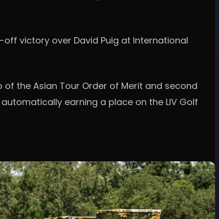
off victory over David Puig at International
p of the Asian Tour Order of Merit and second
 automatically earning a place on the LIV Golf