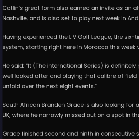
Catlin’s great form also earned an invite as an 
Nashville, and is also set to play next week in An
Having experienced the LIV Golf League, the six-
system, starting right here in Morocco this week 
He said: “It (The international Series) is definite
well looked after and playing that calibre of field
unfold over the next eight events.”
South African Branden Grace is also looking for a
UK, where he narrowly missed out on a spot in the 
Grace finished second and ninth in consecutive se