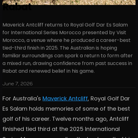
Rabat
Maverick Antcliff returns to Royal Golf Dar Es Salam
for International Series Morocco presented by Visit
Morocco, a venue where he produced a career-best
tied-third finish in 2025. The Australian is hoping
familiar surroundings can spark a return to form after
a mixed run, drawing confidence from past success in
Rabat and renewed belief in his game.
June 7, 2026
For Australia's
Maverick Antcliff
, Royal Golf Dar
Es Salam holds memories of some of the best
golf of his career. Twelve months ago, Antcliff
finished tied third at the 2025 International