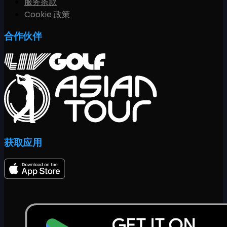
服务条款
Cookie 政策
合作伙伴
获取应用