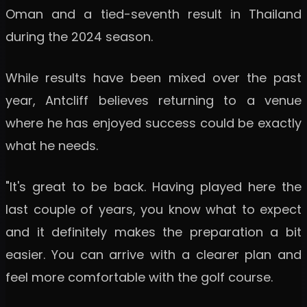
Oman and a tied-seventh result in Thailand
during the 2024 season.
While results have been mixed over the past
year, Antcliff believes returning to a venue
where he has enjoyed success could be exactly
what he needs.
"It's great to be back. Having played here the
last couple of years, you know what to expect
and it definitely makes the preparation a bit
easier. You can arrive with a clearer plan and
feel more comfortable with the golf course.