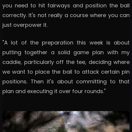
you need to hit fairways and position the ball
correctly. It's not really a course where you can
just overpower it.
"A lot of the preparation this week is about
putting together a solid game plan with my
caddie, particularly off the tee, deciding where
we want to place the ball to attack certain pin
positions. Then it's about committing to that
plan and executing it over four rounds."