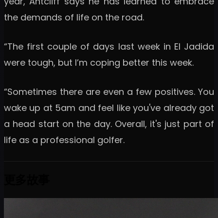
year, Antcliff says he has learned to embrace
the demands of life on the road.
“The first couple of days last week in El Jadida
were tough, but I’m coping better this week.
“Sometimes there are even a few positives. You
wake up at 5am and feel like you've already got
a head start on the day. Overall, it's just part of
life as a professional golfer.
更多故事