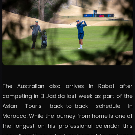
The Australian also arrives in Rabat after
competing in El Jadida last week as part of the
Asian Tour’s back-to-back schedule in
Morocco. While the journey from home is one of
the longest on his professional calendar this