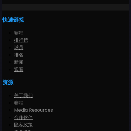
快速链接
赛程
排行榜
球员
排名
新闻
观看
资源
关于我们
赛程
Media Resources
合作伙伴
隐私政策