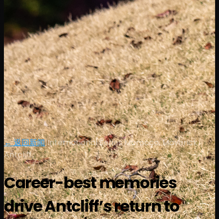
← 返回新闻
|
International Series Morocco, Maverick
Antcliff
Career-best memories
drive Antcliff’s return to