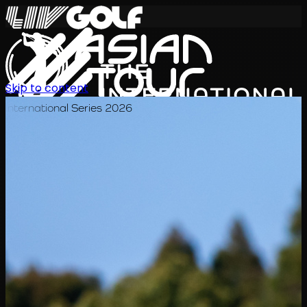
Skip to content
International Series 2026
ZH
赛程