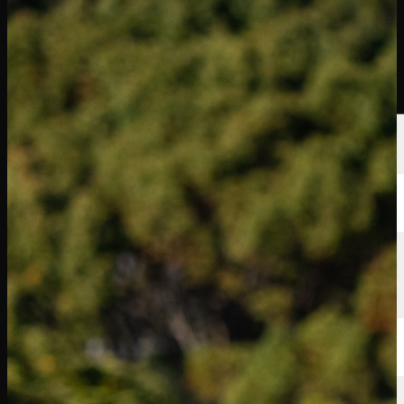
球员
排名
新闻
观看
关于
登录