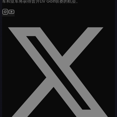
军和亚军将获得晋升LIV Golf联赛的机会。