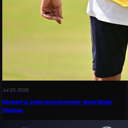
Jul 20, 2026
Herbert & John record career-best Major
finishes