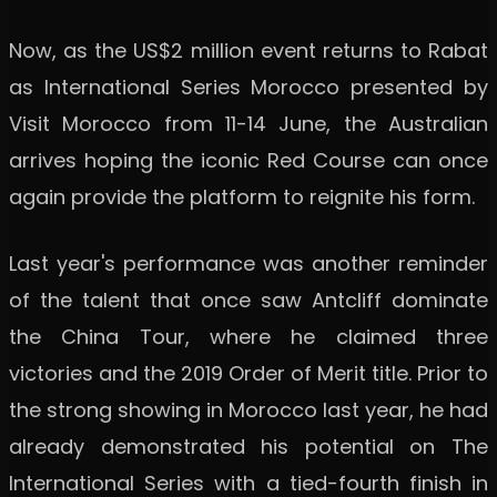
Now, as the US$2 million event returns to Rabat
as International Series Morocco presented by
Visit Morocco from 11-14 June, the Australian
arrives hoping the iconic Red Course can once
again provide the platform to reignite his form.
Last year's performance was another reminder
of the talent that once saw Antcliff dominate
the China Tour, where he claimed three
victories and the 2019 Order of Merit title. Prior to
the strong showing in Morocco last year, he had
already demonstrated his potential on The
International Series with a tied-fourth finish in