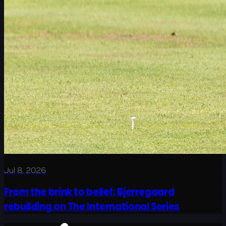
Jul 8, 2026
From the brink to belief: Bjerregaard
rebuilding on The International Series