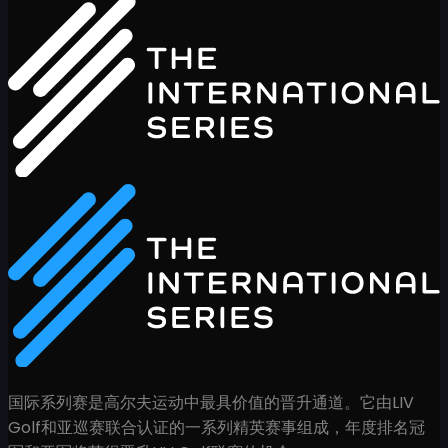
国际系列赛是高尔夫运动中最具价值的晋升通道。它由LIV
Golf和亚巡赛联合认证的一系列精英赛事组成，年度排名冠