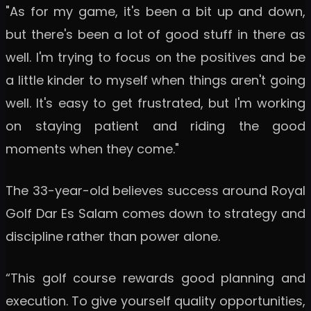
"As for my game, it's been a bit up and down,
but there's been a lot of good stuff in there as
well. I'm trying to focus on the positives and be
a little kinder to myself when things aren't going
well. It's easy to get frustrated, but I'm working
on staying patient and riding the good
moments when they come."
The 33-year-old believes success around Royal
Golf Dar Es Salam comes down to strategy and
discipline rather than power alone.
“This golf course rewards good planning and
execution. To give yourself quality opportunities,