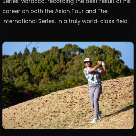
Series Morocco, recording the best result of his
career on both the Asian Tour and The
International Series, in a truly world-class field.