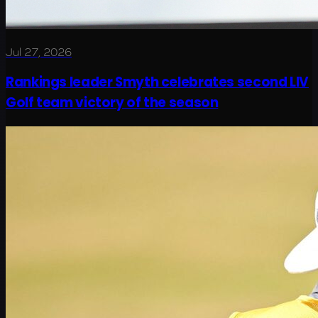
Jul 27, 2026
Rankings leader Smyth celebrates second LIV
Golf team victory of the season