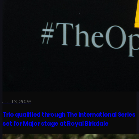
Jul 13, 2026
Trio qualified through The International Series
set for Major stage at Royal Birkdale