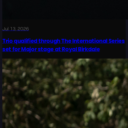
Jul 13, 2026
Trio qualified through The International Series
set for Major stage at Royal Birkdale