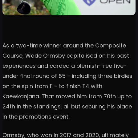
As a two-time winner around the Composite
Course, Wade Ormsby capitalised on his past
experiences and carded a blemish-free five-
under final round of 65 - including three birdies
on the spin from 11 - to finish T4 with
Kaewkanjana. That moved him from 70th up to
24th in the standings, all but securing his place
in the promotions event.
Ormsby, who won in 2017 and 2020, ultimately