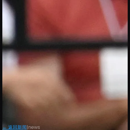
← 返回新闻
|
news