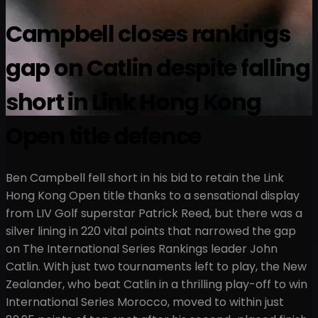
Campbell closes rankings
gap on Catlin despite falling
short in Link Hong Kong
Open title defence
Ben Campbell fell short in his bid to retain the Link
Hong Kong Open title thanks to a sensational display
from LIV Golf superstar Patrick Reed, but there was a
silver lining in 220 vital points that narrowed the gap
on The International Series Rankings leader John
Catlin. With just two tournaments left to play, the New
Zealander, who beat Catlin in a thrilling play-off to win
International Series Morocco, moved to within just