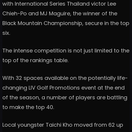
with International Series Thailand victor Lee
Chieh-Po and MJ Maguire, the winner of the
Black Mountain Championship, secure in the top
six.
The intense competition is not just limited to the
top of the rankings table.
With 32 spaces available on the potentially life-
changing LIV Golf Promotions event at the end
of the season, a number of players are battling
to make the top 40.
Local youngster Taichi Kho moved from 62 up