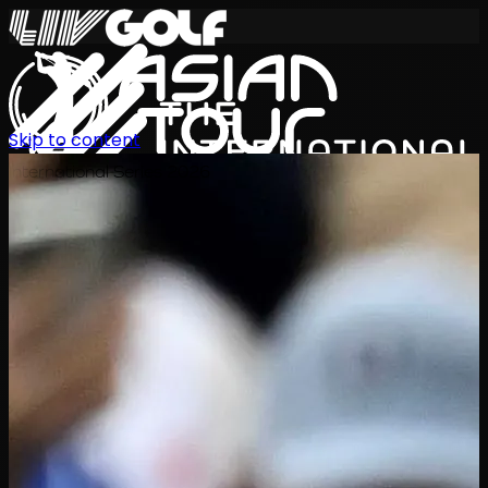
Skip to content
International Series 2026
ZH
赛程