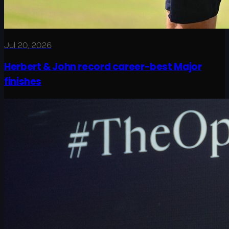
Jul 20, 2026
Herbert & John record career-best Major
finishes