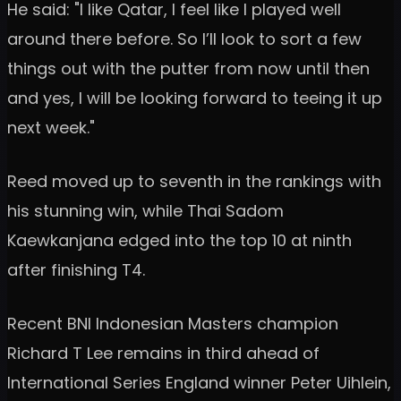
He said: "I like Qatar, I feel like I played well
around there before. So I’ll look to sort a few
things out with the putter from now until then
and yes, I will be looking forward to teeing it up
next week."
Reed moved up to seventh in the rankings with
his stunning win, while Thai Sadom
Kaewkanjana edged into the top 10 at ninth
after finishing T4.
Recent BNI Indonesian Masters champion
Richard T Lee remains in third ahead of
International Series England winner Peter Uihlein,