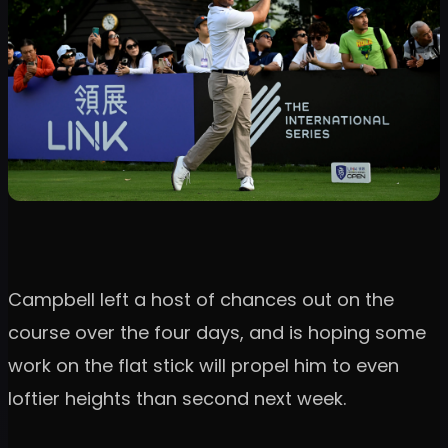
Campbell left a host of chances out on the
course over the four days, and is hoping some
work on the flat stick will propel him to even
loftier heights than second next week.