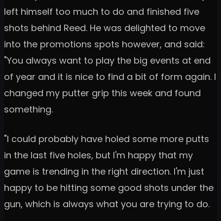
left himself too much to do and finished five
shots behind Reed. He was delighted to move
into the promotions spots however, and said:
"You always want to play the big events at end
of year and it is nice to find a bit of form again. I
changed my putter grip this week and found
something.
"I could probably have holed some more putts
in the last five holes, but I'm happy that my
game is trending in the right direction. I'm just
happy to be hitting some good shots under the
gun, which is always what you are trying to do.