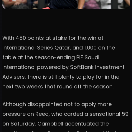
With 450 points at stake for the win at
International Series Qatar, and 1,000 on the
table at the season-ending PIF Saudi
International powered by SoftBank Investment
Advisers, there is still plenty to play for in the
next two weeks that round off the season.
Although disappointed not to apply more
pressure on Reed, who carded a sensational 59
on Saturday, Campbell accentuated the