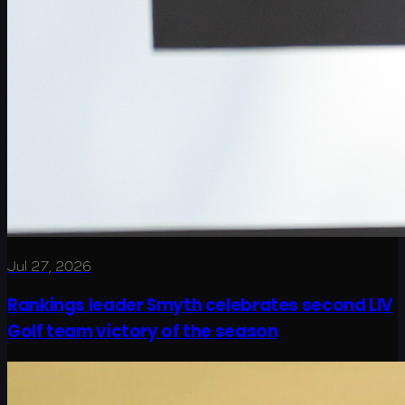
Jul 27, 2026
Rankings leader Smyth celebrates second LIV
Golf team victory of the season