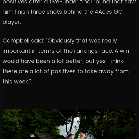
positives after a five-under final round that saw
him finish three shots behind the 4Aces GC
player.
Campbell said: "Obviously that was really
important in terms of the rankings race. A win
would have been a lot better, but yes I think
there are a lot of positives to take away from
this week."