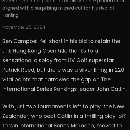
82.95 points of top spot after his second-placed finish
aligned with a surprising missed cut for his rival at
Fanling.
November 25, 2024
Ben Campbell fell short in his bid to retain the
Link Hong Kong Open title thanks to a
sensational display from LIV Golf superstar
Patrick Reed, but there was a silver lining in 220
vital points that narrowed the gap on The
International Series Rankings leader John Catlin.
With just two tournaments left to play, the New
Zealander, who beat Catlin in a thrilling play-off
to win International Series Morocco, moved to