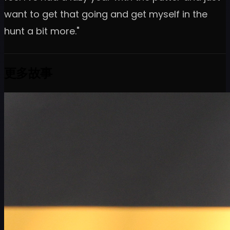
want to get that going and get myself in the
hunt a bit more."
更多故事