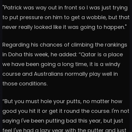
"Patrick was way out in front so I was just trying
to put pressure on him to get a wobble, but that
never really looked like it was going to happen."
Regarding his chances of climbing the rankings
in Doha this week, he added: “Qatar is a place
we have been going a long time, it is a windy
course and Australians normally play well in
those conditions.
“But you must hole your putts, no matter how
good you hit it or get it round the course. I'm not
saying I've been putting bad this year, but just
feel I've had a lazy year with the putter and just