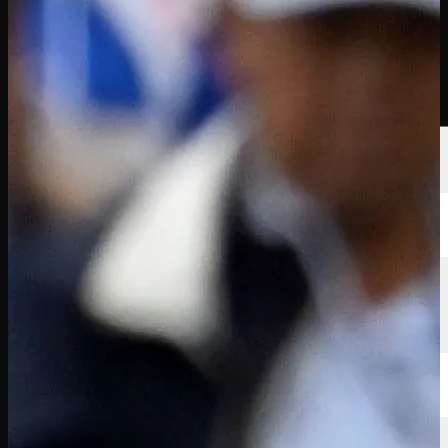
球员
排名
新闻
观看
关于
登录