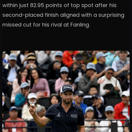
within just 82.95 points of top spot after his
second-placed finish aligned with a surprising
missed cut for his rival at Fanling.