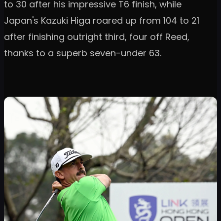
to 30 after his impressive T6 finish, while
Japan's Kazuki Higa roared up from 104 to 21
after finishing outright third, four off Reed,
thanks to a superb seven-under 63.