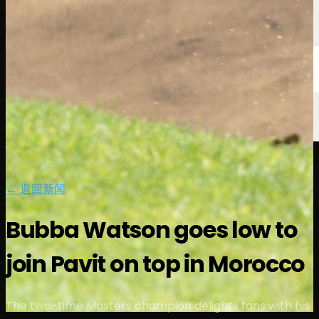
← 返回新闻
Bubba Watson goes low to
join Pavit on top in Morocco
The two-time Masters champion delights fans with his