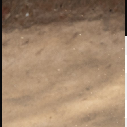
球员
排名
新闻
观看
关于
登录