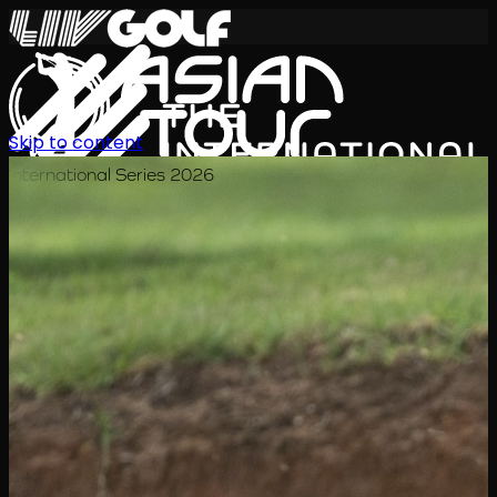
Skip to content
International Series 2026
ZH
赛程