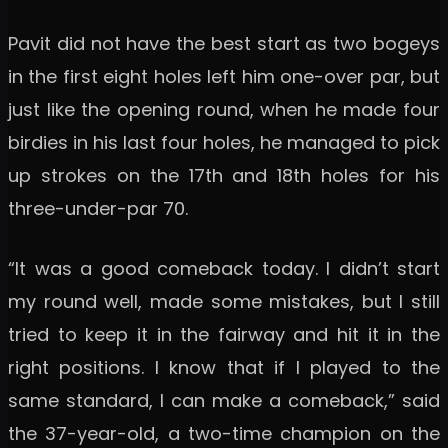
Pavit did not have the best start as two bogeys
in the first eight holes left him one-over par, but
just like the opening round, when he made four
birdies in his last four holes, he managed to pick
up strokes on the 17th and 18th holes for his
three-under-par 70.
“It was a good comeback today. I didn’t start
my round well, made some mistakes, but I still
tried to keep it in the fairway and hit it in the
right positions. I know that if I played to the
same standard, I can make a comeback,” said
the 37-year-old, a two-time champion on the