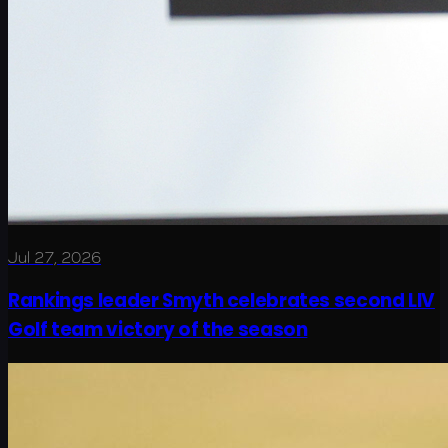
Jul 27, 2026
Rankings leader Smyth celebrates second LIV
Golf team victory of the season