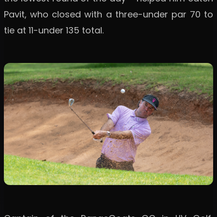
Pavit, who closed with a three-under par 70 to
tie at 11-under 135 total.