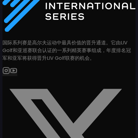
国际系列赛是高尔夫运动中最具价值的晋升通道。它由LIV
Golf和亚巡赛联合认证的一系列精英赛事组成，年度排名冠
军和亚军将获得晋升LIV Golf联赛的机会。