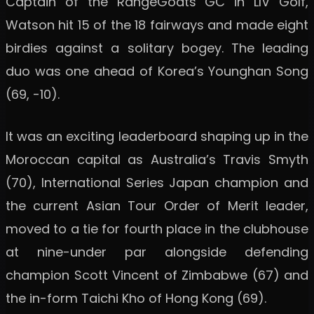
Captain of the RangeGoats GC in LIV Golf,
Watson hit 15 of the 18 fairways and made eight
birdies against a solitary bogey. The leading
duo was one ahead of Korea’s Younghan Song
(69, -10).
It was an exciting leaderboard shaping up in the
Moroccan capital as Australia’s Travis Smyth
(70), International Series Japan champion and
the current Asian Tour Order of Merit leader,
moved to a tie for fourth place in the clubhouse
at nine-under par alongside defending
champion Scott Vincent of Zimbabwe (67) and
the in-form Taichi Kho of Hong Kong (69).