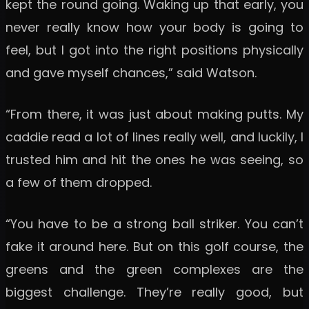
kept the round going. Waking up that early, you
never really know how your body is going to
feel, but I got into the right positions physically
and gave myself chances,” said Watson.
“From there, it was just about making putts. My
caddie read a lot of lines really well, and luckily, I
trusted him and hit the ones he was seeing, so
a few of them dropped.
“You have to be a strong ball striker. You can’t
fake it around here. But on this golf course, the
greens and the green complexes are the
biggest challenge. They’re really good, but