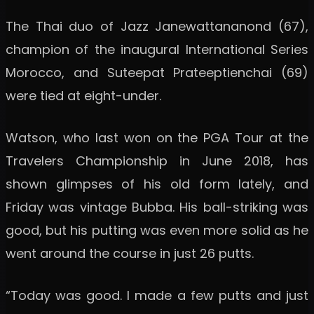
The Thai duo of Jazz Janewattananond (67),
champion of the inaugural International Series
Morocco, and Suteepat Prateeptienchai (69)
were tied at eight-under.
Watson, who last won on the PGA Tour at the
Travelers Championship in June 2018, has
shown glimpses of his old form lately, and
Friday was vintage Bubba. His ball-striking was
good, but his putting was even more solid as he
went around the course in just 26 putts.
“Today was good. I made a few putts and just