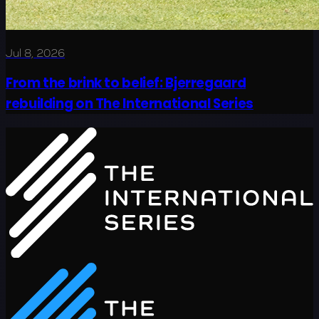
Jul 8, 2026
From the brink to belief: Bjerregaard
rebuilding on The International Series