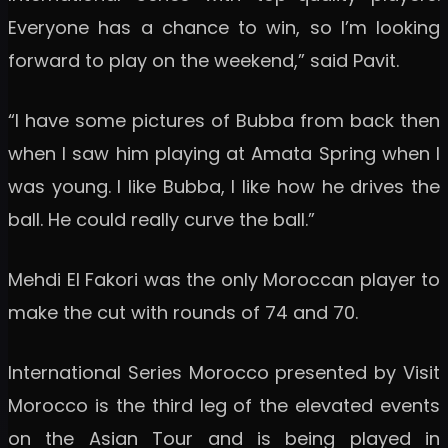
Everyone has a chance to win, so I’m looking
forward to play on the weekend,” said Pavit.
“I have some pictures of Bubba from back then
when I saw him playing at Amata Spring when I
was young. I like Bubba, I like how he drives the
ball. He could really curve the ball.”
Mehdi El Fakori was the only Moroccan player to
make the cut with rounds of 74 and 70.
International Series Morocco presented by Visit
Morocco is the third leg of the elevated events
on the Asian Tour and is being played in