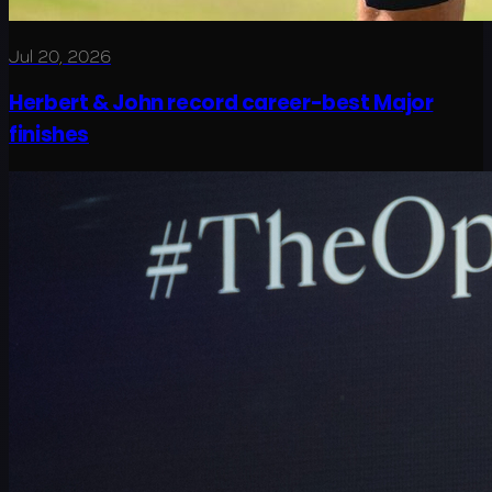
Jul 20, 2026
Herbert & John record career-best Major
finishes