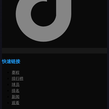
快速链接
赛程
排行榜
球员
排名
新闻
观看