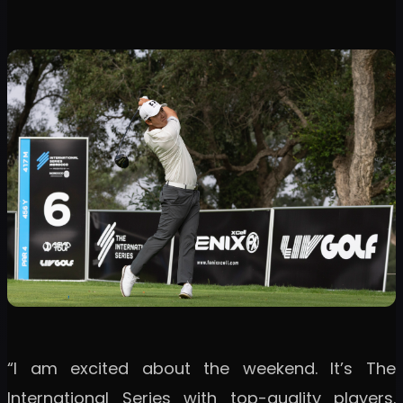
“I am excited about the weekend. It’s The
International Series with top-quality players.