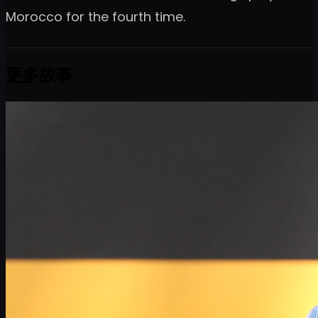
Morocco for the fourth time.
更多故事