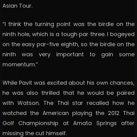
Asian Tour.
“I think the turning point was the birdie on the
ninth hole, which is a tough par three. I bogeyed
on the easy par-five eighth, so the birdie on the
ninth was very important to gain some
momentum.”
While Pavit was excited about his own chances,
he was also thrilled that he would be paired
with Watson. The Thai star recalled how he
watched the American playing the 2012 Thai
Golf Championship at Amata Springs after
missing the cut himself.