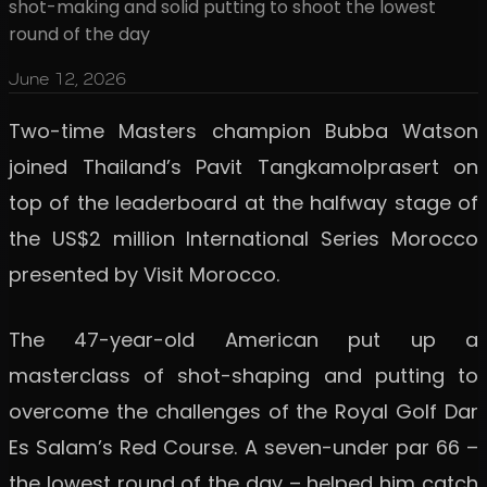
shot-making and solid putting to shoot the lowest
round of the day
June 12, 2026
Two-time Masters champion Bubba Watson
joined Thailand’s Pavit Tangkamolprasert on
top of the leaderboard at the halfway stage of
the US$2 million International Series Morocco
presented by Visit Morocco.
The 47-year-old American put up a
masterclass of shot-shaping and putting to
overcome the challenges of the Royal Golf Dar
Es Salam’s Red Course. A seven-under par 66 –
the lowest round of the day – helped him catch