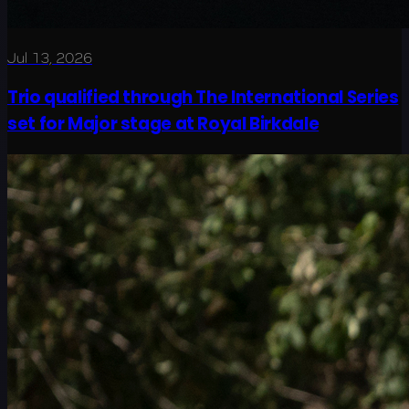
Jul 13, 2026
Trio qualified through The International Series
set for Major stage at Royal Birkdale