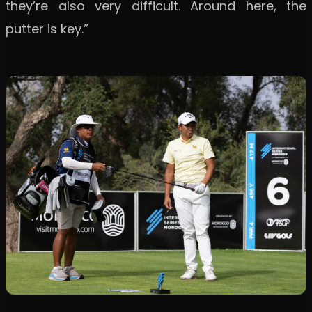
they’re also very difficult. Around here, the
putter is key.”