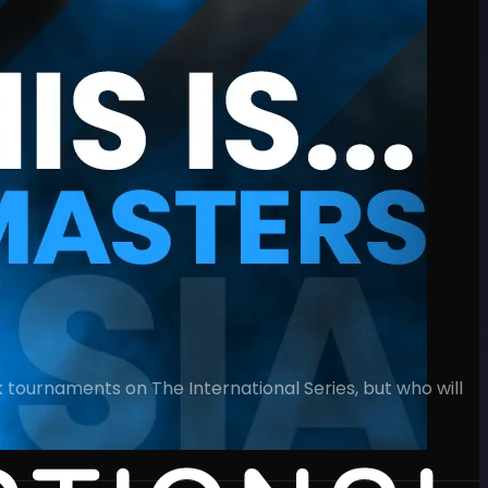
 tournaments on The International Series, but who will