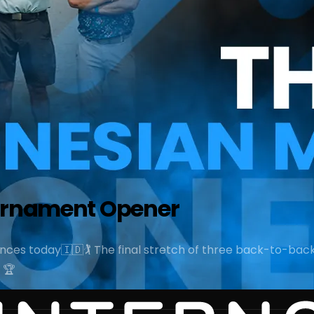
ournament Opener
ces today🇮🇩🏌️ The final stretch of three back-to-back
 🏆