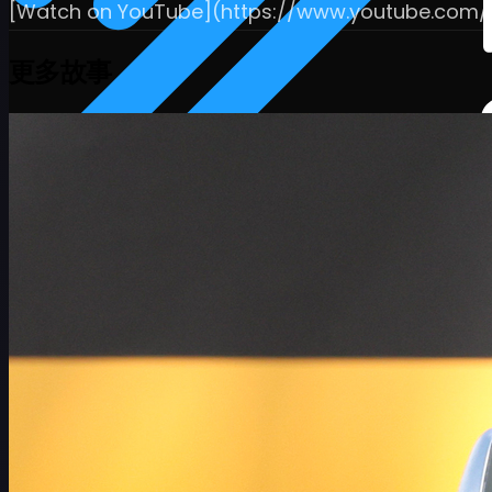
[Watch on YouTube](https://www.youtube.com
更多故事
赛程
球员
排名
新闻
观看
关于
登录