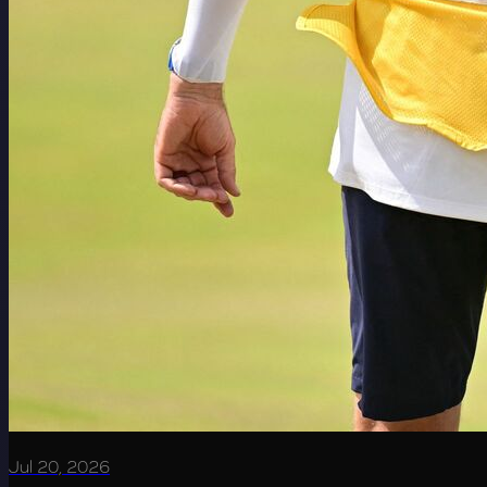
Jul 20, 2026