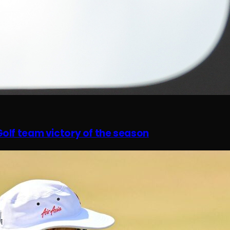
olf team victory of the season