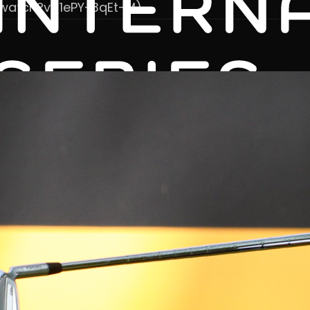
/watch?v=1ePY-3qEt-M)