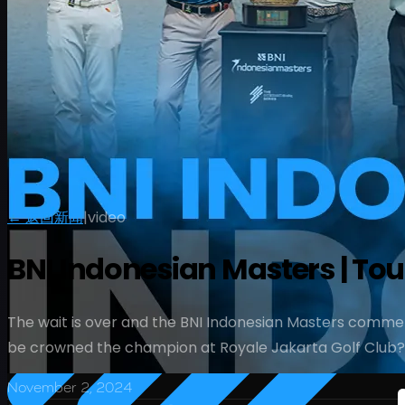
← 返回新闻
|
video
BNI Indonesian Masters | T
The wait is over and the BNI Indonesian Masters commen
be crowned the champion at Royale Jakarta Golf Club?
November 2, 2024