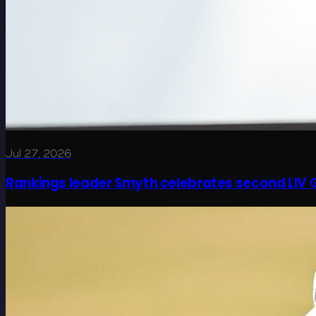
Jul 27, 2026
Rankings leader Smyth celebrates second LIV G