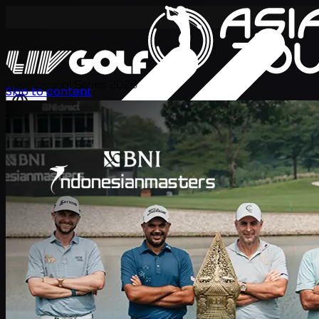
International Series 2026
Skip to content
ZH