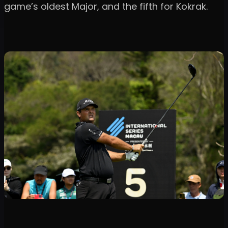
game’s oldest Major, and the fifth for Kokrak.