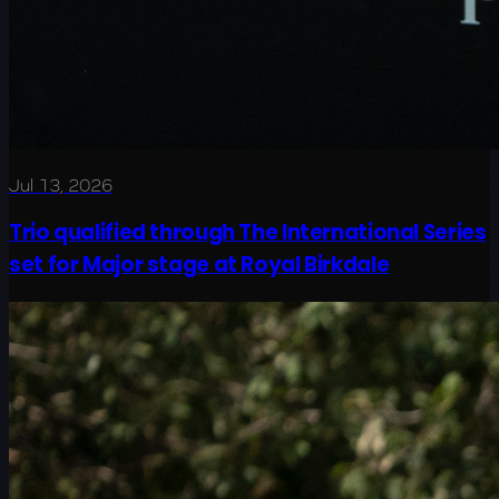
Jul 13, 2026
Trio qualified through The International Series
set for Major stage at Royal Birkdale