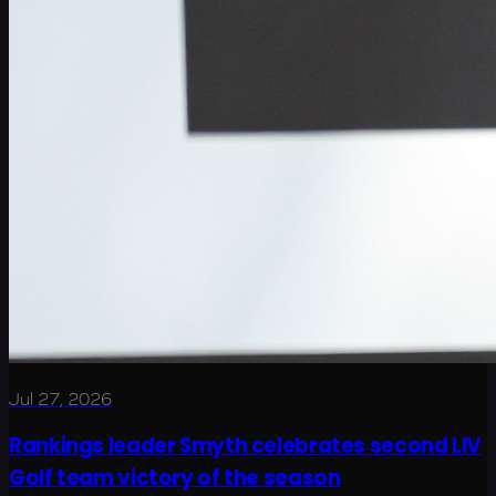
Jul 27, 2026
Rankings leader Smyth celebrates second LIV
Golf team victory of the season