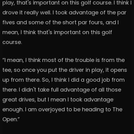
play, that's important on this golf course. I think I
drove it really well. I took advantage of the par
fives and some of the short par fours, and I
mean, I think that's important on this golf
course.
“I mean, I think most of the trouble is from the
tee, so once you put the driver in play, it opens
up from there. So, I think I did a good job from
there. I didn't take full advantage of all those
great drives, but I mean I took advantage
enough. I am overjoyed to be heading to The
Open.”