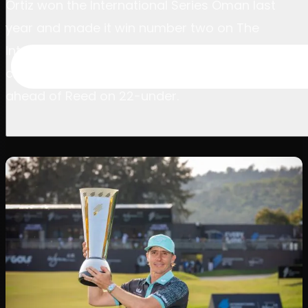
Ortiz won the International Series Oman last
year and made it win number two on The
International Series and Asian Tour today after
closing with a six-under-par 64 to finish three
ahead of Reed on 22-under.