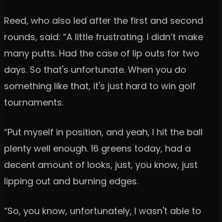
Reed, who also led after the first and second
rounds, said: “A little frustrating. I didn’t make
many putts. Had the case of lip outs for two
days. So that's unfortunate. When you do
something like that, it's just hard to win golf
tournaments.
“Put myself in position, and yeah, I hit the ball
plenty well enough. 16 greens today, had a
decent amount of looks, just, you know, just
lipping out and burning edges.
“So, you know, unfortunately, I wasn't able to