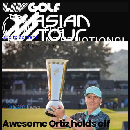
Skip to content
International Series 2026
ZH
← 返回新闻
|
news
Awesome Ortiz holds off
赛程