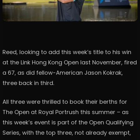
Reed, looking to add this week’s title to his win
at the Link Hong Kong Open last November, fired
a 67, as did fellow-American Jason Kokrak,
three back in third.
All three were thrilled to book their berths for
The Open at Royal Portrush this summer – as
this week’s event is part of the Open Qualifying
Series, with the top three, not already exempt,