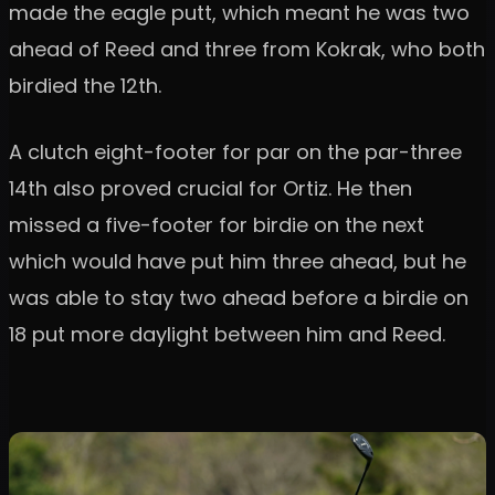
made the eagle putt, which meant he was two
ahead of Reed and three from Kokrak, who both
birdied the 12th.
A clutch eight-footer for par on the par-three
14th also proved crucial for Ortiz. He then
missed a five-footer for birdie on the next
which would have put him three ahead, but he
was able to stay two ahead before a birdie on
18 put more daylight between him and Reed.