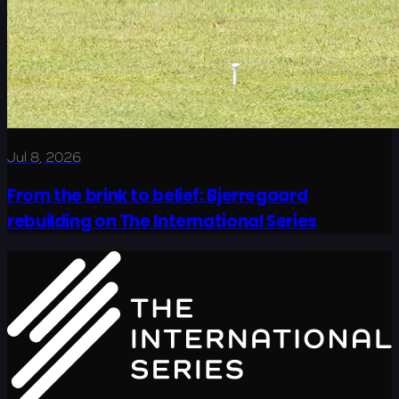
Jul 8, 2026
From the brink to belief: Bjerregaard
rebuilding on The International Series