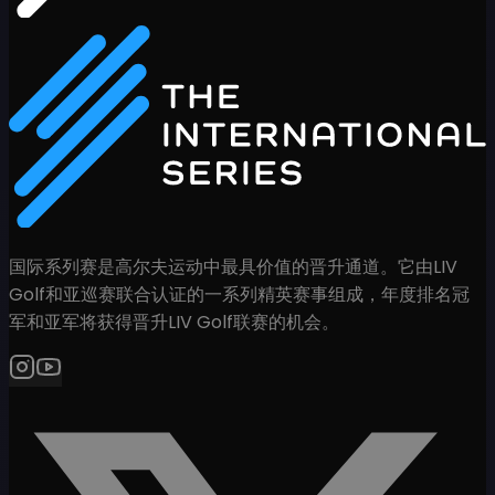
国际系列赛是高尔夫运动中最具价值的晋升通道。它由LIV
Golf和亚巡赛联合认证的一系列精英赛事组成，年度排名冠
军和亚军将获得晋升LIV Golf联赛的机会。