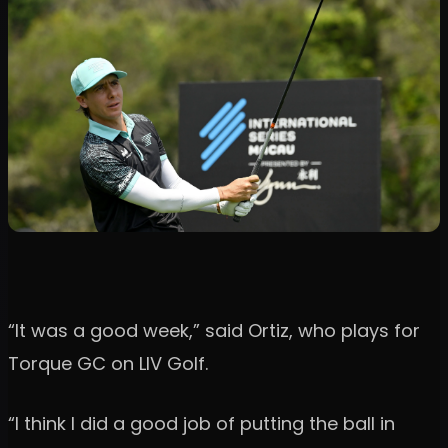
“It was a good week,” said Ortiz, who plays for
Torque GC on LIV Golf.
“I think I did a good job of putting the ball in