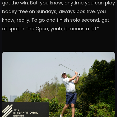
get the win. But, you know, anytime you can play
bogey free on Sundays, always positive, you
know, really. To go and finish solo second, get
at spot in The Open, yeah, it means a lot.”