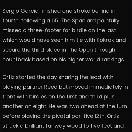
Sergio Garcia finished one stroke behind in
fourth, following a 65. The Spaniard painfully
missed a three-footer for birdie on the last
which would have seen him tie with Kokrak and
secure the third place in The Open through
countback based on his higher world rankings.
Ortiz started the day sharing the lead with
playing partner Reed but moved immediately in
front with birdies on the first and third plus
another on eight. He was two ahead at the turn
before playing the pivotal par-five 12th. Ortiz
struck a brilliant fairway wood to five feet and