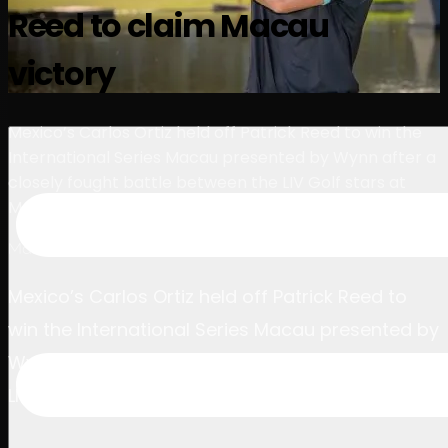
Reed to claim Macau
球员
排名
新闻
观看
关于
登录
victory
Mexico’s Carlos Ortiz held off Patrick Reed to win the
International Series Macau presented by Wynn after a
closely fought battle between the LIV Golf stars at
Macau Golf and Country Club.
March 23, 2025
Mexico’s Carlos Ortiz held off Patrick Reed to
win the International Series Macau presented by
Wynn after a closely fought battle between the
LIV Golf stars at Macau Golf and Country Club.