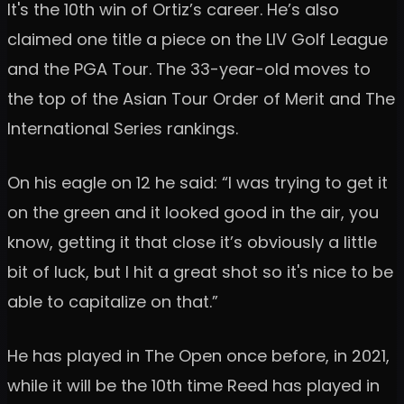
It's the 10th win of Ortiz’s career. He’s also
claimed one title a piece on the LIV Golf League
and the PGA Tour. The 33-year-old moves to
the top of the Asian Tour Order of Merit and The
International Series rankings.
On his eagle on 12 he said: “I was trying to get it
on the green and it looked good in the air, you
know, getting it that close it’s obviously a little
bit of luck, but I hit a great shot so it's nice to be
able to capitalize on that.”
He has played in The Open once before, in 2021,
while it will be the 10th time Reed has played in