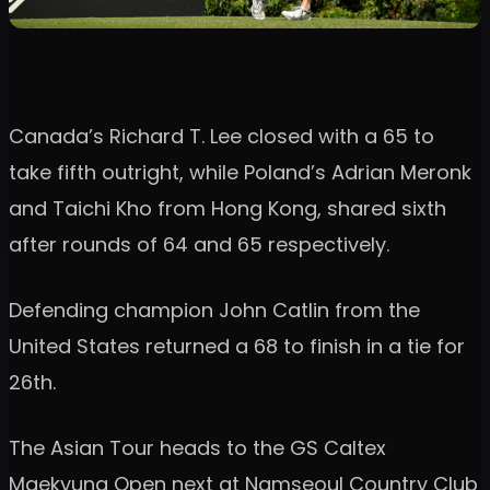
Canada’s Richard T. Lee closed with a 65 to
take fifth outright, while Poland’s Adrian Meronk
and Taichi Kho from Hong Kong, shared sixth
after rounds of 64 and 65 respectively.
Defending champion John Catlin from the
United States returned a 68 to finish in a tie for
26th.
The Asian Tour heads to the GS Caltex
Maekyung Open next at Namseoul Country Club