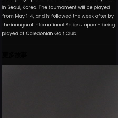
in Seoul, Korea. The tournament will be played
from May 1-4, and is followed the week after by
the inaugural International Series Japan – being
played at Caledonian Golf Club.
更多故事