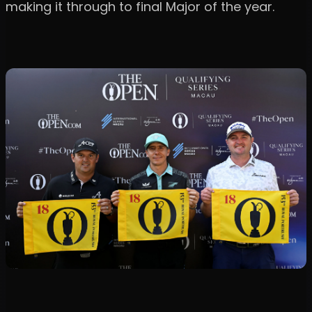
making it through to final Major of the year.