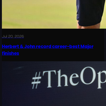
Jul 20, 2026
Herbert & John record career-best Major
finishes