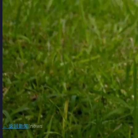
← 返回新闻
|
news