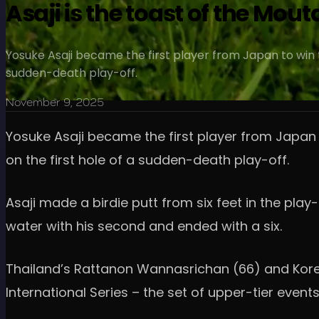
Asaji is the toast of the Mou
Yosuke Asaji became the first player from Japan to win 
sudden-death play-off.
November 9, 2025
Yosuke Asaji became the first player from Japan
on the first hole of a sudden-death play-off.
Asaji made a birdie putt from six feet in the pla
water with his second and ended with a six.
Thailand’s Rattanon Wannasrichan (66) and Korean
International Series – the set of upper-tier event