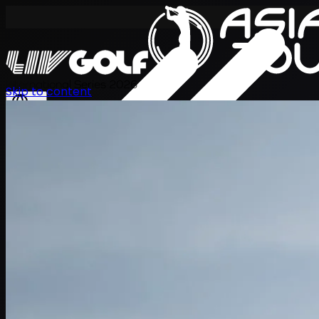
International Series 2026
Skip to content
ZH