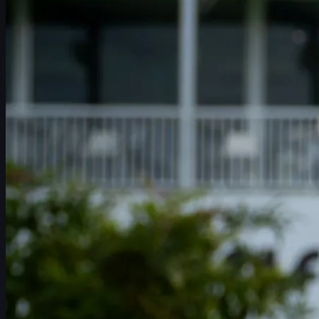
赛程
球员
排名
新闻
观看
关于
登录