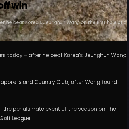
off win
er he beat Korea’s Jeunghun Wang on the first hole of a
ears today – after he beat Korea’s Jeunghun Wang
ingapore Island Country Club, after Wang found
in the penultimate event of the season on The
 Golf League.