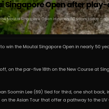
tai Singapore Open after play-
the Moutai Singapore Open in nearly 50 years today – aft
 to win the Moutai Singapore Open in nearly 50 y
y-off, on the par-five 18th on the New Course at S
 Soomin Lee (69) tied for third, one shot back, 
s on the Asian Tour that offer a pathway to the LIV