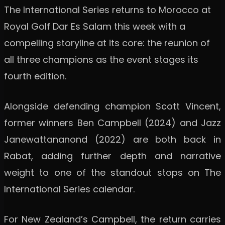
The International Series returns to Morocco at
Royal Golf Dar Es Salam this week with a
compelling storyline at its core: the reunion of
all three champions as the event stages its
fourth edition.
Alongside defending champion Scott Vincent,
former winners Ben Campbell (2024) and Jazz
Janewattananond (2022) are both back in
Rabat, adding further depth and narrative
weight to one of the standout stops on The
International Series calendar.
For New Zealand’s Campbell, the return carries