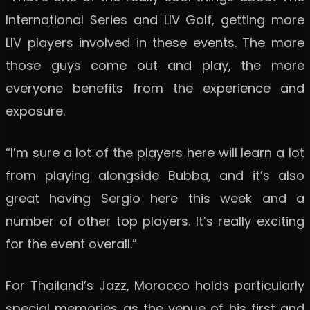
International Series and LIV Golf, getting more
LIV players involved in these events. The more
those guys come out and play, the more
everyone benefits from the experience and
exposure.
“I’m sure a lot of the players here will learn a lot
from playing alongside Bubba, and it’s also
great having Sergio here this week and a
number of other top players. It’s really exciting
for the event overall.”
For Thailand’s Jazz, Morocco holds particularly
special memories as the venue of his first and