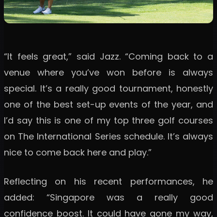
“It feels great,” said Jazz. “Coming back to a
venue where you’ve won before is always
special. It’s a really good tournament, honestly
one of the best set-up events of the year, and
I’d say this is one of my top three golf courses
on The International Series schedule. It’s always
nice to come back here and play.”
Reflecting on his recent performances, he
added: “Singapore was a really good
confidence boost. It could have gone my way,