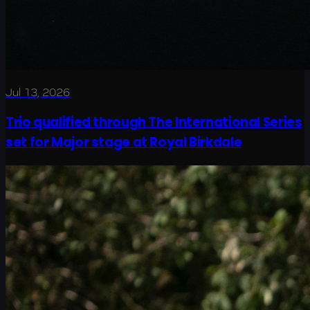
Jul 13, 2026
Trio qualified through The International Series
set for Major stage at Royal Birkdale