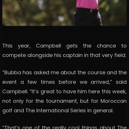
This year, Campbell gets the chance to
compete alongside his captain in that very field.
“Bubba has asked me about the course and the
event a few times before we arrived,” said
Campbell. “It’s great to have him here this week,
not only for the tournament, but for Moroccan
golf and The International Series in general.
“That’s one of the really cool things about The