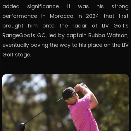
added significance. It was his strong
performance in Morocco in 2024 that first
brought him onto the radar of LIV Golf’s
RangeGoats GC, led by captain Bubba Watson,
eventually paving the way to his place on the LIV
Golf stage.