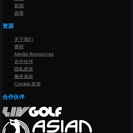
新闻
观看
资源
关于我们
赛程
Media Resources
合作伙伴
隐私政策
服务条款
Cookie 政策
合作伙伴