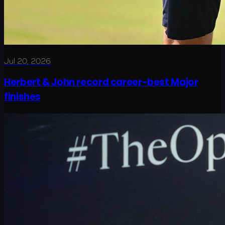
Jul 20, 2026
Herbert & John record career-best Major
finishes