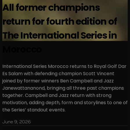
All former champions
return for fourth edition of
The International Series in
Morocco
International Series Morocco returns to Royal Golf Dar
Es Salam with defending champion Scott Vincent
joined by former winners Ben Campbell and Jazz
Janewattananond, bringing all three past champions
together. Campbell and Jazz return with strong
motivation, adding depth, form and storylines to one of
the Series’ standout events.
June 9, 2026