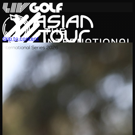
Skip to content
International Series 2026
ZH
赛程