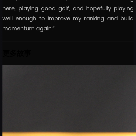
here, playing good golf, and hopefully playing
well enough to improve my ranking and build
momentum again.”
更多故事