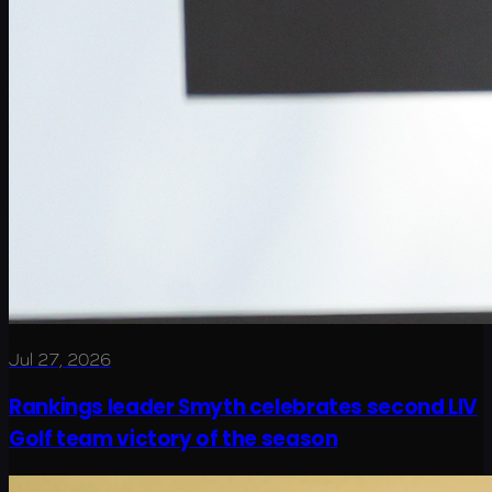
Jul 27, 2026
Rankings leader Smyth celebrates second LIV
Golf team victory of the season