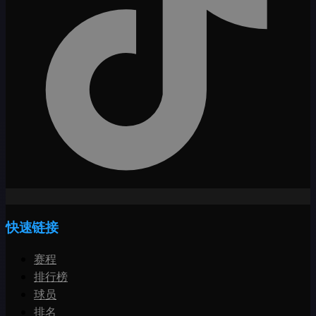
快速链接
赛程
排行榜
球员
排名