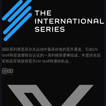
国际系列赛是高尔夫运动中最具价值的晋升通道。它由LIV
Golf和亚巡赛联合认证的一系列精英赛事组成，年度排名冠
军和亚军将获得晋升LIV Golf联赛的机会。