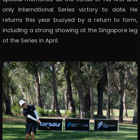
only International Series victory to date. He
returns this year buoyed by a return to form,
including a strong showing at the Singapore leg
of the Series in April.