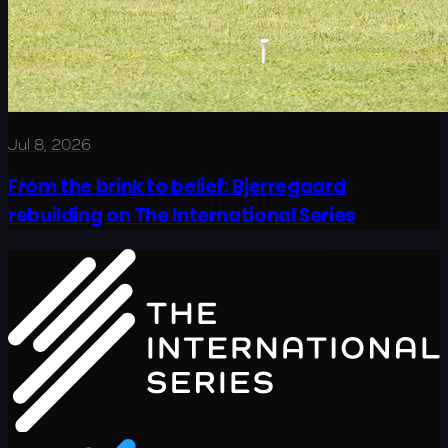
Jul 8, 2026
From the brink to belief: Bjerregaard
rebuilding on The International Series