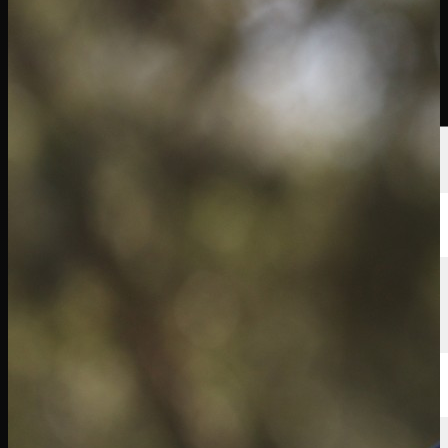
球员
排名
新闻
观看
关于
登录