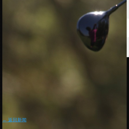
← 返回新闻