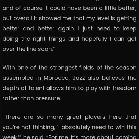
and of course it could have been a little better,
but overall it showed me that my level is getting
better and better again. I just need to keep
doing the right things and hopefully I can get
over the line soon.”
With one of the strongest fields of the season
assembled in Morocco, Jazz also believes the
depth of talent allows him to play with freedom
rather than pressure.
“There are so many great players here that
you’re not thinking, ‘I absolutely need to win this
week,’” he said. “For me, it’s more about coming