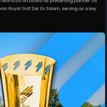
sit Morocco on board as presenting partner for
onic Royal Golf Dar Es Salam, serving as a key