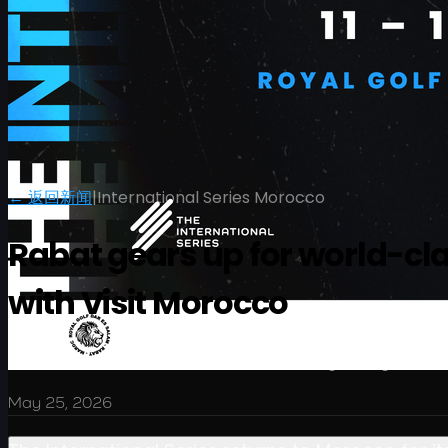
← 返回新闻
|
International Series Morocco
Rabat gears up for world-cl
with Visit Morocco
赛程
球员
排名
新闻
观看
关于
登录
$2 million showcase elevates Morocco’s growing statur
May 25, 2026