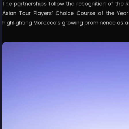
The partnerships follow the recognition of the
Asian Tour Players’ Choice Course of the Year
highlighting Morocco’s growing prominence as a g