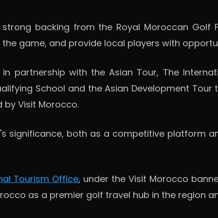
d strong backing from the Royal Moroccan Golf F
w the game, and provide local players with opportu
in partnership with the Asian Tour, The Internat
alifying School and the Asian Development Tour th
 by Visit Morocco.
s significance, both as a competitive platform a
al Tourism Office
, under the Visit Morocco banner
occo as a premier golf travel hub in the region a