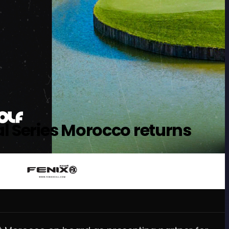
l Series Morocco returns