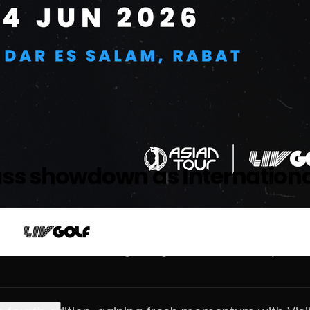
ass showdown as Internationa
e across the MENA and global golf tourism landscape