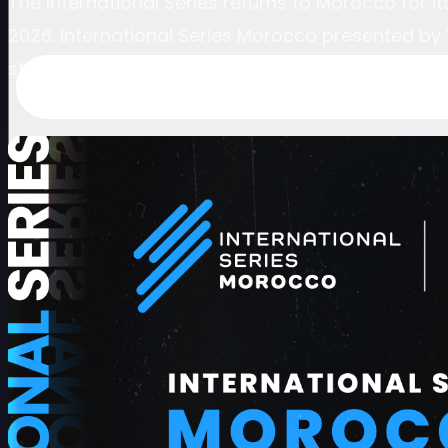
The International Series returns to Morocco for 
2026. International Series Morocco presented by V
stop on the global pathway to golf’s elite levels.