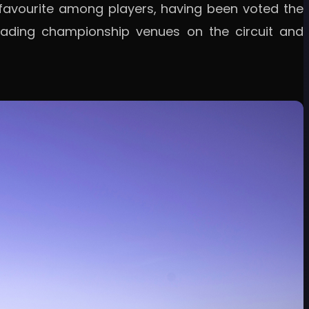
 favourite among players, having been voted the
leading championship venues on the circuit and