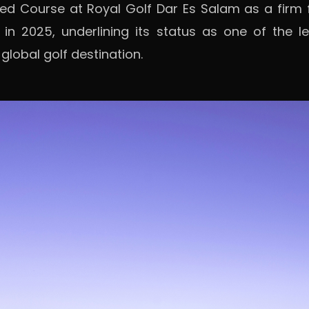
 Red Course at Royal Golf Dar Es Salam as a firm
 in 2025, underlining its status as one of the 
lobal golf destination.