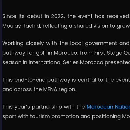
Since its debut in 2022, the event has receive
Moulay Rachid, reflecting a shared vision to gro
Working closely with the local government and 
pathway for golf in Morocco: from First Stage Qu
season in International Series Morocco presented
This end-to-end pathway is central to the event'
and across the MENA region.
This year’s partnership with the
Moroccan Nation
sport with tourism promotion and positioning Mor