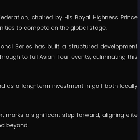
ederation, chaired by His Royal Highness Prince
nities to compete on the global stage.
ional Series has built a structured development
rough to full Asian Tour events, culminating this
nd as a long-term investment in golf both locally
, marks a significant step forward, aligning elite
nd beyond.