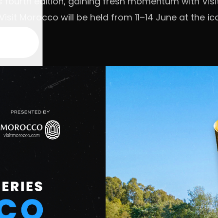
its fourth edition, gaining fresh momentum with Vi
isit Morocco will be held from 11–14 June at the ic