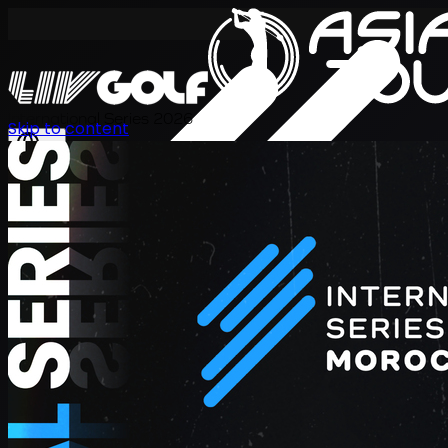
International Series 2026
Skip to content
ZH